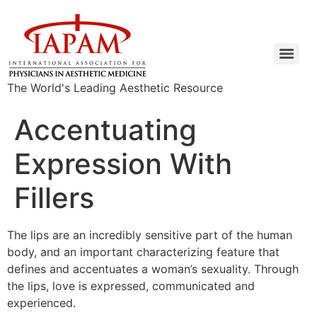
The World's Leading Aesthetic Resource
Accentuating
Expression With
Fillers
The lips are an incredibly sensitive part of the human
body, and an important characterizing feature that
defines and accentuates a woman’s sexuality. Through
the lips, love is expressed, communicated and
experienced.