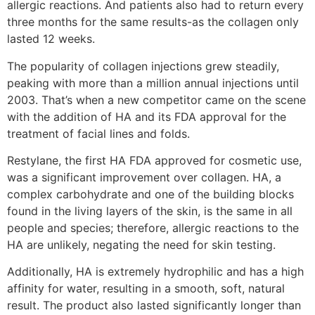
allergic reactions. And patients also had to return every
three months for the same results-as the collagen only
lasted 12 weeks.
The popularity of collagen injections grew steadily,
peaking with more than a million annual injections until
2003. That’s when a new competitor came on the scene
with the addition of HA and its FDA approval for the
treatment of facial lines and folds.
Restylane, the first HA FDA approved for cosmetic use,
was a significant improvement over collagen. HA, a
complex carbohydrate and one of the building blocks
found in the living layers of the skin, is the same in all
people and species; therefore, allergic reactions to the
HA are unlikely, negating the need for skin testing.
Additionally, HA is extremely hydrophilic and has a high
affinity for water, resulting in a smooth, soft, natural
result. The product also lasted significantly longer than