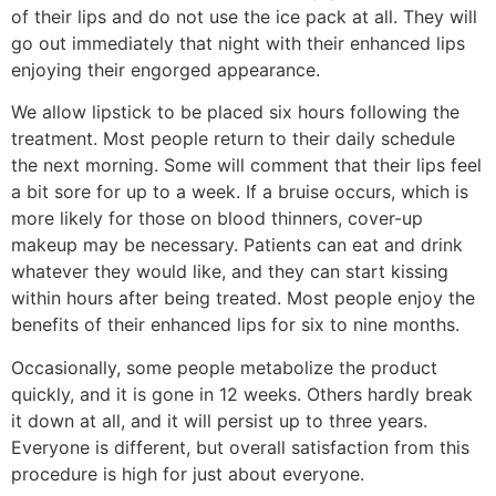
of their lips and do not use the ice pack at all. They will
go out immediately that night with their enhanced lips
enjoying their engorged appearance.
We allow lipstick to be placed six hours following the
treatment. Most people return to their daily schedule
the next morning. Some will comment that their lips feel
a bit sore for up to a week. If a bruise occurs, which is
more likely for those on blood thinners, cover-up
makeup may be necessary. Patients can eat and drink
whatever they would like, and they can start kissing
within hours after being treated. Most people enjoy the
benefits of their enhanced lips for six to nine months.
Occasionally, some people metabolize the product
quickly, and it is gone in 12 weeks. Others hardly break
it down at all, and it will persist up to three years.
Everyone is different, but overall satisfaction from this
procedure is high for just about everyone.