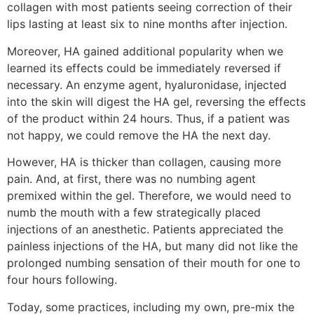
collagen with most patients seeing correction of their
lips lasting at least six to nine months after injection.
Moreover, HA gained additional popularity when we
learned its effects could be immediately reversed if
necessary. An enzyme agent, hyaluronidase, injected
into the skin will digest the HA gel, reversing the effects
of the product within 24 hours. Thus, if a patient was
not happy, we could remove the HA the next day.
However, HA is thicker than collagen, causing more
pain. And, at first, there was no numbing agent
premixed within the gel. Therefore, we would need to
numb the mouth with a few strategically placed
injections of an anesthetic. Patients appreciated the
painless injections of the HA, but many did not like the
prolonged numbing sensation of their mouth for one to
four hours following.
Today, some practices, including my own, pre-mix the