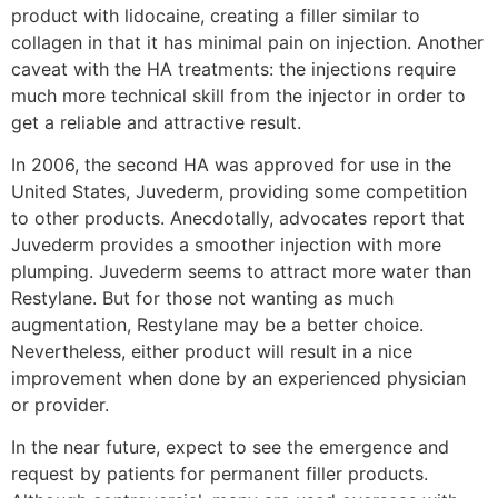
product with lidocaine, creating a filler similar to
collagen in that it has minimal pain on injection. Another
caveat with the HA treatments: the injections require
much more technical skill from the injector in order to
get a reliable and attractive result.
In 2006, the second HA was approved for use in the
United States, Juvederm, providing some competition
to other products. Anecdotally, advocates report that
Juvederm provides a smoother injection with more
plumping. Juvederm seems to attract more water than
Restylane. But for those not wanting as much
augmentation, Restylane may be a better choice.
Nevertheless, either product will result in a nice
improvement when done by an experienced physician
or provider.
In the near future, expect to see the emergence and
request by patients for permanent filler products.