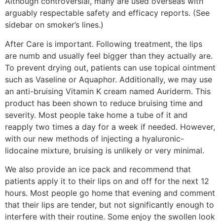
Although controversial, many are used overseas with
arguably respectable safety and efficacy reports. (See
sidebar on smoker’s lines.)
After Care is important. Following treatment, the lips
are numb and usually feel bigger than they actually are.
To prevent drying out, patients can use topical ointment
such as Vaseline or Aquaphor. Additionally, we may use
an anti-bruising Vitamin K cream named Auriderm. This
product has been shown to reduce bruising time and
severity. Most people take home a tube of it and
reapply two times a day for a week if needed. However,
with our new methods of injecting a hyaluronic-
lidocaine mixture, bruising is unlikely or very minimal.
We also provide an ice pack and recommend that
patients apply it to their lips on and off for the next 12
hours. Most people go home that evening and comment
that their lips are tender, but not significantly enough to
interfere with their routine. Some enjoy the swollen look