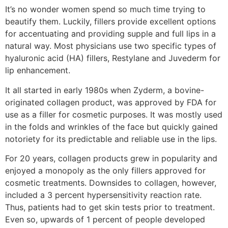
It’s no wonder women spend so much time trying to
beautify them. Luckily, fillers provide excellent options
for accentuating and providing supple and full lips in a
natural way. Most physicians use two specific types of
hyaluronic acid (HA) fillers, Restylane and Juvederm for
lip enhancement.
It all started in early 1980s when Zyderm, a bovine-
originated collagen product, was approved by FDA for
use as a filler for cosmetic purposes. It was mostly used
in the folds and wrinkles of the face but quickly gained
notoriety for its predictable and reliable use in the lips.
For 20 years, collagen products grew in popularity and
enjoyed a monopoly as the only fillers approved for
cosmetic treatments. Downsides to collagen, however,
included a 3 percent hypersensitivity reaction rate.
Thus, patients had to get skin tests prior to treatment.
Even so, upwards of 1 percent of people developed