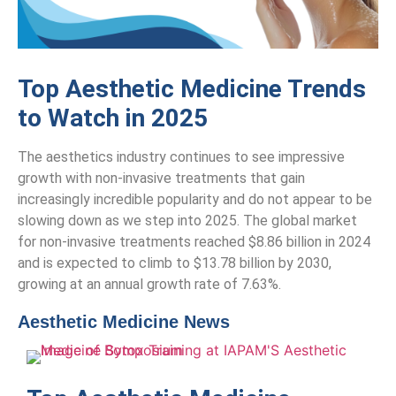
Top Aesthetic Medicine Trends
to Watch in 2025
The aesthetics industry continues to see impressive
growth with non-invasive treatments that gain
increasingly incredible popularity and do not appear to be
slowing down as we step into 2025. The global market
for non-invasive treatments reached $8.86 billion in 2024
and is expected to climb to $13.78 billion by 2030,
growing at an annual growth rate of 7.63%.
Aesthetic Medicine News