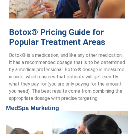
Botox® Pricing Guide for
Popular Treatment Areas
Botox® is a medication, and like any other medication,
it has a recommended dosage that is to be determined
by a medical professional. Botox® dosage is measured
in units, which ensures that patients will get exactly
what they pay for (you are only paying for the amount
you need). The best results come from combining the
appropriate dosage with precise targeting.
MedSpa Marketing