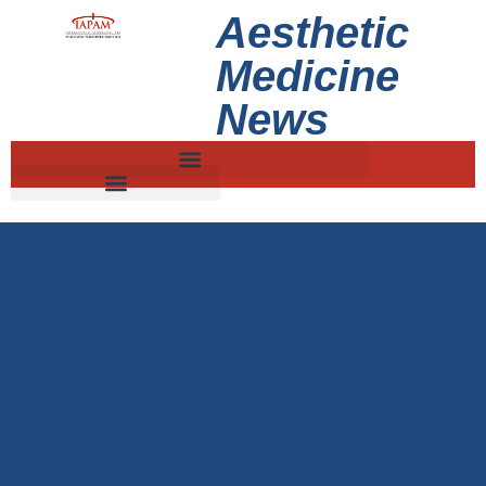
Aesthetic
Medicine
News