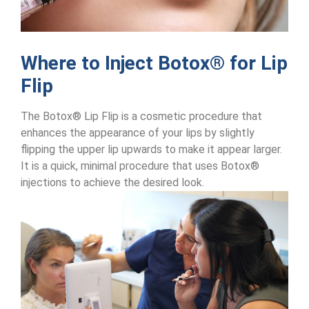
Where to Inject Botox® for Lip
Flip
The Botox® Lip Flip is a cosmetic procedure that
enhances the appearance of your lips by slightly
flipping the upper lip upwards to make it appear larger.
It is a quick, minimal procedure that uses Botox®
injections to achieve the desired look.