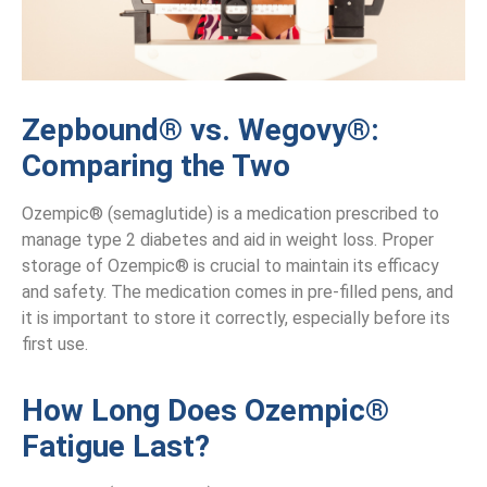
Zepbound® vs. Wegovy®:
Comparing the Two
Ozempic® (semaglutide) is a medication prescribed to
manage type 2 diabetes and aid in weight loss. Proper
storage of Ozempic® is crucial to maintain its efficacy
and safety. The medication comes in pre-filled pens, and
it is important to store it correctly, especially before its
first use.
How Long Does Ozempic®
Fatigue Last?