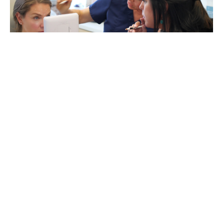
Marketing Your Medical Spa
Every practice and every business needs to market
themselves. But it’s easy for marketing to become a big
black hole that consumes all of your hard earned profits!
Knowing your goals and having a solid marketing plan to
support them is vital to creating a successful and
profitable aesthetics practice or medspa.