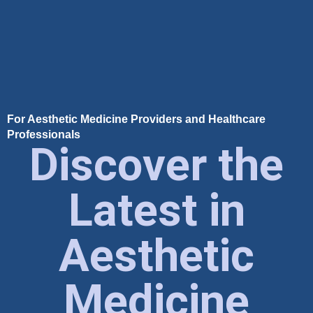
For Aesthetic Medicine Providers and Healthcare
Professionals
Discover the
Latest in
Aesthetic
Medicine