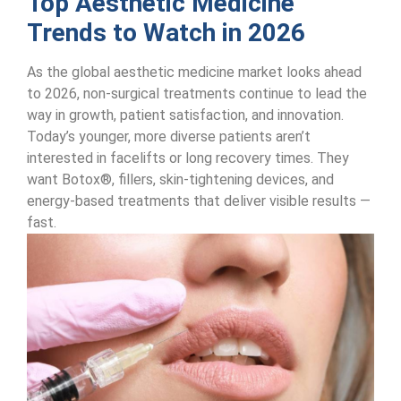
Top Aesthetic Medicine
Trends to Watch in 2026
As the global aesthetic medicine market looks ahead
to 2026, non-surgical treatments continue to lead the
way in growth, patient satisfaction, and innovation.
Today’s younger, more diverse patients aren’t
interested in facelifts or long recovery times. They
want Botox®, fillers, skin-tightening devices, and
energy-based treatments that deliver visible results —
fast.