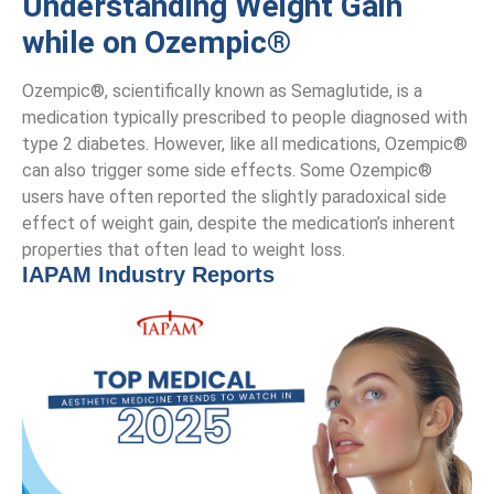
Understanding Weight Gain
while on Ozempic®
Ozempic®, scientifically known as Semaglutide, is a
medication typically prescribed to people diagnosed with
type 2 diabetes. However, like all medications, Ozempic®
can also trigger some side effects. Some Ozempic®
users have often reported the slightly paradoxical side
effect of weight gain, despite the medication’s inherent
properties that often lead to weight loss.
IAPAM Industry Reports