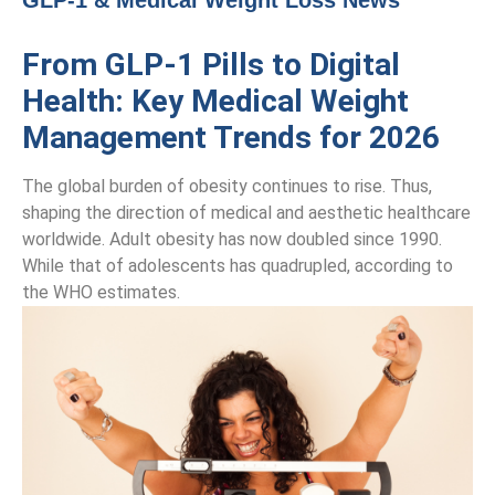
GLP-1 & Medical Weight Loss News
From GLP-1 Pills to Digital
Health: Key Medical Weight
Management Trends for 2026
The global burden of obesity continues to rise. Thus,
shaping the direction of medical and aesthetic healthcare
worldwide. Adult obesity has now doubled since 1990.
While that of adolescents has quadrupled, according to
the WHO estimates.