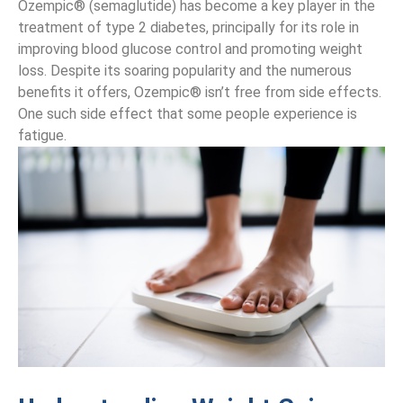
Ozempic® (semaglutide) has become a key player in the
treatment of type 2 diabetes, principally for its role in
improving blood glucose control and promoting weight
loss. Despite its soaring popularity and the numerous
benefits it offers, Ozempic® isn’t free from side effects.
One such side effect that some people experience is
fatigue.