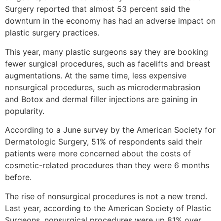
Surgery reported that almost 53 percent said the
downturn in the economy has had an adverse impact on
plastic surgery practices.
This year, many plastic surgeons say they are booking
fewer surgical procedures, such as facelifts and breast
augmentations. At the same time, less expensive
nonsurgical procedures, such as microdermabrasion
and Botox and dermal filler injections are gaining in
popularity.
According to a June survey by the American Society for
Dermatologic Surgery, 51% of respondents said their
patients were more concerned about the costs of
cosmetic-related procedures than they were 6 months
before.
The rise of nonsurgical procedures is not a new trend.
Last year, according to the American Society of Plastic
Surgeons, nonsurgical procedures were up 81% over