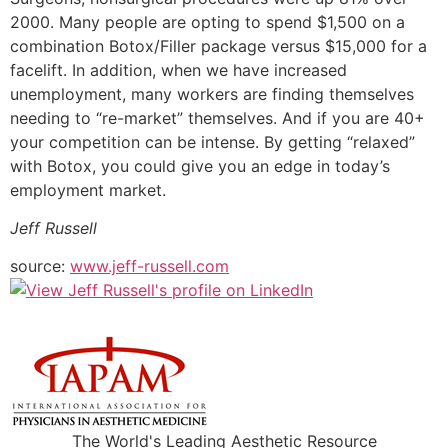
2000. Many people are opting to spend $1,500 on a
combination Botox/Filler package versus $15,000 for a
facelift. In addition, when we have increased
unemployment, many workers are finding themselves
needing to “re-market” themselves. And if you are 40+
your competition can be intense. By getting “relaxed”
with Botox, you could give you an edge in today’s
employment market.
Jeff Russell
source:
www.jeff-russell.com
The World's Leading Aesthetic Resource