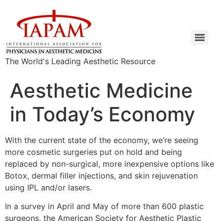
The World's Leading Aesthetic Resource
Aesthetic Medicine
in Today’s Economy
With the current state of the economy, we’re seeing
more cosmetic surgeries put on hold and being
replaced by non-surgical, more inexpensive options like
Botox, dermal filler injections, and skin rejuvenation
using IPL and/or lasers.
In a survey in April and May of more than 600 plastic
surgeons, the American Society for Aesthetic Plastic