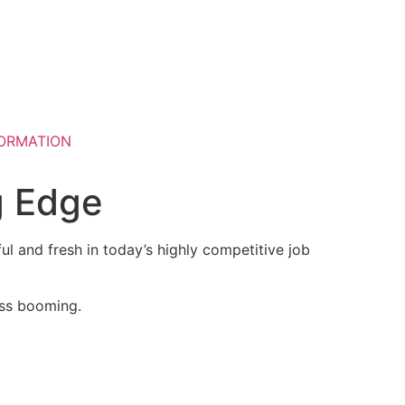
ORMATION
g Edge
ul and fresh in today’s highly competitive job
ess booming.