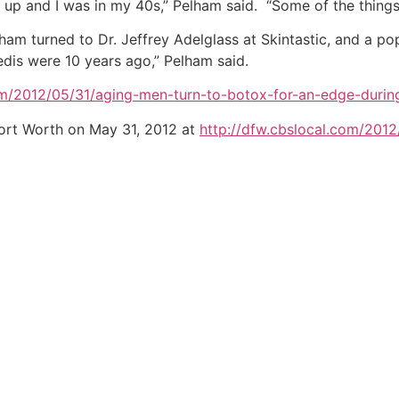
e up and I was in my 40s,” Pelham said. “Some of the thing
lham turned to Dr. Jeffrey Adelglass at Skintastic, and a p
pedis were 10 years ago,” Pelham said.
om/2012/05/31/aging-men-turn-to-botox-for-an-edge-during
ort Worth on May 31, 2012 at
http://dfw.cbslocal.com/201