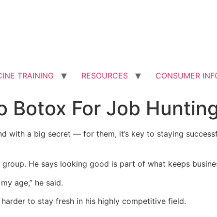
INE TRAINING
RESOURCES
CONSUMER INF
o Botox For Job Huntin
with a big secret –– for them, it’s key to staying successf
s group. He says looking good is part of what keeps busin
my age,” he said.
harder to stay fresh in his highly competitive field.