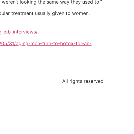
s weren’t looking the same way they used to.”
opular treatment usually given to women.
-job-interviews/
2/05/31/aging-men-turn-to-botox-for-an-
All rights reserved