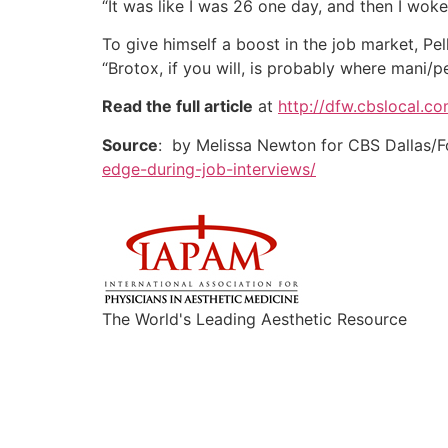
“It was like I was 26 one day, and then I wok
To give himself a boost in the job market, Pe
“Brotox, if you will, is probably where mani/
Read the full article
at
http://dfw.cbslocal.c
Source
: by Melissa Newton for CBS Dallas/F
edge-during-job-interviews/
The World's Leading Aesthetic Resource