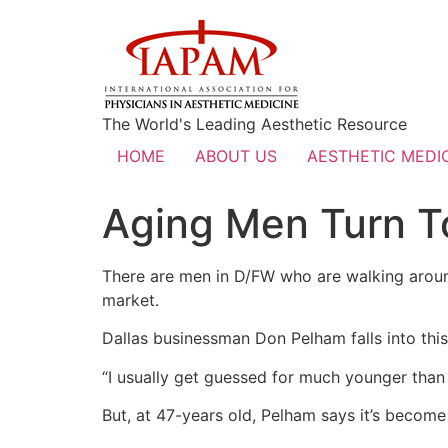
The World's Leading Aesthetic Resource
HOME
ABOUT US
AESTHETIC MEDIC
Aging Men Turn T
There are men in D/FW who are walking around 
market.
Dallas businessman Don Pelham falls into thi
“I usually get guessed for much younger than 
But, at 47-years old, Pelham says it’s become 