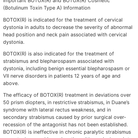
Important BOTOX(R) and BOTOX(R) Cosmetic
(Botulinum Toxin Type A) Information
BOTOX(R) is indicated for the treatment of cervical
dystonia in adults to decrease the severity of abnormal
head position and neck pain associated with cervical
dystonia.
BOTOX(R) is also indicated for the treatment of
strabismus and blepharospasm associated with
dystonia, including benign essential blepharospasm or
VII nerve disorders in patients 12 years of age and
above.
The efficacy of BOTOX(R) treatment in deviations over
50 prism diopters, in restrictive strabismus, in Duane’s
syndrome with lateral rectus weakness, and in
secondary strabismus caused by prior surgical over-
recession of the antagonist has not been established.
BOTOX(R) is ineffective in chronic paralytic strabismus