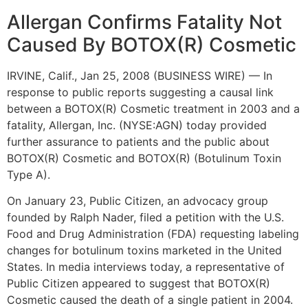
Allergan Confirms Fatality Not
Caused By BOTOX(R) Cosmetic
IRVINE, Calif., Jan 25, 2008 (BUSINESS WIRE) — In
response to public reports suggesting a causal link
between a BOTOX(R) Cosmetic treatment in 2003 and a
fatality, Allergan, Inc. (NYSE:AGN) today provided
further assurance to patients and the public about
BOTOX(R) Cosmetic and BOTOX(R) (Botulinum Toxin
Type A).
On January 23, Public Citizen, an advocacy group
founded by Ralph Nader, filed a petition with the U.S.
Food and Drug Administration (FDA) requesting labeling
changes for botulinum toxins marketed in the United
States. In media interviews today, a representative of
Public Citizen appeared to suggest that BOTOX(R)
Cosmetic caused the death of a single patient in 2004.