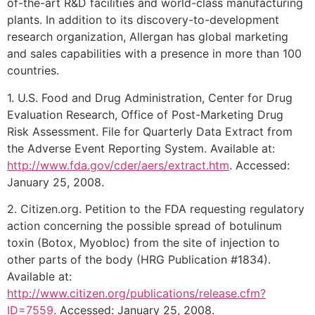
of-the-art R&D facilities and world-class manufacturing
plants. In addition to its discovery-to-development
research organization, Allergan has global marketing
and sales capabilities with a presence in more than 100
countries.
1. U.S. Food and Drug Administration, Center for Drug
Evaluation Research, Office of Post-Marketing Drug
Risk Assessment. File for Quarterly Data Extract from
the Adverse Event Reporting System. Available at:
http://www.fda.gov/cder/aers/extract.htm
. Accessed:
January 25, 2008.
2. Citizen.org. Petition to the FDA requesting regulatory
action concerning the possible spread of botulinum
toxin (Botox, Myobloc) from the site of injection to
other parts of the body (HRG Publication #1834).
Available at:
http://www.citizen.org/publications/release.cfm?
ID=7559
. Accessed: January 25, 2008.