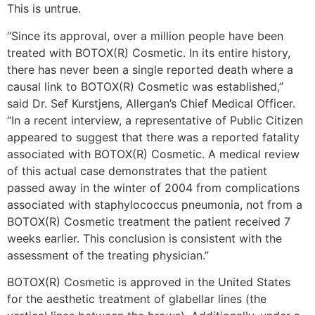
This is untrue.
“Since its approval, over a million people have been
treated with BOTOX(R) Cosmetic. In its entire history,
there has never been a single reported death where a
causal link to BOTOX(R) Cosmetic was established,”
said Dr. Sef Kurstjens, Allergan’s Chief Medical Officer.
“In a recent interview, a representative of Public Citizen
appeared to suggest that there was a reported fatality
associated with BOTOX(R) Cosmetic. A medical review
of this actual case demonstrates that the patient
passed away in the winter of 2004 from complications
associated with staphylococcus pneumonia, not from a
BOTOX(R) Cosmetic treatment the patient received 7
weeks earlier. This conclusion is consistent with the
assessment of the treating physician.”
BOTOX(R) Cosmetic is approved in the United States
for the aesthetic treatment of glabellar lines (the