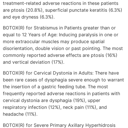
treatment-related adverse reactions in these patients
are ptosis (20.8%), superficial punctate keratitis (6.3%)
and eye dryness (6.3%).
BOTOX(R) for Strabismus in Patients greater than or
equal to 12 Years of Age: Inducing paralysis in one or
more extraocular muscles may produce spatial
disorientation, double vision or past pointing. The most
commonly reported adverse effects are ptosis (16%)
and vertical deviation (17%).
BOTOX(R) for Cervical Dystonia in Adults: There have
been rare cases of dysphagia severe enough to warrant
the insertion of a gastric feeding tube. The most
frequently reported adverse reactions in patients with
cervical dystonia are dysphagia (19%), upper
respiratory infection (12%), neck pain (11%), and
headache (11%).
BOTOX(R) for Severe Primary Axillary Hyperhidrosis