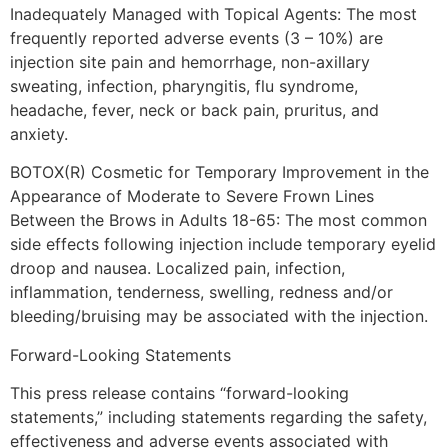
Inadequately Managed with Topical Agents: The most
frequently reported adverse events (3 – 10%) are
injection site pain and hemorrhage, non-axillary
sweating, infection, pharyngitis, flu syndrome,
headache, fever, neck or back pain, pruritus, and
anxiety.
BOTOX(R) Cosmetic for Temporary Improvement in the
Appearance of Moderate to Severe Frown Lines
Between the Brows in Adults 18-65: The most common
side effects following injection include temporary eyelid
droop and nausea. Localized pain, infection,
inflammation, tenderness, swelling, redness and/or
bleeding/bruising may be associated with the injection.
Forward-Looking Statements
This press release contains “forward-looking
statements,” including statements regarding the safety,
effectiveness and adverse events associated with