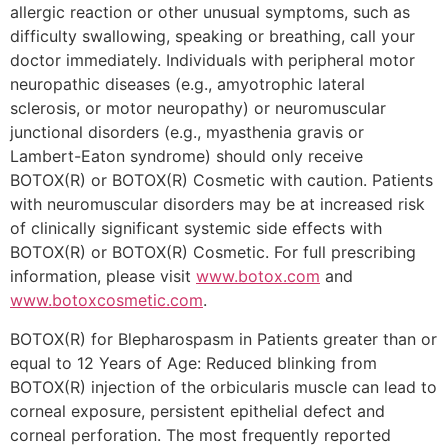
allergic reaction or other unusual symptoms, such as
difficulty swallowing, speaking or breathing, call your
doctor immediately. Individuals with peripheral motor
neuropathic diseases (e.g., amyotrophic lateral
sclerosis, or motor neuropathy) or neuromuscular
junctional disorders (e.g., myasthenia gravis or
Lambert-Eaton syndrome) should only receive
BOTOX(R) or BOTOX(R) Cosmetic with caution. Patients
with neuromuscular disorders may be at increased risk
of clinically significant systemic side effects with
BOTOX(R) or BOTOX(R) Cosmetic. For full prescribing
information, please visit
www.botox.com
and
www.botoxcosmetic.com
.
BOTOX(R) for Blepharospasm in Patients greater than or
equal to 12 Years of Age: Reduced blinking from
BOTOX(R) injection of the orbicularis muscle can lead to
corneal exposure, persistent epithelial defect and
corneal perforation. The most frequently reported