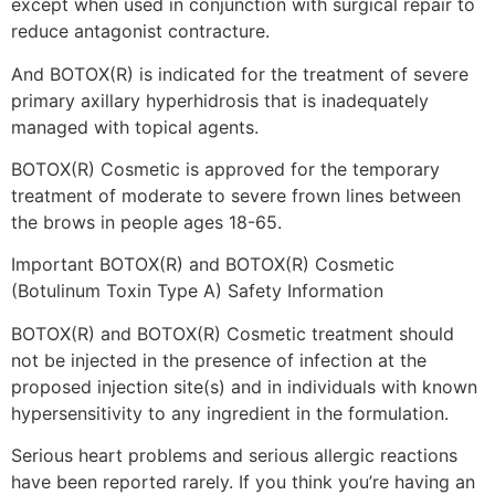
except when used in conjunction with surgical repair to
reduce antagonist contracture.
And BOTOX(R) is indicated for the treatment of severe
primary axillary hyperhidrosis that is inadequately
managed with topical agents.
BOTOX(R) Cosmetic is approved for the temporary
treatment of moderate to severe frown lines between
the brows in people ages 18-65.
Important BOTOX(R) and BOTOX(R) Cosmetic
(Botulinum Toxin Type A) Safety Information
BOTOX(R) and BOTOX(R) Cosmetic treatment should
not be injected in the presence of infection at the
proposed injection site(s) and in individuals with known
hypersensitivity to any ingredient in the formulation.
Serious heart problems and serious allergic reactions
have been reported rarely. If you think you’re having an