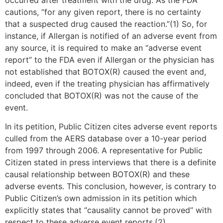
cautions, “for any given report, there is no certainty
that a suspected drug caused the reaction.”(1) So, for
instance, if Allergan is notified of an adverse event from
any source, it is required to make an “adverse event
report” to the FDA even if Allergan or the physician has
not established that BOTOX(R) caused the event and,
indeed, even if the treating physician has affirmatively
concluded that BOTOX(R) was not the cause of the
event.
In its petition, Public Citizen cites adverse event reports
culled from the AERS database over a 10-year period
from 1997 through 2006. A representative for Public
Citizen stated in press interviews that there is a definite
causal relationship between BOTOX(R) and these
adverse events. This conclusion, however, is contrary to
Public Citizen’s own admission in its petition which
explicitly states that “causality cannot be proved” with
respect to these adverse event reports.(2)