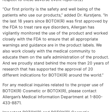
“Our first priority is the safety and well being of the
patients who use our products,” added Dr. Kurstjens. “In
the last 18 years since BOTOX(R) was first approved by
the FDA to treat rare eye disorders, Allergan has
vigilantly monitored the use of the product and worked
closely with the FDA to ensure that all appropriate
warnings and guidance are in the product labels. We
also work closely with the medical community to
educate them on the safe administration of the product.
And we proudly stand behind the more than 20 years of
research that has supported the approval of 20
different indications for BOTOX(R) around the world.”
For any medical inquiries related to the proper use of
BOTOX(R) Cosmetic or BOTOX(R), please contact
Allergan’s Medical Information Department at 1-800-
433-8871.