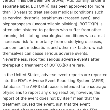
vertical lines between the brows). Additionally, under a
separate label, BOTOX(R) has been approved for more
than 18 years to treat serious medical conditions such
as cervical dystonia, strabismus (crossed eyes), and
blepharospasm (uncontrollable blinking). BOTOX(R) is
often administered to patients who suffer from other
chronic, debilitating neurological conditions who are at
increased risk for mortality from underlying diseases,
concomitant medications and other risk factors which
themselves can cause serious adverse events.
Nevertheless, reported serious adverse events after
therapeutic treatment of BOTOX(R) are rare.
In the United States, adverse event reports are reported
into the FDA’s Adverse Event Reporting System (AERS)
database. The AERS database is intended to encourage
physicians to report any drug reaction; however, the
report of the event does not by itself mean that the
treatment caused the event, just that the event
occurred after treatment with the drug. As the FDA