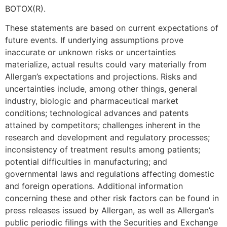
BOTOX(R).
These statements are based on current expectations of
future events. If underlying assumptions prove
inaccurate or unknown risks or uncertainties
materialize, actual results could vary materially from
Allergan’s expectations and projections. Risks and
uncertainties include, among other things, general
industry, biologic and pharmaceutical market
conditions; technological advances and patents
attained by competitors; challenges inherent in the
research and development and regulatory processes;
inconsistency of treatment results among patients;
potential difficulties in manufacturing; and
governmental laws and regulations affecting domestic
and foreign operations. Additional information
concerning these and other risk factors can be found in
press releases issued by Allergan, as well as Allergan’s
public periodic filings with the Securities and Exchange