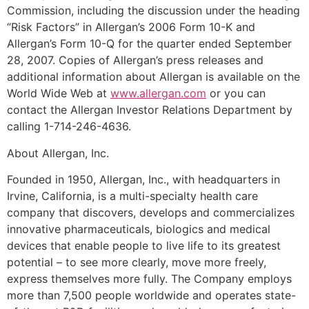
Commission, including the discussion under the heading
“Risk Factors” in Allergan’s 2006 Form 10-K and
Allergan’s Form 10-Q for the quarter ended September
28, 2007. Copies of Allergan’s press releases and
additional information about Allergan is available on the
World Wide Web at
www.allergan.com
or you can
contact the Allergan Investor Relations Department by
calling 1-714-246-4636.
About Allergan, Inc.
Founded in 1950, Allergan, Inc., with headquarters in
Irvine, California, is a multi-specialty health care
company that discovers, develops and commercializes
innovative pharmaceuticals, biologics and medical
devices that enable people to live life to its greatest
potential – to see more clearly, move more freely,
express themselves more fully. The Company employs
more than 7,500 people worldwide and operates state-