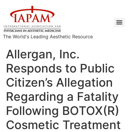
The World's Leading Aesthetic Resource
Allergan, Inc.
Responds to Public
Citizen’s Allegation
Regarding a Fatality
Following BOTOX(R)
Cosmetic Treatment