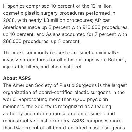
Hispanics comprised 10 percent of the 12 million
cosmetic plastic surgery procedures performed in
2008, with nearly 1.3 million procedures; African
Americans made up 8 percent with 910,000 procedures,
up 10 percent; and Asians accounted for 7 percent with
866,000 procedures, up 5 percent.
The most commonly requested cosmetic minimally-
invasive procedures for all ethnic groups were Botox®,
injectable fillers, and chemical peel.
About ASPS
The American Society of Plastic Surgeons is the largest
organization of board-certified plastic surgeons in the
world. Representing more than 6,700 physician
members, the Society is recognized as a leading
authority and information source on cosmetic and
reconstructive plastic surgery. ASPS comprises more
than 94 percent of all board-certified plastic surgeons