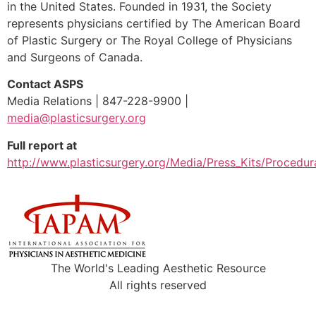
in the United States. Founded in 1931, the Society
represents physicians certified by The American Board
of Plastic Surgery or The Royal College of Physicians
and Surgeons of Canada.
Contact ASPS
Media Relations | 847-228-9900 |
media@plasticsurgery.org
Full report at
http://www.plasticsurgery.org/Media/Press_Kits/Procedura
The World's Leading Aesthetic Resource
All rights reserved