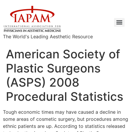
The World's Leading Aesthetic Resource
American Society of
Plastic Surgeons
(ASPS) 2008
Procedural Statistics
Tough economic times may have caused a decline in
some areas of cosmetic surgery, but procedures among
ethnic patients are up. According to statistics released