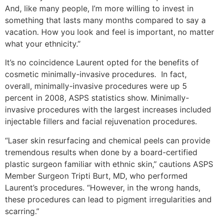
And, like many people, I’m more willing to invest in
something that lasts many months compared to say a
vacation. How you look and feel is important, no matter
what your ethnicity.”
It’s no coincidence Laurent opted for the benefits of
cosmetic minimally-invasive procedures. In fact,
overall, minimally-invasive procedures were up 5
percent in 2008, ASPS statistics show. Minimally-
invasive procedures with the largest increases included
injectable fillers and facial rejuvenation procedures.
“Laser skin resurfacing and chemical peels can provide
tremendous results when done by a board-certified
plastic surgeon familiar with ethnic skin,” cautions ASPS
Member Surgeon Tripti Burt, MD, who performed
Laurent’s procedures. “However, in the wrong hands,
these procedures can lead to pigment irregularities and
scarring.”