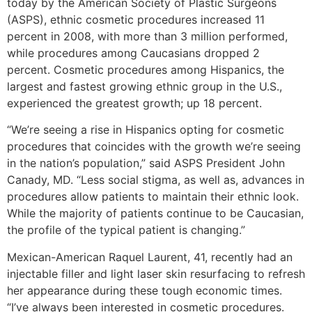
today by the American Society of Plastic Surgeons
(ASPS), ethnic cosmetic procedures increased 11
percent in 2008, with more than 3 million performed,
while procedures among Caucasians dropped 2
percent. Cosmetic procedures among Hispanics, the
largest and fastest growing ethnic group in the U.S.,
experienced the greatest growth; up 18 percent.
“We’re seeing a rise in Hispanics opting for cosmetic
procedures that coincides with the growth we’re seeing
in the nation’s population,” said ASPS President John
Canady, MD. “Less social stigma, as well as, advances in
procedures allow patients to maintain their ethnic look.
While the majority of patients continue to be Caucasian,
the profile of the typical patient is changing.”
Mexican-American Raquel Laurent, 41, recently had an
injectable filler and light laser skin resurfacing to refresh
her appearance during these tough economic times.
“I’ve always been interested in cosmetic procedures.