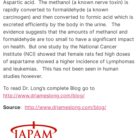
Aspartic acid. The methanol (a known nerve toxin) is
rapidly converted to formaldehyde (a known
carcinogen) and then converted to formic acid which is
excreted efficiently by the body in the urine. The
evidence suggests that the amounts of methanol and
formaldehyde are too small to have a significant impact
on health. But one study by the National Cancer
Institute (NCI) showed that female rats fed high doses
of aspartame showed a higher incidence of Lymphomas
and leukemias. This has not been seen in human
studies however.
To read Dr. Long’s complete Blog go to
http://www.drjameslong.com/blog/
Source
:
http://www.drjameslong.com/blog/