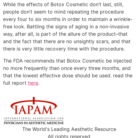
While the effects of Botox Cosmetic don’t last, still,
people don’t seem to mind repeating the procedure
every four to six months in order to maintain a wrinkle-
free look. Battling the signs of aging in a non-invasive
way, after all, is part of the allure of the product–that
and the fact that there are no unsightly scars, and that
there is very little recovery time with the procedure.
The FDA recommends that Botox Cosmetic be injected
no more frequently than once every three months, and
that the lowest effective dose should be used. read the
full report
here
.
The World's Leading Aesthetic Resource
All rights reserved