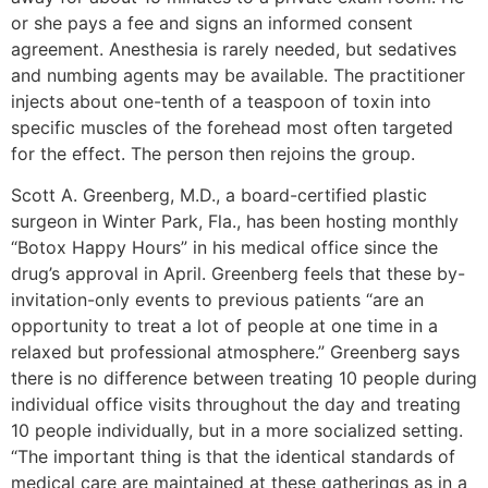
or she pays a fee and signs an informed consent
agreement. Anesthesia is rarely needed, but sedatives
and numbing agents may be available. The practitioner
injects about one-tenth of a teaspoon of toxin into
specific muscles of the forehead most often targeted
for the effect. The person then rejoins the group.
Scott A. Greenberg, M.D., a board-certified plastic
surgeon in Winter Park, Fla., has been hosting monthly
“Botox Happy Hours” in his medical office since the
drug’s approval in April. Greenberg feels that these by-
invitation-only events to previous patients “are an
opportunity to treat a lot of people at one time in a
relaxed but professional atmosphere.” Greenberg says
there is no difference between treating 10 people during
individual office visits throughout the day and treating
10 people individually, but in a more socialized setting.
“The important thing is that the identical standards of
medical care are maintained at these gatherings as in a