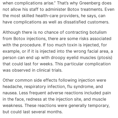
when complications arise.” That’s why Greenberg does
not allow his staff to administer Botox treatments. Even
the most skilled health-care providers, he says, can
have complications as well as dissatisfied customers.
Although there is no chance of contracting botulism
from Botox injections, there are some risks associated
with the procedure. If too much toxin is injected, for
example, or if it is injected into the wrong facial area, a
person can end up with droopy eyelid muscles (ptosis)
that could last for weeks. This particular complication
was observed in clinical trials.
Other common side effects following injection were
headache, respiratory infection, flu syndrome, and
nausea. Less frequent adverse reactions included pain
in the face, redness at the injection site, and muscle
weakness. These reactions were generally temporary,
but could last several months.