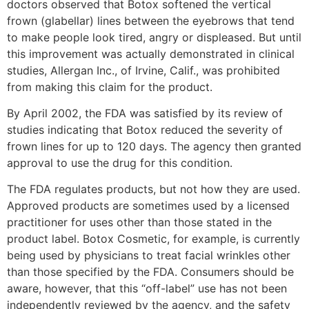
doctors observed that Botox softened the vertical
frown (glabellar) lines between the eyebrows that tend
to make people look tired, angry or displeased. But until
this improvement was actually demonstrated in clinical
studies, Allergan Inc., of Irvine, Calif., was prohibited
from making this claim for the product.
By April 2002, the FDA was satisfied by its review of
studies indicating that Botox reduced the severity of
frown lines for up to 120 days. The agency then granted
approval to use the drug for this condition.
The FDA regulates products, but not how they are used.
Approved products are sometimes used by a licensed
practitioner for uses other than those stated in the
product label. Botox Cosmetic, for example, is currently
being used by physicians to treat facial wrinkles other
than those specified by the FDA. Consumers should be
aware, however, that this “off-label” use has not been
independently reviewed by the agency, and the safety