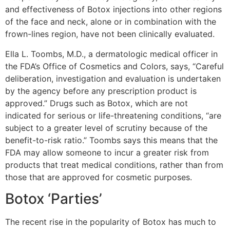
and effectiveness of Botox injections into other regions
of the face and neck, alone or in combination with the
frown-lines region, have not been clinically evaluated.
Ella L. Toombs, M.D., a dermatologic medical officer in
the FDA’s Office of Cosmetics and Colors, says, “Careful
deliberation, investigation and evaluation is undertaken
by the agency before any prescription product is
approved.” Drugs such as Botox, which are not
indicated for serious or life-threatening conditions, “are
subject to a greater level of scrutiny because of the
benefit-to-risk ratio.” Toombs says this means that the
FDA may allow someone to incur a greater risk from
products that treat medical conditions, rather than from
those that are approved for cosmetic purposes.
Botox ‘Parties’
The recent rise in the popularity of Botox has much to