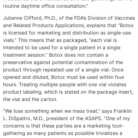
routine daytime office consultation.”
Julianne Clifford, Ph.D., of the FDA’s Division of Vaccines
and Related Products Applications, explains that “Botox
is licensed for marketing and distribution as single-use
vials.” This means that as packaged, “each vial is
intended to be used for a single patient in a single
treatment session.” Botox does not contain a
preservative against potential contamination of the
product through repeated use of a single vial. Once
opened and diluted, Botox must be used within four
hours. Treating multiple people with one vial violates
product labeling, which is stated on the package insert,
the vial and the carton.
“We lose something when we mass treat,” says Franklin
L. DiSpaltro, M.D., president of the ASAPS. “One of my
concerns is that these parties are a marketing tool–
gathering as many patients as possible trivializes a