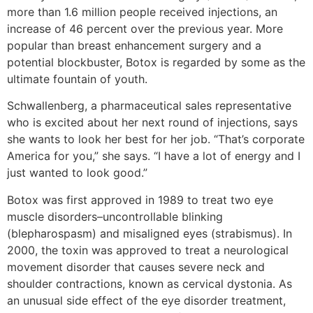
more than 1.6 million people received injections, an
increase of 46 percent over the previous year. More
popular than breast enhancement surgery and a
potential blockbuster, Botox is regarded by some as the
ultimate fountain of youth.
Schwallenberg, a pharmaceutical sales representative
who is excited about her next round of injections, says
she wants to look her best for her job. “That’s corporate
America for you,” she says. “I have a lot of energy and I
just wanted to look good.”
Botox was first approved in 1989 to treat two eye
muscle disorders–uncontrollable blinking
(blepharospasm) and misaligned eyes (strabismus). In
2000, the toxin was approved to treat a neurological
movement disorder that causes severe neck and
shoulder contractions, known as cervical dystonia. As
an unusual side effect of the eye disorder treatment,