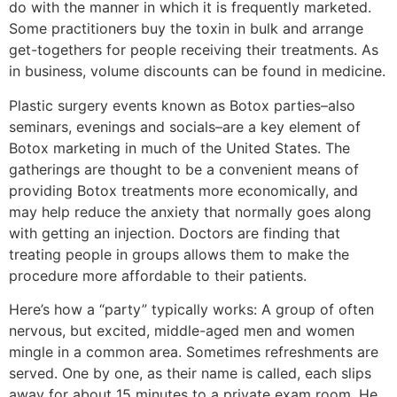
do with the manner in which it is frequently marketed.
Some practitioners buy the toxin in bulk and arrange
get-togethers for people receiving their treatments. As
in business, volume discounts can be found in medicine.
Plastic surgery events known as Botox parties–also
seminars, evenings and socials–are a key element of
Botox marketing in much of the United States. The
gatherings are thought to be a convenient means of
providing Botox treatments more economically, and
may help reduce the anxiety that normally goes along
with getting an injection. Doctors are finding that
treating people in groups allows them to make the
procedure more affordable to their patients.
Here’s how a “party” typically works: A group of often
nervous, but excited, middle-aged men and women
mingle in a common area. Sometimes refreshments are
served. One by one, as their name is called, each slips
away for about 15 minutes to a private exam room. He