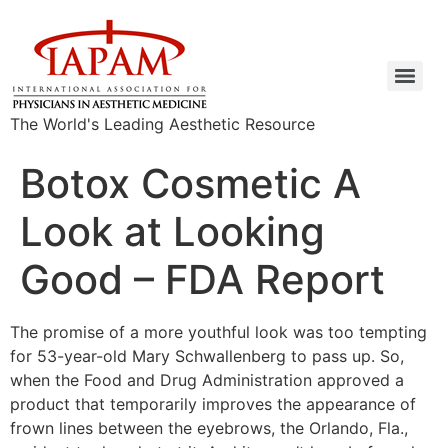
The World's Leading Aesthetic Resource
Botox Cosmetic A
Look at Looking
Good – FDA Report
The promise of a more youthful look was too tempting
for 53-year-old Mary Schwallenberg to pass up. So,
when the Food and Drug Administration approved a
product that temporarily improves the appearance of
frown lines between the eyebrows, the Orlando, Fla.,