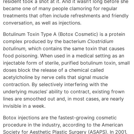
resident took a shot at it. And it wasn’t long before she
became one of many people clamoring for regular
treatments that often include refreshments and friendly
conversation, as well as injections.
Botulinum Toxin Type A (Botox Cosmetic) is a protein
complex produced by the bacterium
Clostridium
botulinum,
which contains the same toxin that causes
food poisoning. When used in a medical setting as an
injectable form of sterile, purified botulinum toxin, small
doses block the release of a chemical called
acetylcholine by nerve cells that signal muscle
contraction. By selectively interfering with the
underlying muscles’ ability to contract, existing frown
lines are smoothed out and, in most cases, are nearly
invisible in a week.
Botox injections are the fastest-growing cosmetic
procedure in the industry, according to the American
Society for Aesthetic Plastic Surgery (ASAPS). In 2001,