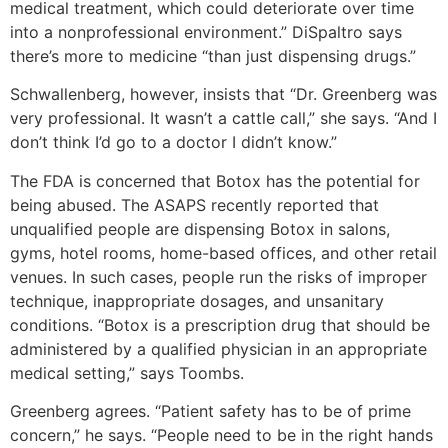
medical treatment, which could deteriorate over time
into a nonprofessional environment.” DiSpaltro says
there’s more to medicine “than just dispensing drugs.”
Schwallenberg, however, insists that “Dr. Greenberg was
very professional. It wasn’t a cattle call,” she says. “And I
don’t think I’d go to a doctor I didn’t know.”
The FDA is concerned that Botox has the potential for
being abused. The ASAPS recently reported that
unqualified people are dispensing Botox in salons,
gyms, hotel rooms, home-based offices, and other retail
venues. In such cases, people run the risks of improper
technique, inappropriate dosages, and unsanitary
conditions. “Botox is a prescription drug that should be
administered by a qualified physician in an appropriate
medical setting,” says Toombs.
Greenberg agrees. “Patient safety has to be of prime
concern,” he says. “People need to be in the right hands