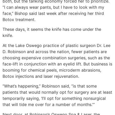
both, but the tanking economy forced her to prioritize.
“I can always wear pants, but I have to look with my
face,” Bishop said last week after receiving her third
Botox treatment.
These days, it seems the knife has come under the
knife.
At the Lake Oswego practice of plastic surgeon Dr. Lee
D. Robinson and across the nation, fewer patients are
choosing expensive combination surgeries, such as the
face-lift in conjunction with an eyelid lift. But business is
booming for chemical peels, microderm abrasions,
Botox injections and laser rejuvenation.
“What’s happening,” Robinson said, “is that some
patients that would normally opt for surgery are at least
temporarily saying, ‘I’ll opt for something nonsurgical
that will tide me over for a number of months.'”
Next door, at Robinson’s Oswego Spa & Laser, the