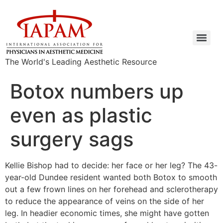
The World's Leading Aesthetic Resource
Botox numbers up
even as plastic
surgery sags
Kellie Bishop had to decide: her face or her leg? The 43-
year-old Dundee resident wanted both Botox to smooth
out a few frown lines on her forehead and sclerotherapy
to reduce the appearance of veins on the side of her
leg. In headier economic times, she might have gotten