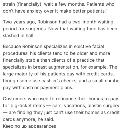
strain (financially), wait a few months. Patients who
don’t have anxiety over it make better patients.”
Two years ago, Robinson had a two-month waiting
period for surgeries. Now that waiting time has been
slashed in half.
Because Robinson specializes in elective facial
procedures, his clients tend to be older and more
financially stable than clients of a practice that
specializes in breast augmentation, for example. The
large majority of his patients pay with credit cards,
though some use cashier’s checks, and a small number
pay with cash or payment plans.
Customers who used to refinance their homes to pay
for big-ticket items — cars, vacations, plastic surgery
— are finding they just can’t use their homes as credit
cards anymore, he said.
Keeping up appearances