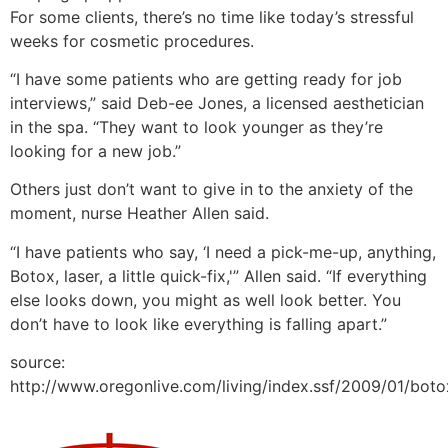
For some clients, there’s no time like today’s stressful
weeks for cosmetic procedures.
“I have some patients who are getting ready for job
interviews,” said Deb-ee Jones, a licensed aesthetician
in the spa. “They want to look younger as they’re
looking for a new job.”
Others just don’t want to give in to the anxiety of the
moment, nurse Heather Allen said.
“I have patients who say, ‘I need a pick-me-up, anything,
Botox, laser, a little quick-fix,'” Allen said. “If everything
else looks down, you might as well look better. You
don’t have to look like everything is falling apart.”
source:
http://www.oregonlive.com/living/index.ssf/2009/01/bot