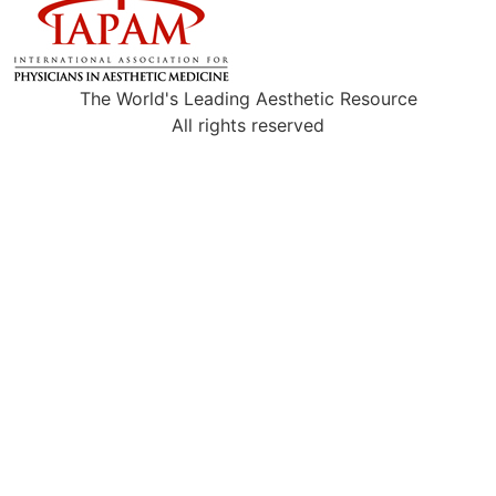
The World's Leading Aesthetic Resource
All rights reserved