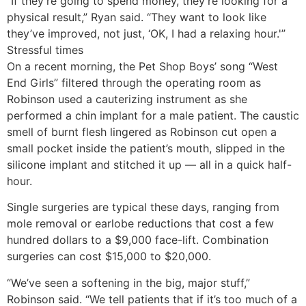
“If they’re going to spend money, they’re looking for a
physical result,” Ryan said. “They want to look like
they’ve improved, not just, ‘OK, I had a relaxing hour.'”
Stressful times
On a recent morning, the Pet Shop Boys’ song “West
End Girls” filtered through the operating room as
Robinson used a cauterizing instrument as she
performed a chin implant for a male patient. The caustic
smell of burnt flesh lingered as Robinson cut open a
small pocket inside the patient’s mouth, slipped in the
silicone implant and stitched it up — all in a quick half-
hour.
Single surgeries are typical these days, ranging from
mole removal or earlobe reductions that cost a few
hundred dollars to a $9,000 face-lift. Combination
surgeries can cost $15,000 to $20,000.
“We’ve seen a softening in the big, major stuff,”
Robinson said. “We tell patients that if it’s too much of a