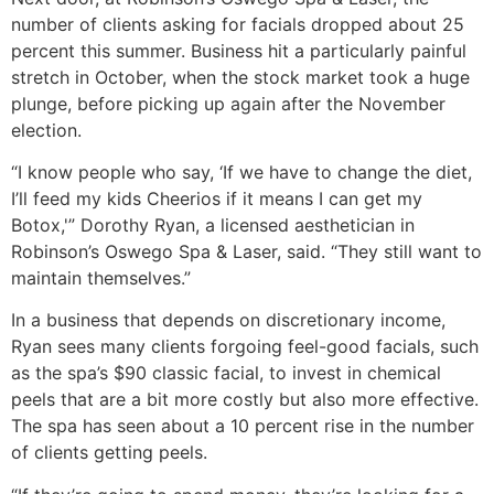
number of clients asking for facials dropped about 25
percent this summer. Business hit a particularly painful
stretch in October, when the stock market took a huge
plunge, before picking up again after the November
election.
“I know people who say, ‘If we have to change the diet,
I’ll feed my kids Cheerios if it means I can get my
Botox,'” Dorothy Ryan, a licensed aesthetician in
Robinson’s Oswego Spa & Laser, said. “They still want to
maintain themselves.”
In a business that depends on discretionary income,
Ryan sees many clients forgoing feel-good facials, such
as the spa’s $90 classic facial, to invest in chemical
peels that are a bit more costly but also more effective.
The spa has seen about a 10 percent rise in the number
of clients getting peels.