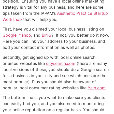
position. Ensuring you have a local online marketing
strategy is vital for any business, and here are some
tips taken from the IAPAM’s
Aesthetic Practice Startup
Workshop
that will help you.
First, have you claimed your local business listing on
Google
,
Yahoo
, and
BING
? If not, you better do it now.
Here you can link your address to your business, and
add your contact information as well as photos.
Secondly, get signed up with local online search
oriented websites like
citysearch.com
(there are many
local versions of these, you should do a Google search
for a business in your city and see which ones are the
most popular). Plus you should also be aware of
popular local consumer rating websites like
Yelp.com
.
The bottom line is you want to make sure you clients
can easily find you, and you also need to monitoring
your online reputation on a regular basis. You should