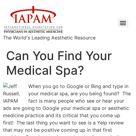
The World's Leading Aesthetic Resource
Can You Find Your
Medical Spa?
When you go to Google or Bing and type in
your medical spa, are you being found? The
fact is many people who see or hear your
ads are going to Google your medical spa or aesthetic
medicine practice and its critical that you come up
first! The last thing you want to see is a Yelp review
that may not be positive coming up in that first