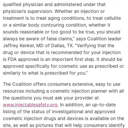
qualified physician and administered under that
physician’s supervision. Whether an injection or
treatment is to treat aging conditions, to treat cellulite
or a similar body contouring condition, whether it
sounds reasonable or too good to be true, you should
always be aware of false claims,” says Coalition leader
Jeffrey Kenkel, MD of Dallas, TX. “Verifying that the
drug or device that is recommended for your injection
is FDA approved is an important first step. It should be
approved specifically for cosmetic use as prescribed or
similarly to what is prescribed for you.”
The Coalition offers consumers extensive, easy to use
resources including a cosmetic injection planner with all
the questions you must ask your provider at
www.injectablesafety.org
. In addition, an up-to-date
listing of the status of investigational and approved
cosmetic injection drugs and devices is available on the
site, as well as pictures that will help consumers identify