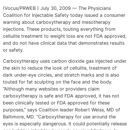
(Vocus/PRWEB ) July 30, 2009 — The Physicians
Coalition for Injectable Safety today issued a consumer
warning about carboxytherapy and mesotherapy
injections. These products, touting everything from
cellulite treatment to weight loss are not FDA approved,
and do not have clinical data that demonstrates results
or safety.
Carboxytherapy uses carbon dioxide gas injected under
the skin to reduce the look of cellulite, treatment of
dark under-eye circles, and stretch marks and is also
touted for fat sculpting on the face and the body.
“Although many websites or providers claim
carboxytherapy is safe and FDA approved, it has not
been clinically tested or FDA approved for these
purposes,” says Coalition leader Robert Weiss, MD of
Baltimore, MD. “Carboxytherapy for use around the
eyes is especially dangerous. It could potentially release