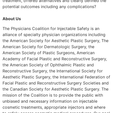
treatment, offered alternatives and clearly defined the
potential outcomes including any complications?
About Us
The Physicians Coalition for Injectable Safety is an
alliance of specialty physician organizations including
the American Society for Aesthetic Plastic Surgery, The
American Society for Dermatologic Surgery, the
American Society of Plastic Surgeons, American
Academy of Facial Plastic and Reconstructive Surgery,
the American Society of Ophthalmic Plastic and
Reconstructive Surgery, the International Society for
Aesthetic Plastic Surgery, the International Federation of
Facial Plastic and Reconstructive Surgery Societies and
the Canadian Society for Aesthetic Plastic Surgery. The
mission of the Coalition is to provide the public with
unbiased and necessary information on injectable
cosmetic treatments, appropriate injectors and where