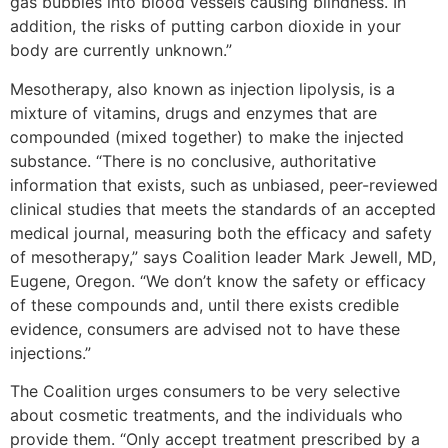
gas bubbles into blood vessels causing blindness. In
addition, the risks of putting carbon dioxide in your
body are currently unknown.”
Mesotherapy, also known as injection lipolysis, is a
mixture of vitamins, drugs and enzymes that are
compounded (mixed together) to make the injected
substance.
“There is no conclusive, authoritative
information that exists, such as unbiased, peer-reviewed
clinical studies that meets the standards of an accepted
medical journal, measuring both the efficacy and safety
of mesotherapy,” says Coalition leader Mark Jewell, MD,
Eugene, Oregon. “We don’t know the safety or efficacy
of these compounds and, until there exists credible
evidence, consumers are advised not to have these
injections.”
The Coalition urges consumers to be very selective
about cosmetic treatments, and the individuals who
provide them. “Only accept treatment prescribed by a