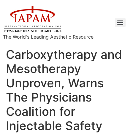
The World's Leading Aesthetic Resource
Carboxytherapy and
Mesotherapy
Unproven, Warns
The Physicians
Coalition for
Injectable Safety