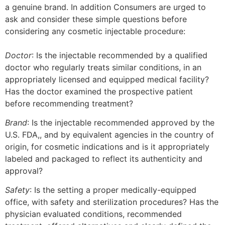
a genuine brand. In addition Consumers are urged to
ask and consider these simple questions before
considering any cosmetic injectable procedure:
Doctor
: Is the injectable recommended by a qualified
doctor who regularly treats similar conditions, in an
appropriately licensed and equipped medical facility?
Has the doctor examined the prospective patient
before recommending treatment?
Brand
: Is the injectable recommended approved by the
U.S. FDA,, and by equivalent agencies in the country of
origin, for cosmetic indications and is it appropriately
labeled and packaged to reflect its authenticity and
approval?
Safety
: Is the setting a proper medically-equipped
office, with safety and sterilization procedures? Has the
physician evaluated conditions, recommended