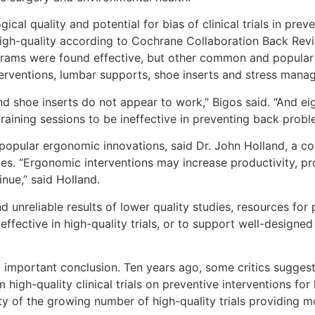
cal quality and potential for bias of clinical trials in pre
high-quality according to Cochrane Collaboration Back Revi
ograms were found effective, but other common and popular m
erventions, lumbar supports, shoe inserts and stress mana
nd shoe inserts do not appear to work,” Bigos said. “And eig
training sessions to be ineffective in preventing back probl
popular ergonomic innovations, said Dr. John Holland, a co
es. “Ergonomic interventions may increase productivity, pr
nue,” said Holland.
d unreliable results of lower quality studies, resources fo
effective in high-quality trials, or to support well-designe
 important conclusion. Ten years ago, some critics suggest
 high-quality clinical trials on preventive interventions f
ty of the growing number of high-quality trials providing 