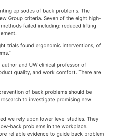
venting episodes of back problems. The
ew Group criteria. Seven of the eight high-
ethods failed including: reduced lifting
gement.
ht trials found ergonomic interventions, of
ems.”
-author and UW clinical professor of
oduct quality, and work comfort. There are
r prevention of back problems should be
d research to investigate promising new
ed we rely upon lower level studies. They
or low-back problems in the workplace.
more reliable evidence to guide back problem