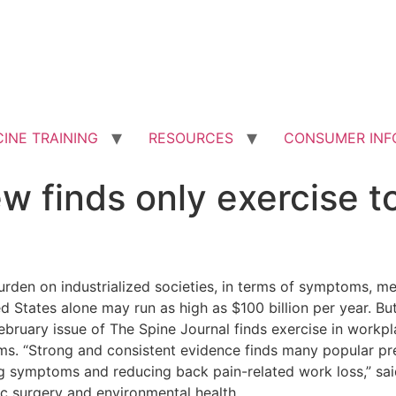
INE TRAINING
RESOURCES
CONSUMER INF
iew finds only exercise 
den on industrialized societies, in terms of symptoms, me
ed States alone may run as high as $100 billion per year.
But
e February issue of The Spine Journal finds exercise in work
. “Strong and consistent evidence finds many popular prev
ng symptoms and reducing back pain-related work loss,” said
c surgery and environmental health.