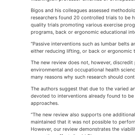
Bigos and his colleagues assessed methodologi
researchers found 20 controlled trials to be 
quality trials promoting various exercise pr
programs, back or ergonomic educational int
“Passive interventions such as lumbar belts a
either reducing lifting, or back or ergonomic 
The new review does not, however, discredit 
environmental and occupational health scienc
many reasons why such research should conti
The authors suggest that due to the varied an
devoted to interventions already found to be 
approaches.
“The new review also supports one additional
maintained that it was not possible to perform
However, our review demonstrates the viabili