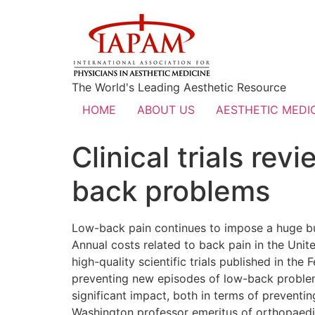
The World's Leading Aesthetic Resource
HOME
ABOUT US
AESTHETIC MEDIC
Clinical trials rev
back problems
Low-back pain continues to impose a huge bur
Annual costs related to back pain in the Unit
high-quality scientific trials published in th
preventing new episodes of low-back problems
significant impact, both in terms of preventi
Washington professor emeritus of orthopaedi