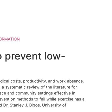
ORMATION
to prevent low-
dical costs, productivity, and work absence.
 a systematic review of the literature for
place and community settings effective in
ention methods to fail while exercise has a
 Dr. Stanley J. Bigos, University of