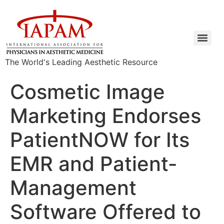
The World's Leading Aesthetic Resource
Cosmetic Image
Marketing Endorses
PatientNOW for Its
EMR and Patient-
Management
Software Offered to