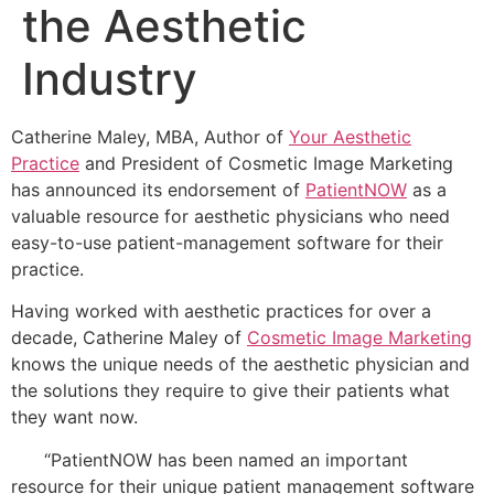
the Aesthetic
Industry
Catherine Maley, MBA, Author of
Your Aesthetic
Practice
and President of Cosmetic Image Marketing
has announced its endorsement of
PatientNOW
as a
valuable resource for aesthetic physicians who need
easy-to-use patient-management software for their
practice.
Having worked with aesthetic practices for over a
decade, Catherine Maley of
Cosmetic Image Marketing
knows the unique needs of the aesthetic physician and
the solutions they require to give their patients what
they want now.
“PatientNOW has been named an important
resource for their unique patient management software