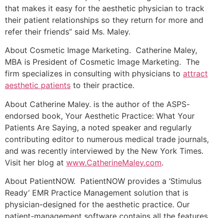
that makes it easy for the aesthetic physician to track
their patient relationships so they return for more and
refer their friends” said Ms. Maley.
About Cosmetic Image Marketing. Catherine Maley,
MBA is President of Cosmetic Image Marketing. The
firm specializes in consulting with physicians to
attract
aesthetic patients
to their practice.
About Catherine Maley. is the author of the ASPS-
endorsed book, Your Aesthetic Practice: What Your
Patients Are Saying, a noted speaker and regularly
contributing editor to numerous medical trade journals,
and was recently interviewed by the New York Times.
Visit her blog at
www.CatherineMaley.com
.
About PatientNOW. PatientNOW provides a ‘Stimulus
Ready’ EMR Practice Management solution that is
physician-designed for the aesthetic practice. Our
patient-management software contains all the features