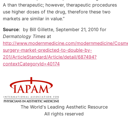
A than therapeutic; however, therapeutic procedures
use higher doses of the drug, therefore these two
markets are similar in value.”
Source
: by Bill Gillette, September 21, 2010 for
Dermatology Times
at
http://www.modernmedicine.com/modernmedicine/Cosme
surgery-market-predicted-to-double-by-
201/ArticleStandard/Article/detail/687494?
contextCategoryId=40174
The World's Leading Aesthetic Resource
All rights reserved