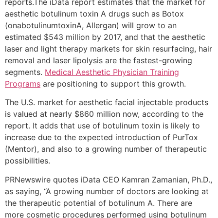
reports.The iData report estimates that the market for
aesthetic botulinum toxin A drugs such as Botox
(onabotulinumtoxinA, Allergan) will grow to an
estimated $543 million by 2017, and that the aesthetic
laser and light therapy markets for skin resurfacing, hair
removal and laser lipolysis are the fastest-growing
segments.
Medical Aesthetic Physician Training
Programs
are positioning to support this growth.
The U.S. market for aesthetic facial injectable products
is valued at nearly $860 million now, according to the
report. It adds that use of botulinum toxin is likely to
increase due to the expected introduction of PurTox
(Mentor), and also to a growing number of therapeutic
possibilities.
PRNewswire quotes iData CEO Kamran Zamanian, Ph.D.,
as saying, “A growing number of doctors are looking at
the therapeutic potential of botulinum A. There are
more cosmetic procedures performed using botulinum