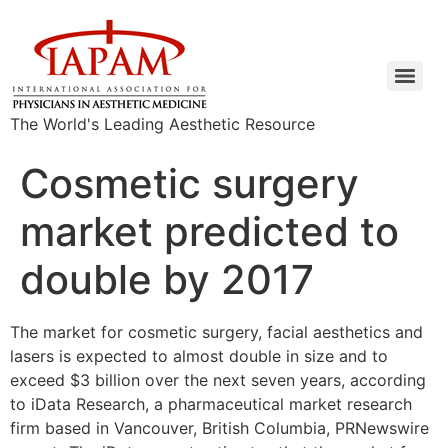
The World's Leading Aesthetic Resource
Cosmetic surgery
market predicted to
double by 2017
The market for cosmetic surgery, facial aesthetics and
lasers is expected to almost double in size and to
exceed $3 billion over the next seven years, according
to iData Research, a pharmaceutical market research
firm based in Vancouver, British Columbia, PRNewswire