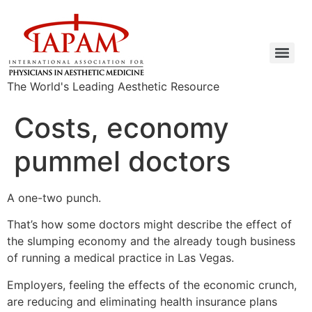
The World's Leading Aesthetic Resource
Costs, economy
pummel doctors
A one-two punch.
That’s how some doctors might describe the effect of
the slumping economy and the already tough business
of running a medical practice in Las Vegas.
Employers, feeling the effects of the economic crunch,
are reducing and eliminating health insurance plans