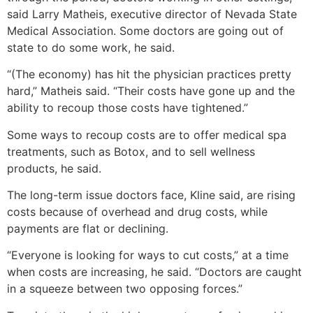
said Larry Matheis, executive director of Nevada State
Medical Association. Some doctors are going out of
state to do some work, he said.
“(The economy) has hit the physician practices pretty
hard,” Matheis said. “Their costs have gone up and the
ability to recoup those costs have tightened.”
Some ways to recoup costs are to offer medical spa
treatments, such as Botox, and to sell wellness
products, he said.
The long-term issue doctors face, Kline said, are rising
costs because of overhead and drug costs, while
payments are flat or declining.
“Everyone is looking for ways to cut costs,” at a time
when costs are increasing, he said. “Doctors are caught
in a squeeze between two opposing forces.”