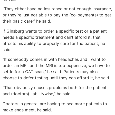
“They either have no insurance or not enough insurance,
or they’re just not able to pay the (co-payments) to get
their basic care,” he said.
If Ginsburg wants to order a specific test or a patient
needs a specific treatment and can’t afford it, that
affects his ability to properly care for the patient, he
said.
“If somebody comes in with headaches and I want to
order an MRI, and the MRI is too expensive, we have to
settle for a CAT scan,” he said. Patients may also
choose to defer testing until they can afford it, he said.
“That obviously causes problems both for the patient
and (doctors) liabilitywise,” he said.
Doctors in general are having to see more patients to
make ends meet, he said.