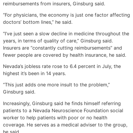
reimbursements from insurers, Ginsburg said.
“For physicians, the economy is just one factor affecting
doctors’ bottom lines,” he said.
“I’ve just seen a slow decline in medicine throughout the
years, in terms of quality of care,” Ginsburg said.
Insurers are “constantly cutting reimbursements” and
fewer people are covered by health insurance, he said.
Nevada’s jobless rate rose to 6.4 percent in July, the
highest it’s been in 14 years.
“This just adds one more insult to the problem,”
Ginsburg said.
Increasingly, Ginsburg said he finds himself referring
patients to a Nevada Neuroscience Foundation social
worker to help patients with poor or no health
coverage. He serves as a medical adviser to the group,
he said.