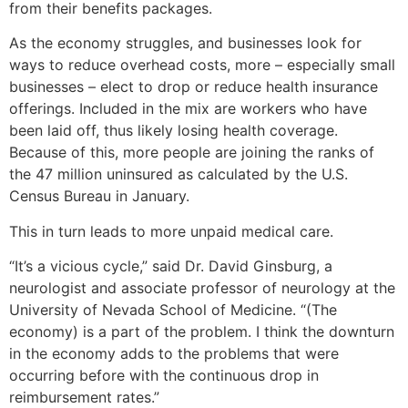
from their benefits packages.
As the economy struggles, and businesses look for
ways to reduce overhead costs, more – especially small
businesses – elect to drop or reduce health insurance
offerings. Included in the mix are workers who have
been laid off, thus likely losing health coverage.
Because of this, more people are joining the ranks of
the 47 million uninsured as calculated by the U.S.
Census Bureau in January.
This in turn leads to more unpaid medical care.
“It’s a vicious cycle,” said Dr. David Ginsburg, a
neurologist and associate professor of neurology at the
University of Nevada School of Medicine. “(The
economy) is a part of the problem. I think the downturn
in the economy adds to the problems that were
occurring before with the continuous drop in
reimbursement rates.”