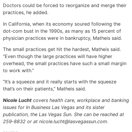
Doctors could be forced to reorganize and merge their
practices, he added.
In California, when its economy soured following the
dot-com bust in the 1990s, as many as 15 percent of
physician practices were in bankruptcy, Matheis said.
The small practices get hit the hardest, Matheis said.
“Even though the large practices will have higher
overhead, the small practices have such a small margin
to work with.”
“It’s a squeeze and it really starts with the squeeze
that’s on their patients,” Matheis said.
Nicole Lucht
covers health care, workplace and banking
issues for In Business Las Vegas and its sister
publication, the Las Vegas Sun. She can be reached at
259-8832 or at nicole.lucht@lasvegassun.com.