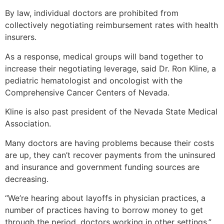
By law, individual doctors are prohibited from
collectively negotiating reimbursement rates with health
insurers.
As a response, medical groups will band together to
increase their negotiating leverage, said Dr. Ron Kline, a
pediatric hematologist and oncologist with the
Comprehensive Cancer Centers of Nevada.
Kline is also past president of the Nevada State Medical
Association.
Many doctors are having problems because their costs
are up, they can’t recover payments from the uninsured
and insurance and government funding sources are
decreasing.
“We’re hearing about layoffs in physician practices, a
number of practices having to borrow money to get
through the period, doctors working in other settings,”