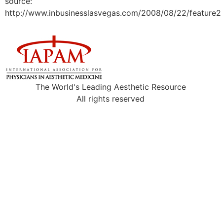
source:
http://www.inbusinesslasvegas.com/2008/08/22/feature2
The World's Leading Aesthetic Resource
All rights reserved