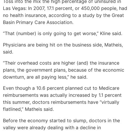
Toss into the mix the high percentage of uninsured in
Las Vegas: In 2007, 17.1 percent, or 450,000 people, had
no health insurance, according to a study by the Great
Basin Primary Care Association.
“That (number) is only going to get worse,” Kline said.
Physicians are being hit on the business side, Matheis,
said.
“Their overhead costs are higher (and) the insurance
plans, the government plans, because of the economic
downturn, are all paying less,” he said.
Even though a 10.6 percent planned cut to Medicare
reimbursements was actually increased by 1.1 percent
this summer, doctors reimbursements have “virtually
flatlined,” Matheis said.
Before the economy started to slump, doctors in the
valley were already dealing with a decline in