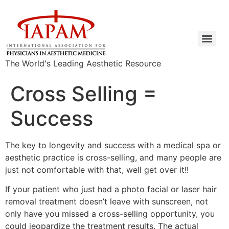
The World's Leading Aesthetic Resource
Cross Selling =
Success
The key to longevity and success with a medical spa or
aesthetic practice is cross-selling, and many people are
just not comfortable with that, well get over it!!
If your patient who just had a photo facial or laser hair
removal treatment doesn’t leave with sunscreen, not
only have you missed a cross-selling opportunity, you
could jeopardize the treatment results. The actual