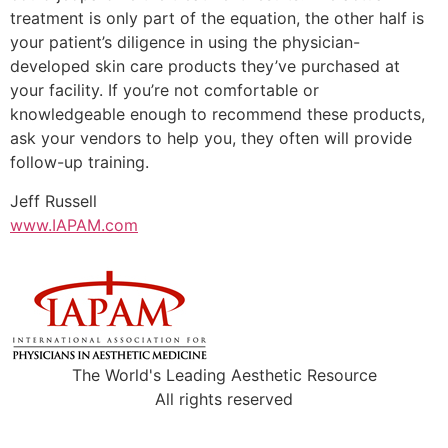
treatment is only part of the equation, the other half is
your patient’s diligence in using the physician-
developed skin care products they’ve purchased at
your facility. If you’re not comfortable or
knowledgeable enough to recommend these products,
ask your vendors to help you, they often will provide
follow-up training.
Jeff Russell
www.IAPAM.com
The World's Leading Aesthetic Resource
All rights reserved