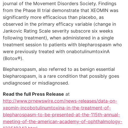
journal of the Movement Disorders Society.
Findings
from the Phase III trial demonstrate that XEOMIN was
significantly more efficacious than placebo, as
observed in the primary efficacy variable (change in
Jankovic Rating Scale severity subscore six weeks
following treatment), when administered in a single
treatment session to patients with blepharospasm who
were previously treated with onabotulinumtoxinA
(Botox®).
Blepharospasm, also referred to as benign essential
blepharospasm, is a rare condition that possibly goes
undiagnosed or misdiagnosed.
Read the full Press Release
at
http://www.prnewswire.com/news-releases/data-on-
xeomin-incobotulinumtoxina-in-the-treatment-of-
blepharospasm-to-be-presented-at-the-115th-annual-
meeting-of-the-american-academy-of-ophthalmology-