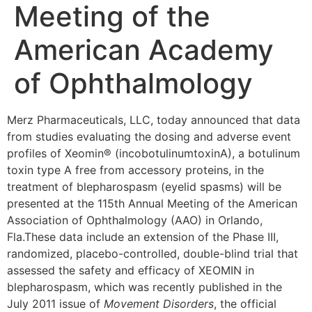
Meeting of the
American Academy
of Ophthalmology
Merz Pharmaceuticals, LLC, today announced that data
from studies evaluating the dosing and adverse event
profiles of Xeomin® (incobotulinumtoxinA), a botulinum
toxin type A free from accessory proteins, in the
treatment of blepharospasm (eyelid spasms) will be
presented at the 115th Annual Meeting of the American
Association of Ophthalmology (AAO) in
Orlando,
Fla.
These data include an extension of the Phase III,
randomized, placebo-controlled, double-blind trial that
assessed the safety and efficacy of XEOMIN in
blepharospasm, which was recently published in the
July 2011
issue of
Movement Disorders
, the official