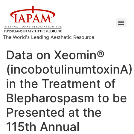
The World's Leading Aesthetic Resource
Data on Xeomin®
(incobotulinumtoxinA)
in the Treatment of
Blepharospasm to be
Presented at the
115th Annual