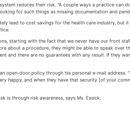
system reduces their risk. “A couple ways a practice can d
 looking for such things as missing documentation and pendin
ely lead to cost savings for the health care industry, but
tice.
 starting with the fact that we never have our front staff 
ore about a procedure, they might be able to speak over t
erent and there are no guarantees with any result. If they wa
an open-door policy through his personal e-mail address. “I
 happy, and when they have that security [of your communic
isk is through risk awareness, says Ms. Essick.