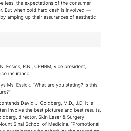
e less, the expectations of the consumer
er. But when cold hard cash is involved —
 by amping up their assurances of aesthetic
 N. Essick, R.N., CPHRM, vice president,
ice insurance.
ys Ms. Essick. “What are you stating? Is this
ure?”
contends David J. Goldberg, M.D., J.D. It is
en involve the best pictures and best results,
oldberg, director, Skin Laser & Surgery
 Mount Sinai School of Medicine. “Promotional
has a coordinator who schedules the procedure