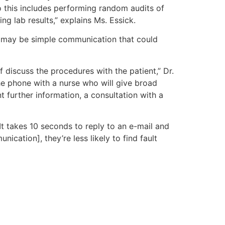
o this includes performing random audits of
g lab results,” explains Ms. Essick.
 it may be simple communication that could
discuss the procedures with the patient,” Dr.
he phone with a nurse who will give broad
nt further information, a consultation with a
t takes 10 seconds to reply to an e-mail and
ation], they’re less likely to find fault