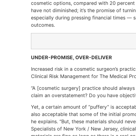
cosmetic options, compared with 20 percent 
have not diminished; it’s the promise of turn
especially during pressing financial times — 
outcomes.
UNDER-PROMISE, OVER-DELIVER
Increased risk in a cosmetic surgeon’s practic
Clinical Risk Management for The Medical Pro
“A [cosmetic surgery] practice should always a
claim an overstatement? Do you have objective
Yet, a certain amount of “puffery” is acceptab
also acceptable that some of the initial prom
he explains. “But, these materials should neve
Specialists of New York / New Jersey, clinica
materials are fine as long as there is a real