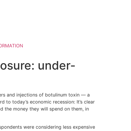
ORMATION
posure: under-
ers and injections of botulinum toxin — a
rd to today’s economic recession: It’s clear
nd the money they will spend on them, in
espondents were considering less expensive