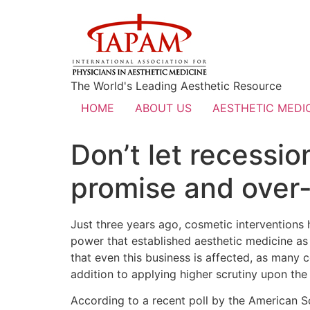
The World's Leading Aesthetic Resource
HOME
ABOUT US
AESTHETIC MEDIC
Don’t let recessi
promise and over-
Just three years ago, cosmetic interventions 
power that established aesthetic medicine as a
that even this business is affected, as many 
addition to applying higher scrutiny upon the
According to a recent poll by the American S