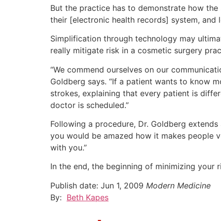
But the practice has to demonstrate how the 
their [electronic health records] system, and
Simplification through technology may ultimat
really mitigate risk in a cosmetic surgery prac
“We commend ourselves on our communications,
Goldberg says. “If a patient wants to know m
strokes, explaining that every patient is diff
doctor is scheduled.”
Following a procedure, Dr. Goldberg extends 
you would be amazed how it makes people very
with you.”
In the end, the beginning of minimizing your r
Publish date:
Jun 1, 2009
Modern Medicine
By:
Beth Kapes