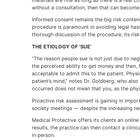
without a consultation, then that can become 
Informed consent remains the big risk conten
procedure is paramount in avoiding legal hass
thorough discussion of the procedure, its ris
THE ETIOLOGY OF ‘SUE’
“The reason people sue is not just due to neg
the perceived ability to get money and then, 
acceptable to admit this to the patient. Physi
patient’s mind,” notes Dr. Goldberg, who als
occurred does not mean that you, as the phys
Proactive risk assessment is gaining in import
society meetings — despite the increasing nee
Medical Protective offers its clients an online
results, the practice can then contact a clin
in person.