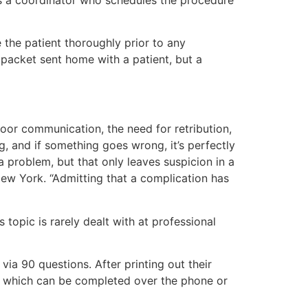
 the patient thoroughly prior to any
 packet sent home with a patient, but a
poor communication, the need for retribution,
g, and if something goes wrong, it’s perfectly
 a problem, but that only leaves suspicion in a
New York. “Admitting that a complication has
topic is rarely dealt with at professional
 via 90 questions. After printing out their
ess which can be completed over the phone or