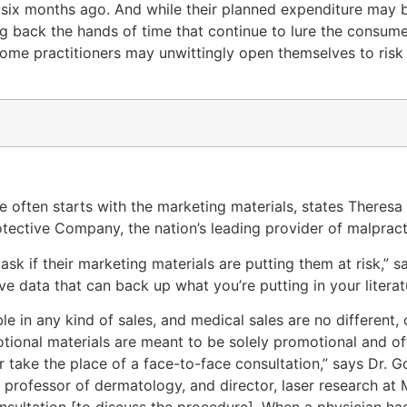
six months ago. And while their planned expenditure may b
ing back the hands of time that continue to lure the consum
some practitioners may unwittingly open themselves to risk
e often starts with the marketing materials, states Theresa
tective Company, the nation’s leading provider of malpract
sk if their marketing materials are putting them at risk,” sa
 data that can back up what you’re putting in your literat
le in any kind of sales, and medical sales are no different, 
otional materials are meant to be solely promotional and oft
r take the place of a face-to-face consultation,” says Dr. G
l professor of dermatology, and director, laser research at
 consultation [to discuss the procedure]. When a physician 