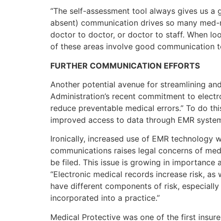
“The self-assessment tool always gives us a g
absent) communication drives so many med-ma
doctor to doctor, or doctor to staff. When l
of these areas involve good communication to 
FURTHER COMMUNICATION EFFORTS
Another potential avenue for streamlining a
Administration’s recent commitment to electr
reduce preventable medical errors.” To do this,
improved access to data through EMR system
Ironically, increased use of EMR technology wi
communications raises legal concerns of medica
be filed. This issue is growing in importance
“Electronic medical records increase risk, as 
have different components of risk, especially 
incorporated into a practice.”
Medical Protective was one of the first insur