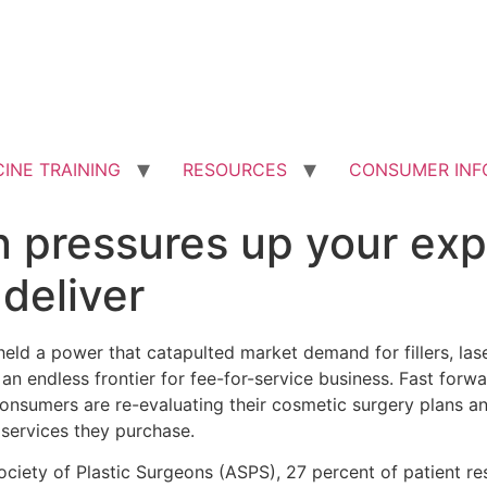
INE TRAINING
RESOURCES
CONSUMER INF
on pressures up your ex
deliver
held a power that catapulted market demand for fillers, las
n endless frontier for fee-for-service business. Fast forwa
consumers are re-evaluating their cosmetic surgery plans a
 services they purchase.
ociety of Plastic Surgeons (ASPS), 27 percent of patient r