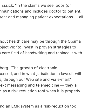
Essick. “In the claims we see, poor (or
munications and includes doctor to patient,
nsent and managing patient expectations — all
ghout health care may be through the Obama
ctive: “to invest in proven strategies to
h care field of handwriting and replace it with
dberg. “The growth of electronic
ensed, and in what jurisdiction a lawsuit will
, through our Web site and via e-mail.”
, text messaging and telemedicine — they all
 as a risk-reduction tool when it is properly
ing an EMR system as a risk-reduction tool.