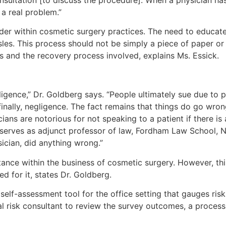
a real problem.”
der within cosmetic surgery practices. The need to educate
les. This process should not be simply a piece of paper or
ks and the recovery process involved, explains Ms. Essick.
ligence,” Dr. Goldberg says. “People ultimately sue due to 
finally, negligence. The fact remains that things do go wron
cians are notorious for not speaking to a patient if there is
o serves as adjunct professor of law, Fordham Law School, 
ician, did anything wrong.”
ance within the business of cosmetic surgery. However, this 
d for it, states Dr. Goldberg.
 self-assessment tool for the office setting that gauges risk
ical risk consultant to review the survey outcomes, a proc