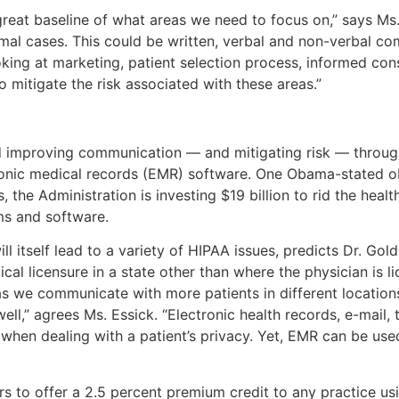
reat baseline of what areas we need to focus on,” says Ms. 
l cases. This could be written, verbal and non-verbal com
ooking at marketing, patient selection process, informed co
mitigate the risk associated with these areas.”
nd improving communication — and mitigating risk — throu
onic medical records (EMR) software. One Obama-stated obje
 the Administration is investing $19 billion to rid the healt
s and software.
ll itself lead to a variety of HIPAA issues, predicts Dr. Gol
l licensure in a state other than where the physician is lic
 as we communicate with more patients in different locations
well,” agrees Ms. Essick. “Electronic health records, e-mail
when dealing with a patient’s privacy. Yet, EMR can be used
ers to offer a 2.5 percent premium credit to any practice us