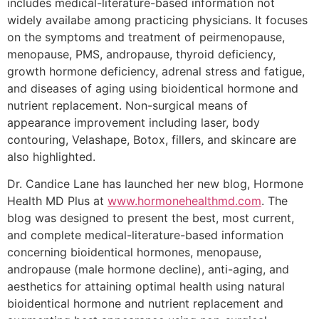
includes medical-literature-based information not
widely availabe among practicing physicians. It focuses
on the symptoms and treatment of peirmenopause,
menopause, PMS, andropause, thyroid deficiency,
growth hormone deficiency, adrenal stress and fatigue,
and diseases of aging using bioidentical hormone and
nutrient replacement. Non-surgical means of
appearance improvement including laser, body
contouring, Velashape, Botox, fillers, and skincare are
also highlighted.
Dr. Candice Lane has launched her new blog, Hormone
Health MD Plus at
www.hormonehealthmd.com
. The
blog was designed to present the best, most current,
and complete medical-literature-based information
concerning bioidentical hormones, menopause,
andropause (male hormone decline), anti-aging, and
aesthetics for attaining optimal health using natural
bioidentical hormone and nutrient replacement and