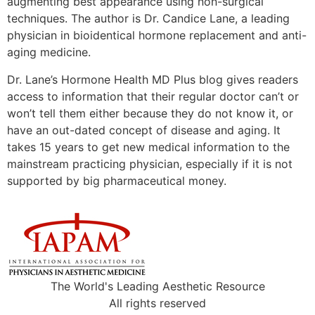
augmenting best appearance using non-surgical
techniques. The author is Dr. Candice Lane, a leading
physician in bioidentical hormone replacement and anti-
aging medicine.
Dr. Lane’s Hormone Health MD Plus blog gives readers
access to information that their regular doctor can’t or
won’t tell them either because they do not know it, or
have an out-dated concept of disease and aging. It
takes 15 years to get new medical information to the
mainstream practicing physician, especially if it is not
supported by big pharmaceutical money.
The World's Leading Aesthetic Resource
All rights reserved