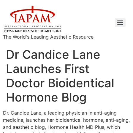
The World's Leading Aesthetic Resource
Dr Candice Lane
Launches First
Doctor Bioidentical
Hormone Blog
Dr. Candice Lane, a leading physician in anti-aging
medicine, launches her bioidentical hormone, anti-aging,
and aesthetic blog, Hormone Health MD Plus, which