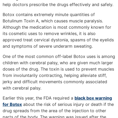
help doctors prescribe the drugs effectively and safely.
Botox contains extremely minute quantities of
Botulinum Toxin A, which causes muscle paralysis.
Although the medication is most commonly known for
its cosmetic uses to remove wrinkles, it is also
approved treat cervical dystonia, spasms of the eyelids
and symptoms of severe underarm sweating.
One of the most common off-label Botox uses is among
children with cerebral palsy, who are given much larger
doses of the drug. The toxin is used to prevent muscles
from involuntarily contracting, helping alleviate stiff,
jerky and difficult movements commonly associated
with cerebral palsy.
Earlier this year, the FDA required a
black box warning
for Botox
about the risk of serious injury or death if the
drug spreads from the area of the injection to other
parts of the body. The warning was issued after the