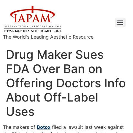
The World's Leading Aesthetic Resource
Drug Maker Sues
FDA Over Ban on
Offering Doctors Info
About Off-Label
Uses
The makers of
Botox
filed a lawsuit last week against