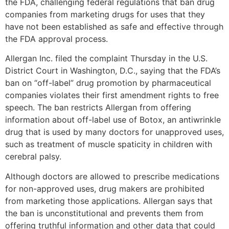
the FDA, challenging federal regulations that ban drug
companies from marketing drugs for uses that they
have not been established as safe and effective through
the FDA approval process.
Allergan Inc. filed the complaint Thursday in the U.S.
District Court in Washington, D.C., saying that the FDA’s
ban on “off-label” drug promotion by pharmaceutical
companies violates their first amendment rights to free
speech. The ban restricts Allergan from offering
information about off-label use of Botox, an antiwrinkle
drug that is used by many doctors for unapproved uses,
such as treatment of muscle spaticity in children with
cerebral palsy.
Although doctors are allowed to prescribe medications
for non-approved uses, drug makers are prohibited
from marketing those applications. Allergan says that
the ban is unconstitutional and prevents them from
offering truthful information and other data that could