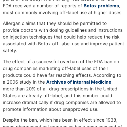
FDA received a number of reports of
Botox problems
,
most commonly involving off-label use at higher doses.
Allergan claims that they should be permitted to
provide doctors with dosing guidelines and instructions
on injection techniques that could help reduce the risk
associated with Botox off-label use and improve patient
safety.
The effect of a successful overturn of the FDA ban on
drug companies marketing off-label uses of their
products could have far reaching effects. According to
a 2006 study in the
Archives of Internal Medicine
,
more than 20% of all drug prescriptions in the United
States are already off-label, and this number could
increase dramatically if drug companies are allowed to
promote information about unapproved use.
Despite the ban, which has been in effect since 1938,
many pharmaceutical companies have been accused of