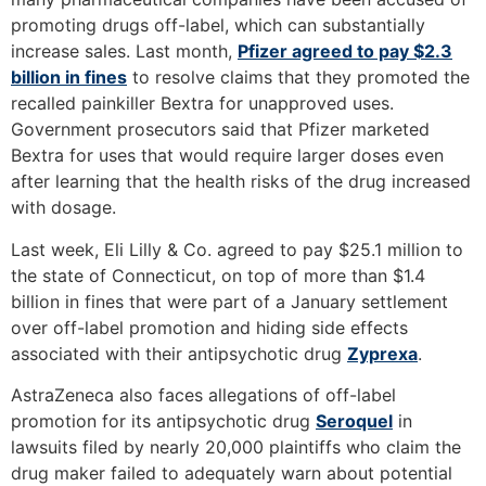
promoting drugs off-label, which can substantially
increase sales. Last month,
Pfizer agreed to pay $2.3
billion in fines
to resolve claims that they promoted the
recalled painkiller Bextra for unapproved uses.
Government prosecutors said that Pfizer marketed
Bextra for uses that would require larger doses even
after learning that the health risks of the drug increased
with dosage.
Last week, Eli Lilly & Co. agreed to pay $25.1 million to
the state of Connecticut, on top of more than $1.4
billion in fines that were part of a January settlement
over off-label promotion and hiding side effects
associated with their antipsychotic drug
Zyprexa
.
AstraZeneca also faces allegations of off-label
promotion for its antipsychotic drug
Seroquel
in
lawsuits filed by nearly 20,000 plaintiffs who claim the
drug maker failed to adequately warn about potential