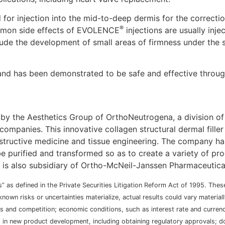
d for injection into the mid-to-deep dermis for the correct
®
ommon side effects of EVOLENCE
injections are usually inje
clude the development of small areas of firmness under the s
nd has been demonstrated to be safe and effective through 
 by the Aesthetics Group of OrthoNeutrogena, a division of
ompanies. This innovative collagen structural dermal fille
tructive medicine and tissue engineering. The company has
e purified and transformed so as to create a variety of prod
, is also subsidiary of Ortho-McNeil-Janssen Pharmaceutical
” as defined in the Private Securities Litigation Reform Act of 1995. The
nown risks or uncertainties materialize, actual results could vary materi
ons and competition; economic conditions, such as interest rate and curre
t in new product development, including obtaining regulatory approvals; 