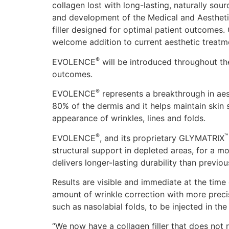
collagen lost with long-lasting, naturally so
and development of the Medical and Aesthetic
filler designed for optimal patient outcomes
welcome addition to current aesthetic treatm
®
EVOLENCE
will be introduced throughout the
outcomes.
®
EVOLENCE
represents a breakthrough in aes
80% of the dermis and it helps maintain skin 
appearance of wrinkles, lines and folds.
®
™
EVOLENCE
, and its proprietary GLYMATRIX
structural support in depleted areas, for a m
delivers longer-lasting durability than previou
Results are visible and immediate at the time 
amount of wrinkle correction with more pre
such as nasolabial folds, to be injected in th
“We now have a collagen filler that does not r