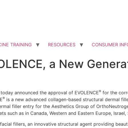
INE TRAINING
RESOURCES
CONSUMER INF
OLENCE, a New Generat
®
) today announced the approval of EVOLENCE
for the corr
®
CE
is a new advanced collagen-based structural dermal filler
ermal filler entry for the Aesthetics Group of OrthoNeutrog
ets such as in Canada, Western and Eastern Europe, Israel,
cial fillers, an innovative structural agent providing beaut