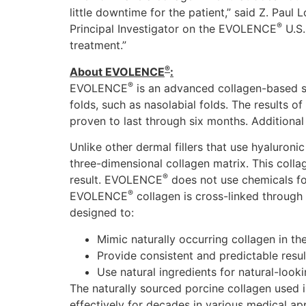
little downtime for the patient,” said Z. Paul
®
Principal Investigator on the EVOLENCE
U.S.
treatment.”
®
About EVOLENCE
:
®
EVOLENCE
is an advanced collagen-based str
folds, such as nasolabial folds. The results
proven to last through six months. Additional
Unlike other dermal fillers that use hyaluron
three-dimensional collagen matrix. This collag
®
result. EVOLENCE
does not use chemicals for
®
EVOLENCE
collagen is cross-linked throug
designed to:
Mimic naturally occurring collagen in the
Provide consistent and predictable resul
Use natural ingredients for natural-looki
The naturally sourced porcine collagen use
effectively for decades in various medical ap