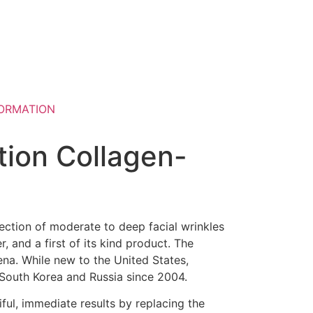
ORMATION
ion Collagen-
ection of moderate to deep facial wrinkles
, and a first of its kind product. The
ena. While new to the United States,
 South Korea and Russia since 2004.
iful, immediate results by replacing the