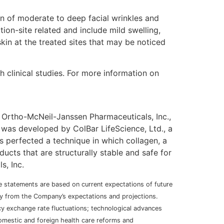
ion of moderate to deep facial wrinkles and
ction-site related and include mild swelling,
kin at the treated sites that may be noticed
clinical studies. For more information on
 Ortho-McNeil-Janssen Pharmaceuticals, Inc.,
r was developed by ColBar LifeScience, Ltd., a
 perfected a technique in which collagen, a
ucts that are structurally stable and safe for
s, Inc.
se statements are based on current expectations of future
ally from the Company’s expectations and projections.
ncy exchange rate fluctuations; technological advances
domestic and foreign health care reforms and