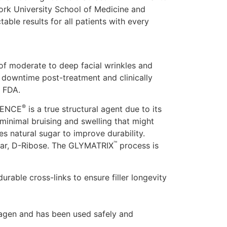
 York University School of Medicine and
able results for all patients with every
 of moderate to deep facial wrinkles and
o downtime post-treatment and clinically
e FDA.
®
OLENCE
is a true structural agent due to its
e minimal bruising and swelling that might
s natural sugar to improve durability.
™
gar, D-Ribose. The GLYMATRIX
process is
urable cross-links to ensure filler longevity
lagen and has been used safely and