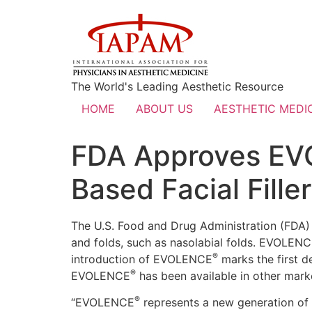
The World's Leading Aesthetic Resource
HOME
ABOUT US
AESTHETIC MEDIC
FDA Approves EV
Based Facial Filler
The U.S. Food and Drug Administration (FDA
and folds, such as nasolabial folds. EVOLEN
®
introduction of EVOLENCE
marks the first d
®
EVOLENCE
has been available in other mark
®
“EVOLENCE
represents a new generation of fa