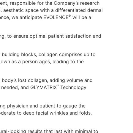
ident, responsible for the Company’s research
 aesthetic space with a differentiated dermal
®
cience, we anticipate EVOLENCE
will be a
ng, to ensure optimal patient satisfaction and
 building blocks, collagen comprises up to
down as a person ages, leading to the
e body’s lost collagen, adding volume and
™
t is needed, and GLYMATRIX
Technology
wing physician and patient to gauge the
erate to deep facial wrinkles and folds,
ral-looking results that last with minimal to