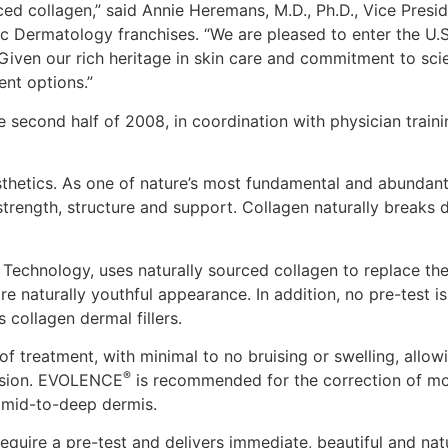
urced collagen,” said Annie Heremans, M.D., Ph.D., Vice Pres
 Dermatology franchises. “We are pleased to enter the U.S.
. Given our rich heritage in skin care and commitment to s
ent options.”
 second half of 2008, in coordination with physician traini
thetics. As one of nature’s most fundamental and abundant
strength, structure and support. Collagen naturally breaks 
Technology, uses naturally sourced collagen to replace th
ore naturally youthful appearance. In addition, no pre-tes
s collagen dermal fillers.
of treatment, with minimal to no bruising or swelling, allo
®
cision. EVOLENCE
is recommended for the correction of mod
e mid-to-deep dermis.
equire a pre-test and delivers immediate, beautiful and natu