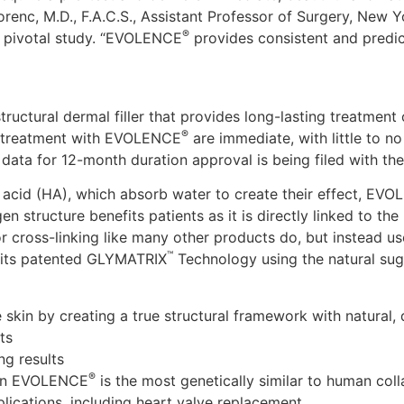
 Lorenc, M.D., F.A.C.S., Assistant Professor of Surgery, New
®
 pivotal study. “EVOLENCE
provides consistent and predict
uctural dermal filler that provides long-lasting treatment
®
 of treatment with EVOLENCE
are immediate, with little to n
 data for 12-month duration approval is being filed with th
ic acid (HA), which absorb water to create their effect, EV
en structure benefits patients as it is directly linked to th
 cross-linking like many other products do, but instead use
™
h its patented GLYMATRIX
Technology using the natural su
 skin by creating a true structural framework with natural, d
ts
ng results
®
d in EVOLENCE
is the most genetically similar to human col
plications, including heart valve replacement.