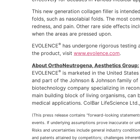
This new generation collagen filler is intende
folds, such as nasolabial folds. The most c
redness, and pain. Other rare side effects in
when the areas are pressed upon.
®
EVOLENCE
has undergone rigorous testing a
the product, visit
www.evolence.com
.
About OrthoNeutrogena, Aesthetics Group:
®
EVOLENCE
is marketed in the United States
and part of the Johnson & Johnson family of c
biotechnology company specializing in recons
main building block of living organisms, can b
medical applications. ColBar LifeScience Ltd.
(This press release contains “forward-looking statements
events. If underlying assumptions prove inaccurate or unk
Risks and uncertainties include general industry conditi
and patents attained by competitors; challenges inheren