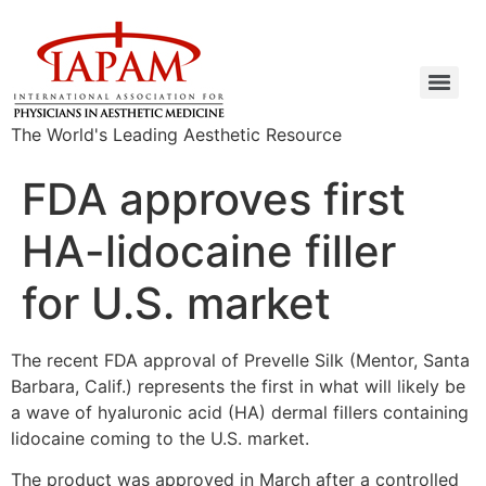
The World's Leading Aesthetic Resource
FDA approves first
HA-lidocaine filler
for U.S. market
The recent FDA approval of Prevelle Silk (Mentor, Santa
Barbara, Calif.) represents the first in what will likely be
a wave of hyaluronic acid (HA) dermal fillers containing
lidocaine coming to the U.S. market.
The product was approved in March after a controlled