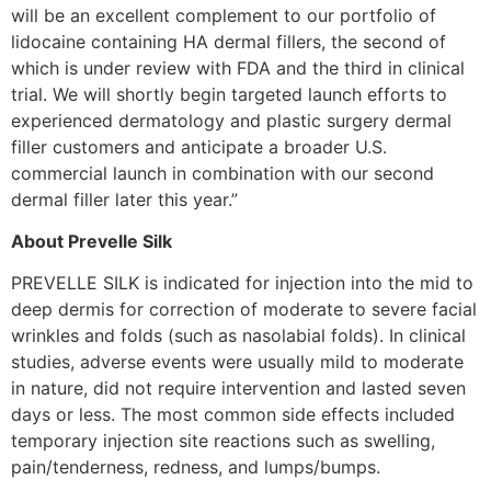
will be an excellent complement to our portfolio of
lidocaine containing HA dermal fillers, the second of
which is under review with FDA and the third in clinical
trial. We will shortly begin targeted launch efforts to
experienced dermatology and plastic surgery dermal
filler customers and anticipate a broader U.S.
commercial launch in combination with our second
dermal filler later this year.”
About Prevelle Silk
PREVELLE SILK is indicated for injection into the mid to
deep dermis for correction of moderate to severe facial
wrinkles and folds (such as nasolabial folds). In clinical
studies, adverse events were usually mild to moderate
in nature, did not require intervention and lasted seven
days or less. The most common side effects included
temporary injection site reactions such as swelling,
pain/tenderness, redness, and lumps/bumps.