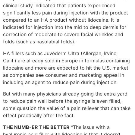
clinical study indicated that patients experienced
significantly less pain during injection with the product
compared to an HA product without lidocaine. It is
indicated for injection into the mid to deep dermis for
correction of moderate to severe facial wrinkles and
folds (such as nasolabial folds).
HA fillers such as Juvéderm Ultra (Allergan, Irvine,
Calif.) are already sold in Europe in formulas containing
lidocaine and more are expected to hit the U.S. market
as companies see consumer and marketing appeal in
including an agent to reduce pain during injection.
But with many physicians already going the extra yard
to reduce pain well before the syringe is even filled,
some question the value of a pain reliever that can take
effect practically after the fact.
THE NUMB-ER THE BETTER
“The issue with a
hyaluronic acid filler with lidocaine is that it doesn’t