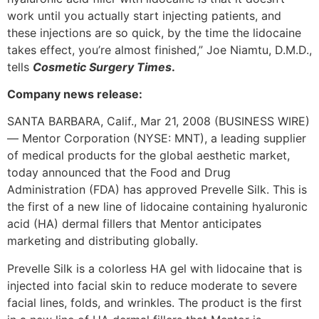
work until you actually start injecting patients, and
these injections are so quick, by the time the lidocaine
takes effect, you’re almost finished,” Joe Niamtu, D.M.D.,
tells
Cosmetic Surgery Times
.
Company news release:
SANTA BARBARA, Calif., Mar 21, 2008 (BUSINESS WIRE)
— Mentor Corporation (NYSE: MNT), a leading supplier
of medical products for the global aesthetic market,
today announced that the Food and Drug
Administration (FDA) has approved Prevelle Silk. This is
the first of a new line of lidocaine containing hyaluronic
acid (HA) dermal fillers that Mentor anticipates
marketing and distributing globally.
Prevelle Silk is a colorless HA gel with lidocaine that is
injected into facial skin to reduce moderate to severe
facial lines, folds, and wrinkles. The product is the first