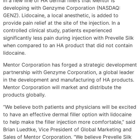
in a new line of HA dermal fillers that Mentor is
developing with Genzyme Corporation (NASDAQ:
GENZ). Lidocaine, a local anesthetic, is added to
provide pain relief at the site of the injection. In a
controlled clinical study, patients experienced
significantly less pain during injection with Prevelle Silk
when compared to an HA product that did not contain
lidocaine.
Mentor Corporation has forged a strategic development
partnership with Genzyme Corporation, a global leader
in the development and manufacturing of HA products.
Mentor Corporation will market and distribute the
products globally.
“We believe both patients and physicians will be excited
to have an effective dermal filler option with lidocaine
to help make the filler injection more comfortable,” said
Brian Luedtke, Vice President of Global Marketing and
Sales of Mentor Corporation. “We believe Prevelle Silk