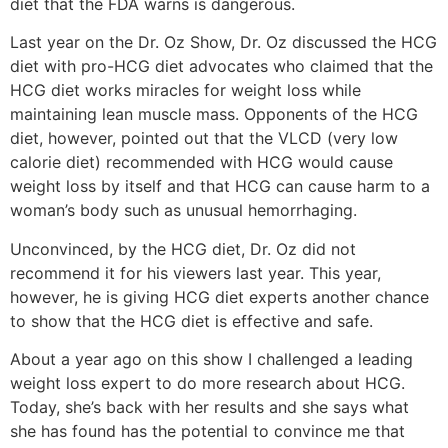
diet that the FDA warns is dangerous.
Last year on the Dr. Oz Show, Dr. Oz discussed the HCG
diet with pro-HCG diet advocates who claimed that the
HCG diet works miracles for weight loss while
maintaining lean muscle mass. Opponents of the HCG
diet, however, pointed out that the VLCD (very low
calorie diet) recommended with HCG would cause
weight loss by itself and that HCG can cause harm to a
woman’s body such as unusual hemorrhaging.
Unconvinced, by the HCG diet, Dr. Oz did not
recommend it for his viewers last year. This year,
however, he is giving HCG diet experts another chance
to show that the HCG diet is effective and safe.
About a year ago on this show I challenged a leading
weight loss expert to do more research about HCG.
Today, she’s back with her results and she says what
she has found has the potential to convince me that