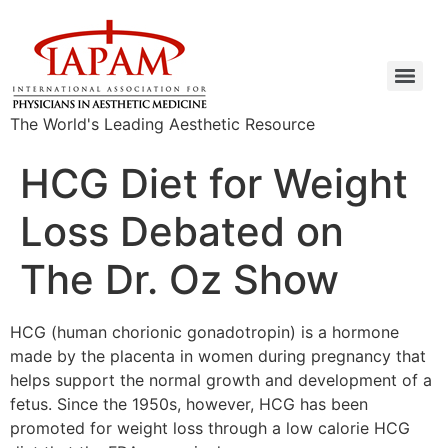
The World's Leading Aesthetic Resource
HCG Diet for Weight
Loss Debated on
The Dr. Oz Show
HCG (human chorionic gonadotropin) is a hormone
made by the placenta in women during pregnancy that
helps support the normal growth and development of a
fetus. Since the 1950s, however, HCG has been
promoted for weight loss through a low calorie HCG