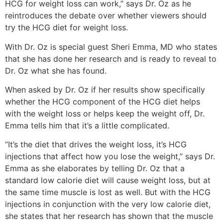
HCG for weight loss can work,” says Dr. Oz as he
reintroduces the debate over whether viewers should
try the HCG diet for weight loss.
With Dr. Oz is special guest Sheri Emma, MD who states
that she has done her research and is ready to reveal to
Dr. Oz what she has found.
When asked by Dr. Oz if her results show specifically
whether the HCG component of the HCG diet helps
with the weight loss or helps keep the weight off, Dr.
Emma tells him that it’s a little complicated.
“It’s the diet that drives the weight loss, it’s HCG
injections that affect how you lose the weight,” says Dr.
Emma as she elaborates by telling Dr. Oz that a
standard low calorie diet will cause weight loss, but at
the same time muscle is lost as well. But with the HCG
injections in conjunction with the very low calorie diet,
she states that her research has shown that the muscle