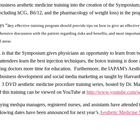
usiness aesthetic medicine training into the creation of the Symposium
(including hCG, B6/12, and the pharmacology of weight loss) in the pr
ys “a
ny effective training program should provide tips on how to give an effectiv
ehensive discussion with the patient regarding risks and benefits, and most importan
 areas.
s that the Symposium gives physicians an opportunity to learn from two
attendees learn the best injection techniques, the botox training is done 
ving doctors more time for education. Furthermore, the IAPAM’s Aesthe
 business development and social media marketing as taught by Harvar
a 3 DVD aesthetic medicine procedure training series, hosted by Dr. Mar
f this training can be viewed on YouTube at
http://www.youtube.co
anying medspa managers, registered nurses, and assistants have atten
lowing dates have been announced for next year’s
Aesthetic Medicine