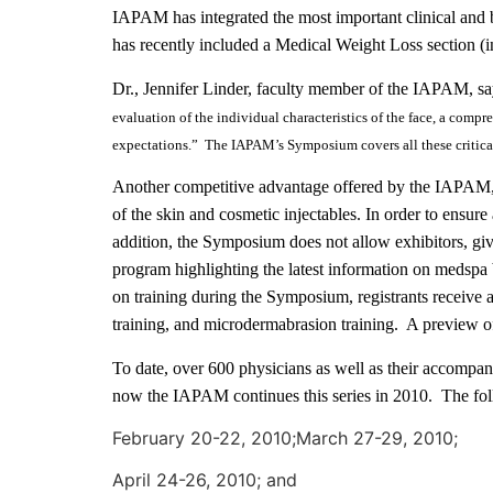
IAPAM has integrated the most important clinical and b
has recently included a Medical Weight Loss section 
Dr., Jennifer Linder, faculty member of the IAPAM, sa
evaluation of the individual characteristics of the face, a compr
expectations.” The IAPAM’s Symposium covers all these critical
Another competitive advantage offered by the IAPAM, i
of the skin and cosmetic injectables. In order to ensure 
addition, the Symposium does not allow exhibitors, gi
program highlighting the latest information on medspa
on training during the Symposium, registrants receive 
training, and microdermabrasion training. A preview o
To date, over 600 physicians as well as their accomp
now the IAPAM continues this series in 2010.
The fol
February 20-22, 2010;March 27-29, 2010;
April 24-26, 2010; and