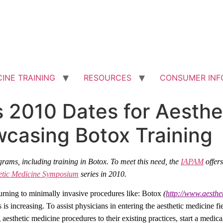
INE TRAINING
RESOURCES
CONSUMER INF
2010 Dates for Aesthe
asing Botox Training
grams, including training in Botox. To meet this need, the
IAPAM
offer
etic Medicine Symposium
series in 2010.
turning to minimally invasive procedures like: Botox
(
http://www.aesth
 is increasing. To assist physicians in entering the aesthetic medicine fi
aesthetic medicine procedures to their existing practices, start a medica