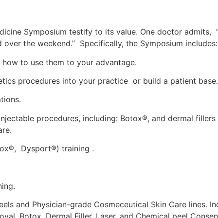
icine Symposium testify to its value. One doctor admits, 
ed over the weekend.” Specifically, the Symposium includes:
nd how to use them to your advantage.
tics procedures into your practice or build a patient base.
tions.
jectable procedures, including: Botox®, and dermal fillers
are.
ox®, Dysport®) training .
ing.
eels and Physician-grade Cosmeceutical Skin Care lines. Inc
oval, Botox, Dermal Filler, Laser, and Chemical peel Conse