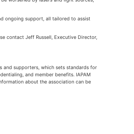
d ongoing support, all tailored to assist
e contact Jeff Russell, Executive Director,
ns and supporters, which sets standards for
credentialing, and member benefits. IAPAM
nformation about the association can be