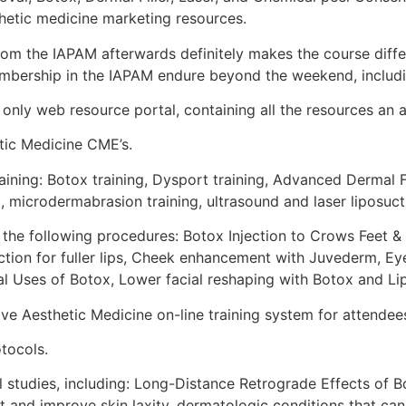
thetic medicine marketing resources.
om the IAPAM afterwards definitely makes the course differ
bership in the IAPAM endure beyond the weekend, includi
nly web resource portal, containing all the resources an a
ic Medicine CME’s.
ing: Botox training, Dysport training, Advanced Dermal Fil
g, microdermabrasion training, ultrasound and laser liposuct
g the following procedures: Botox Injection to Crows Feet & E
ection for fuller lips, Cheek enhancement with Juvederm, E
al Uses of Botox, Lower facial reshaping with Botox and L
 Aesthetic Medicine on-line training system for attendees 
tocols.
al studies, including: Long-Distance Retrograde Effects of
at and improve skin laxity, dermatologic conditions that ca