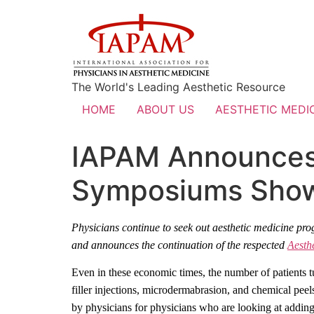
The World's Leading Aesthetic Resource
HOME
ABOUT US
AESTHETIC MEDIC
IAPAM Announces 
Symposiums Showc
Physicians continue to seek out aesthetic medicine pro
and
announces the continuation of the respected
Aesth
Even in these economic times, the number of patients 
filler injections, microdermabrasion, and chemical peels
by physicians for physicians who are looking at adding 