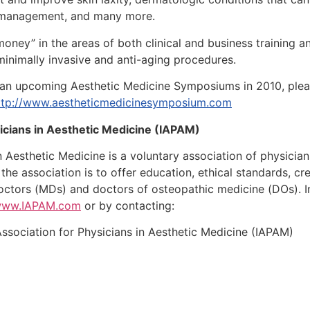
t management, and many more.
money” in the areas of both clinical and business training an
minimally invasive and anti-aging procedures.
r an upcoming Aesthetic Medicine Symposiums in 2010, pleas
ttp://www.aestheticmedicinesymposium.com
sicians in Aesthetic Medicine (IAPAM)
in Aesthetic Medicine is a voluntary association of physicia
 the association is to offer education, ethical standards, 
octors (MDs) and doctors of osteopathic medicine (DOs). I
/www.IAPAM.com
or by contacting:
 Association for Physicians in Aesthetic Medicine (IAPAM)