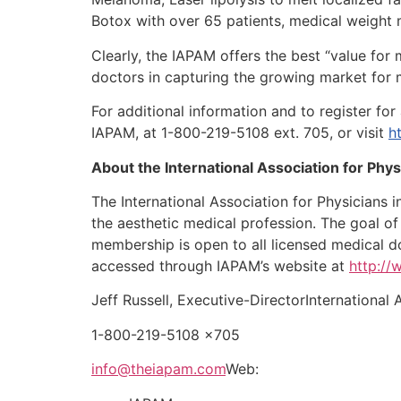
Botox with over 65 patients, medical weigh
Clearly, the IAPAM offers the best “value for 
doctors in capturing the growing market for 
For additional information and to register fo
IAPAM, at 1-800-219-5108 ext. 705, or visit
h
About the International Association for Phy
The International Association for Physicians 
the aesthetic medical profession. The goal of
membership is open to all licensed medical d
accessed through IAPAM’s website at
http:/
Jeff Russell, Executive-DirectorInternational
1-800-219-5108 x705
info@theiapam.com
Web: