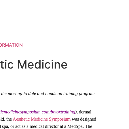
ORMATION
tic Medicine
s the most up-to date and hands-on training program
eticmedicinesymposium.com/botoxtraining
)
, dermal
eld, the
Aesthetic Medicine Symposium
was designed
l spa, or act as a medical director at a MedSpa. The