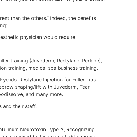
ent than the others.” Indeed, the benefits
ng:
esthetic physician would require.
ler training (Juvederm, Restylane, Perlane),
ion training, medical spa business training.
yelids, Restylane Injection for Fuller Lips
yebrow shaping/lift with Juvederm, Tear
ipodissolve, and many more.
and their staff.
 Botulinum Neurotoxin Type A, Recognizing
n be worsened by lasers and light sources,