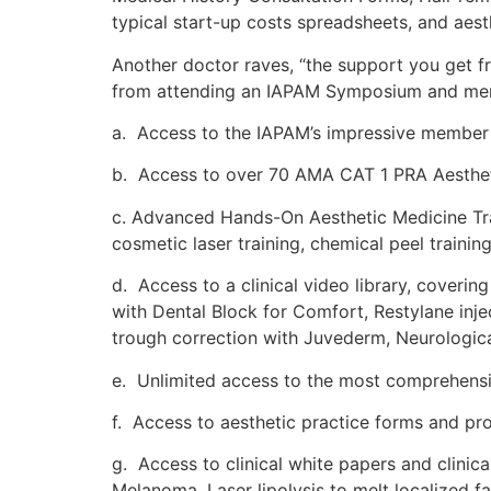
typical start-up costs spreadsheets, and aes
Another doctor raves, “the support you get fr
from attending an IAPAM Symposium and mem
a. Access to the IAPAM’s impressive member o
b. Access to over 70 AMA CAT 1 PRA Aesthet
c. Advanced Hands-On Aesthetic Medicine Train
cosmetic laser training, chemical peel trainin
d. Access to a clinical video library, coverin
with Dental Block for Comfort, Restylane inj
trough correction with Juvederm, Neurologic
e. Unlimited access to the most comprehensive
f. Access to aesthetic practice forms and pro
g. Access to clinical white papers and clinic
Melanoma, Laser lipolysis to melt localized f