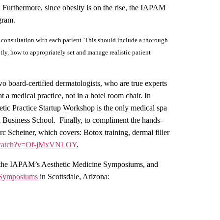
. Furthermore, since obesity is on the rise, the IAPAM
ogram.
e consultation with each patient. This should include a thorough
tly, how to appropriately set and manage realistic patient
 board-certified dermatologists, who are true experts
at a medical practice, not in a hotel room chair. In
tic Practice Startup Workshop is the only medical spa
d Business School.
Finally, to compliment the hands-
c Scheiner, which covers: Botox training, dermal filler
m/watch?v=Of-jMxVNLOY
.
ded the IAPAM’s Aesthetic Medicine Symposiums, and
 Symposiums
in Scottsdale, Arizona: