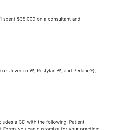
“I spent $35,000 on a consultant and
 (i.e. Juvederm®, Restylane®, and Perlane®),
ludes a CD with the following: Patient
nt Forms you can customize for your practice;