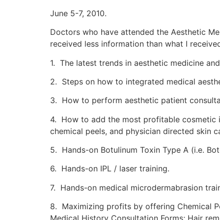
June 5-7, 2010.
Doctors who have attended the Aesthetic Med
received less information than what I receiv
1. The latest trends in aesthetic medicine a
2. Steps on how to integrated medical aesthe
3. How to perform aesthetic patient consulta
4. How to add the most profitable cosmetic in
chemical peels, and physician directed skin c
5. Hands-on Botulinum Toxin Type A (i.e. Bot
6. Hands-on IPL / laser training.
7. Hands-on medical microdermabrasion train
8. Maximizing profits by offering Chemical P
Medical History Consultation Forms; Hair rem