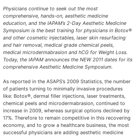
Physicians continue to seek out the most
comprehensive, hands-on, aesthetic medicine
education, and the IAPAM’s 2-Day Aesthetic Medicine
Symposium is the best training for physicians in Botox®
and other cosmetic injectables, laser skin resurfacing
and hair removal, medical grade chemical peels,
medical microdermabrasion and hCG for Weight Loss.
Today, the IAPAM announces the NEW 2011 dates for its
comprehensive Aesthetic Medicine Symposium.
As reported in the ASAPS’s 2009 Statistics, the number
of patients turning to minimally invasive procedures
like: Botox®, dermal filler injections, laser treatments,
chemical peels and microdermabrasion, continued to
increase in 2009, whereas surgical options declined by
17%. Therefore to remain competitive in this recovering
economy, and to grow a healthcare business, the most
successful physicians are adding aesthetic medicine