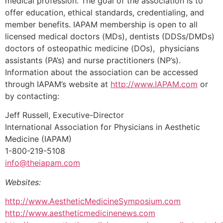
medical profession. The goal of the association is to
offer education, ethical standards, credentialing, and
member benefits. IAPAM membership is open to all
licensed medical doctors (MDs), dentists (DDSs/DMDs)
doctors of osteopathic medicine (DOs), physicians
assistants (PA’s) and nurse practitioners (NP’s).
Information about the association can be accessed
through IAPAM’s website at
http://www.IAPAM.com
or
by contacting:
Jeff Russell, Executive-Director
International Association for Physicians in Aesthetic
Medicine (IAPAM)
1-800-219-5108
info@theiapam.com
Websites:
http://www.AestheticMedicineSymposium.com
http://www.aestheticmedicinenews.com