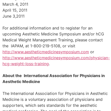
March 4, 2011
April 15, 2011
June 3,2011
For additional information and to register for an
upcoming Aesthetic Medicine Symposium and/or hCG
Medical Weight Management Training, please contact
the IAPAM, at 1-800-219-5108, or visit
http://www.aestheticmedicinesymposium.com
or
http://www.aestheticmedicinesymposium.com/physician-
hcg-weight-loss-training
.
About the International Association for Physicians in
Aesthetic Medicine
The International Association for Physicians in Aesthetic
Medicine is a voluntary association of physicians and
supporters, which sets standards for the aesthetic