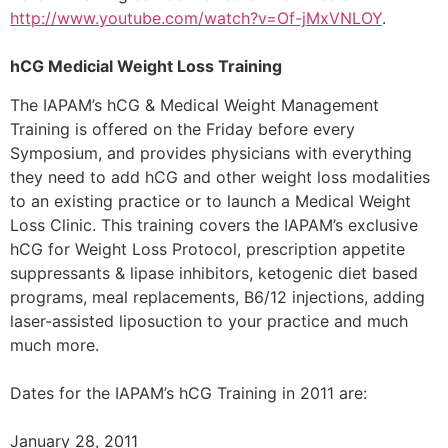
http://www.youtube.com/watch?v=Of-jMxVNLOY
.
hCG Medicial Weight Loss Training
The IAPAM’s hCG & Medical Weight Management
Training is offered on the Friday before every
Symposium, and provides physicians with everything
they need to add hCG and other weight loss modalities
to an existing practice or to launch a Medical Weight
Loss Clinic. This training covers the IAPAM’s exclusive
hCG for Weight Loss Protocol, prescription appetite
suppressants & lipase inhibitors, ketogenic diet based
programs, meal replacements, B6/12 injections, adding
laser-assisted liposuction to your practice and much
much more.
Dates for the IAPAM’s hCG Training in 2011 are:
January 28, 2011