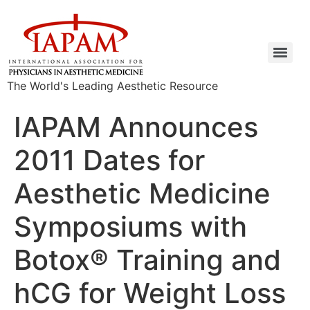
The World's Leading Aesthetic Resource
IAPAM Announces
2011 Dates for
Aesthetic Medicine
Symposiums with
Botox® Training and
hCG for Weight Loss