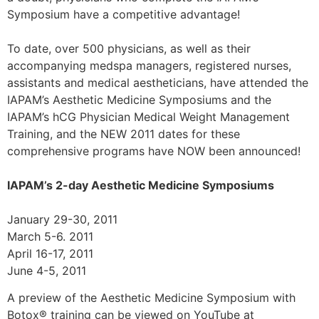
Symposium have a competitive advantage!
To date, over 500 physicians, as well as their
accompanying medspa managers, registered nurses,
assistants and medical aestheticians, have attended the
IAPAM’s Aesthetic Medicine Symposiums and the
IAPAM’s hCG Physician Medical Weight Management
Training, and the NEW 2011 dates for these
comprehensive programs have NOW been announced!
IAPAM’s 2-day Aesthetic Medicine Symposiums
January 29-30, 2011
March 5-6. 2011
April 16-17, 2011
June 4-5, 2011
A preview of the Aesthetic Medicine Symposium with
Botox® training can be viewed on YouTube at