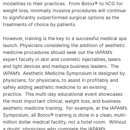
modalities to their practices. From Botox® to hCG for
weight loss, minimally invasive procedures will continue
to significantly outperformed surgical options as the
treatments of choice by patients.
However, training is the key to a successful medical spa
launch. Physicians considering the addition of aesthetic
medicine procedures should seek out the IAPAM’s
expert faculty in skin and cosmetic injectables, lasers
and light devices and medspa business leaders. The
IAPAM’s Aesthetic Medicine Symposium is designed by
physicians, for physicians, to assist in profitably and
safely adding aesthetic medicine to an existing
practice. This multi-day educational event showcases
the most important clinical, weight loss, and business
aesthetic medicine training. For example, at the IAPAM’s
Symposium, all Botox® training is done in a clean, multi-
million dollar medical facility, not a hotel room. Without
a doubt, physicians who complete the IAPAM’s