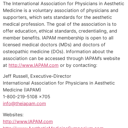
The International Association for Physicians in Aesthetic
Medicine is a voluntary association of physicians and
supporters, which sets standards for the aesthetic
medical profession. The goal of the association is to
offer education, ethical standards, credentialing, and
member benefits. IAPAM membership is open to all
licensed medical doctors (MDs) and doctors of
osteopathic medicine (DOs). Information about the
association can be accessed through IAPAM’s website
at
http://www.IAPAM.com
or by contacting:
Jeff Russell, Executive-Director
International Association for Physicians in Aesthetic
Medicine (IAPAM)
1-800-219-5108 x705
info@theiapam.com
Websites:
http://www.IAPAM.com