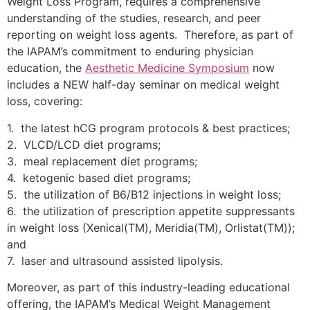
Weight Loss Program, requires a comprehensive
understanding of the studies, research, and peer
reporting on weight loss agents. Therefore, as part of
the IAPAM’s commitment to enduring physician
education, the
Aesthetic Medicine Symposium
now
includes a NEW half-day seminar on medical weight
loss, covering:
1. the latest hCG program protocols & best practices;
2. VLCD/LCD diet programs;
3. meal replacement diet programs;
4. ketogenic based diet programs;
5. the utilization of B6/B12 injections in weight loss;
6. the utilization of prescription appetite suppressants
in weight loss (Xenical(TM), Meridia(TM), Orlistat(TM));
and
7. laser and ultrasound assisted lipolysis.
Moreover, as part of this industry-leading educational
offering, the IAPAM’s Medical Weight Management