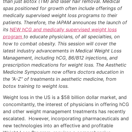
than just Botox (TM) and laser hair removal. Medical
spas positioned for growth often include offerings of
medically supervised weight loss programs to their
patients. Therefore, the IAPAM announces the launch of
its
NEW hCG and medically supervised weight loss
program
to educate physicians, of all specialties, on
how to combat obesity. This session will cover the
latest industry advancements in Medical Weight Loss
Management, including hCG, B6/B12 injections, and
prescription medications for weight loss. The Aesthetic
Medicine Symposium now offers doctors education in
the “A-Z” of treatments in aesthetic medicine, from
botox training to weight loss.
Weight loss in the US is a $58 billion dollar market, and
concomitantly, the interest of physicians in offering hCG
and other weight management treatments has recently
escalated. However, incorporating pharmaceuticals and
new technologies into an effective and profitable