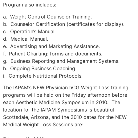
Program also includes:
a. Weight Control Counselor Training.
b. Counselor Certification (certificates for display).
c. Operation’s Manual.
d. Medical Manual.
e. Advertising and Marketing Assistance.
f. Patient Charting: forms and documents.
g. Business Reporting and Management Systems.
h. Ongoing Business Coaching.
i. Complete Nutritional Protocols.
The IAPAM’s NEW Physician hCG Weight Loss training
programs will be held on the Friday afternoon before
each Aesthetic Medicine Symposium in 2010. The
location for the IAPAM Symposiums is beautiful
Scottsdale, Arizona, and the 2010 dates for the NEW
Medical Weight Loss Sessions are: