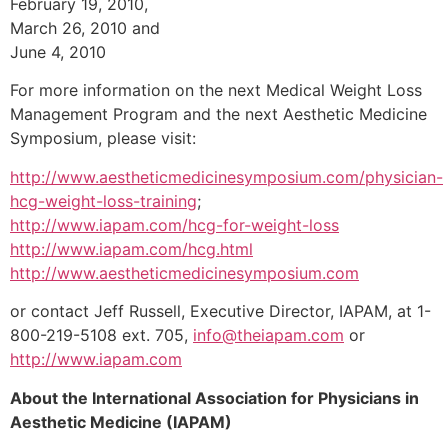
February 19, 2010,
March 26, 2010 and
June 4, 2010
For more information on the next Medical Weight Loss
Management Program and the next Aesthetic Medicine
Symposium, please visit:
http://www.aestheticmedicinesymposium.com/physician-
hcg-weight-loss-training
;
http://www.iapam.com/hcg-for-weight-loss
http://www.iapam.com/hcg.html
http://www.aestheticmedicinesymposium.com
or contact Jeff Russell, Executive Director, IAPAM, at 1-
800-219-5108 ext. 705,
info@theiapam.com
or
http://www.iapam.com
About the International Association for Physicians in
Aesthetic Medicine (IAPAM)