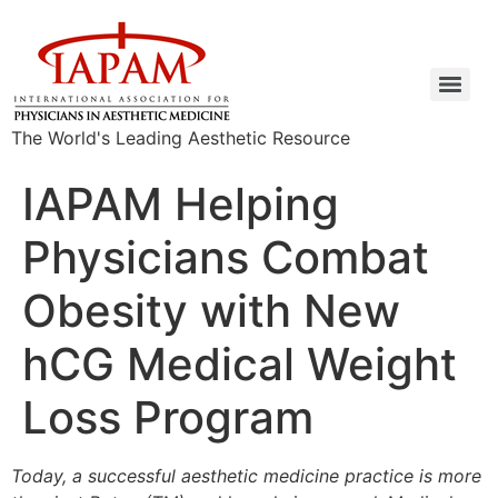
The World's Leading Aesthetic Resource
IAPAM Helping
Physicians Combat
Obesity with New
hCG Medical Weight
Loss Program
Today, a successful aesthetic medicine practice is more