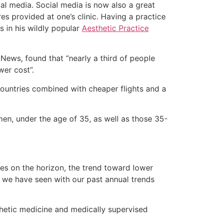
cial media. Social media is now also a great
s provided at one’s clinic. Having a practice
 in his wildly popular
Aesthetic Practice
ews, found that “nearly a third of people
er cost”.
countries combined with cheaper flights and a
en, under the age of 35, as well as those 35-
es on the horizon, the trend toward lower
 we have seen with our past annual trends
thetic medicine and medically supervised