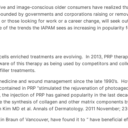
ive and image-conscious older consumers have realized that
ounded by governments and corporations raising or removi
r those looking for work or a career change, will seek ou
e of the trends the IAPAM sees as increasing in popularity
cells enriched treatments are evolving. In 2013, PRP thera
re of this therapy as being used by competitors and colle
iller treatments.
edicine and wound management since the late 1990’s. Howev
 contained in PRP “stimulated the rejuvenation of photoaged 
 the injection of PRP has gained popularity in the last deca
e the synthesis of collagen and other matrix components by 
un Kim MD et al. Annals of Dermatology. 2011 November; 23
in Braun of Vancouver, have found it to “ have beneficial eff