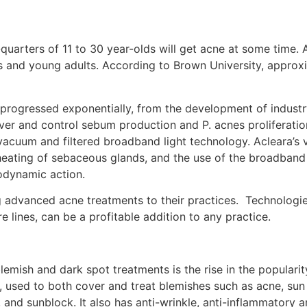
uarters of 11 to 30 year-olds will get acne at some time. A
and young adults. According to Brown University, approxim
rogressed exponentially, from the development of industry
ver and control sebum production and P. acnes proliferation
acuum and filtered broadband light technology. Acleara’s 
heating of sebaceous glands, and the use of the broadband 
odynamic action.
ng advanced acne treatments to their practices. Technologi
lines, can be a profitable addition to any practice.
emish and dark spot treatments is the rise in the popularit
t, used to both cover and treat blemishes such as acne, sun
, and sunblock. It also has anti-wrinkle, anti-inflammatory