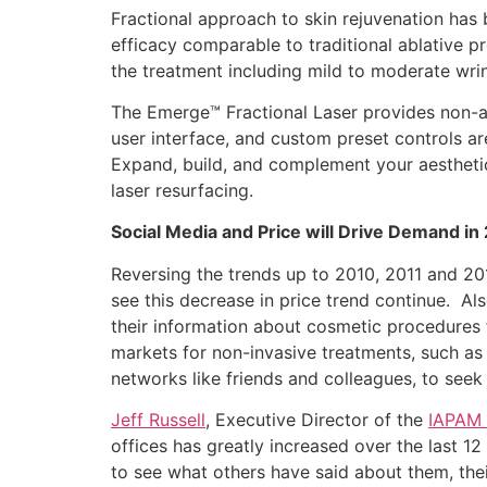
Fractional approach to skin rejuvenation has
efficacy comparable to traditional ablative pr
the treatment including mild to moderate wrin
The Emerge™ Fractional Laser provides non-abl
user interface, and custom preset controls ar
Expand, build, and complement your aesthetic
laser resurfacing.
Social Media and Price will Drive Demand in
Reversing the trends up to 2010, 2011 and 20
see this decrease in price trend continue. Al
their information about cosmetic procedures fr
markets for non-invasive treatments, such as 
networks like friends and colleagues, to seek 
Jeff Russell
, Executive Director of the
IAPAM
offices has greatly increased over the last 1
to see what others have said about them, thei