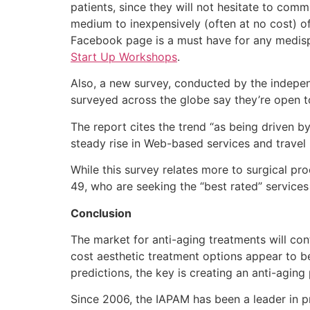
patients, since they will not hesitate to comm
medium to inexpensively (often at no cost) o
Facebook page is a must have for any medispa
Start Up Workshops
.
Also, a new survey, conducted by the indepen
surveyed across the globe say they’re open t
The report cites the trend “as being driven b
steady rise in Web-based services and travel 
While this survey relates more to surgical p
49, who are seeking the “best rated” services
Conclusion
The market for anti-aging treatments will co
cost aesthetic treatment options appear to b
predictions, the key is creating an anti-aging
Since 2006, the IAPAM has been a leader in pr