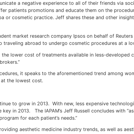
unicate a negative experience to all of their friends via so
ffer patients promotions and educate them on the procedure
 or cosmetic practice. Jeff shares these and other insights
dent market research company Ipsos on behalf of Reuters N
o traveling abroad to undergo cosmetic procedures at a low
y the lower cost of treatments available in less-developed 
brokers.”
rocedures, it speaks to the aforementioned trend among wom
 at the lowest cost.
ntinue to grow in 2013. With new, less expensive technologi
e key in 2013. The IAPAM’s Jeff Russell concludes with “as
 program for each patient’s needs.”
oviding aesthetic medicine industry trends, as well as aes