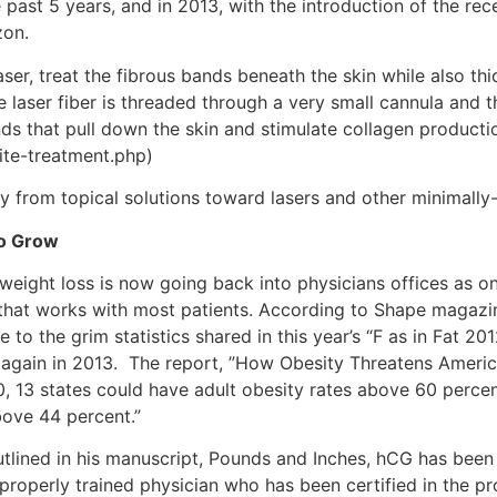
e past 5 years, and in 2013, with the introduction of the re
zon.
aser, treat the fibrous bands beneath the skin while also th
ze laser fiber is threaded through a very small cannula and
nds that pull down the skin and stimulate collagen producti
lite-treatment.php)
ay from topical solutions toward lasers and other minimally
to Grow
eight loss is now going back into physicians offices as on
m that works with most patients. According to Shape magazin
 to the grim statistics shared in this year’s “F as in Fat 20
again in 2013. The report, ”How Obesity Threatens America’s
30, 13 states could have adult obesity rates above 60 perce
bove 44 percent.”
utlined in his manuscript, Pounds and Inches, hCG has been 
 properly trained physician who has been certified in the 