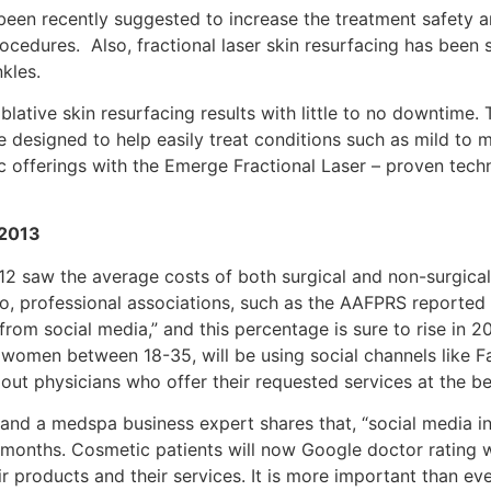
 been recently suggested to increase the treatment safety 
ocedures. Also, fractional laser skin resurfacing has been s
kles.
ative skin resurfacing results with little to no downtime. 
e designed to help easily treat conditions such as mild to
 offerings with the Emerge Fractional Laser – proven techn
 2013
12 saw the average costs of both surgical and non-surgical
so, professional associations, such as the AAFPRS reported
om social media,” and this percentage is sure to rise in 20
women between 18-35, will be using social channels like Fa
out physicians who offer their requested services at the be
and a medspa business expert shares that, “social media i
2 months. Cosmetic patients will now Google doctor rating 
r products and their services. It is more important than ev