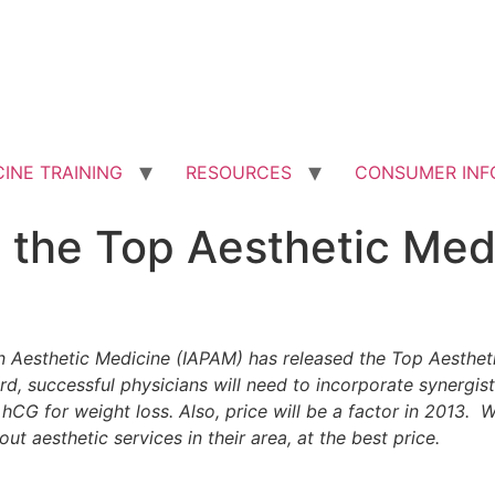
INE TRAINING
RESOURCES
CONSUMER INF
the Top Aesthetic Medi
in Aesthetic Medicine (IAPAM) has released the Top Aesthet
, successful physicians will need to incorporate synergist
hCG for weight loss. Also, price will be a factor in 2013.
ut aesthetic services in their area, at the best price.