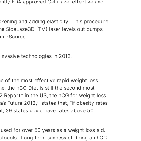
cently FDA approved Cellulaze, effective and
ickening and adding elasticity. This procedure
 the SideLaze3D (TM) laser levels out bumps
on. (Source:
-invasive technologies in 2013.
e of the most effective rapid weight loss
e, the hCG Diet is still the second most
12 Report,” in the US, the hCG for weight loss
 Future 2012,” states that, “if obesity rates
nt, 39 states could have rates above 50
used for over 50 years as a weight loss aid.
protocols. Long term success of doing an hCG