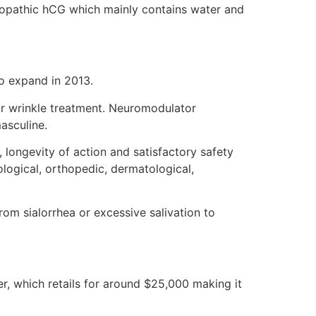
eopathic hCG which mainly contains water and
to expand in 2013.
or wrinkle treatment. Neuromodulator
asculine.
, longevity of action and satisfactory safety
ological, orthopedic, dermatological,
om sialorrhea or excessive salivation to
er, which retails for around $25,000 making it