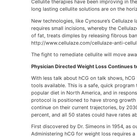
Cellulite therapies have been improving in th
long lasting cellulite solutions are on the hori
New technologies, like Cynosure’s Cellulaze l
requires small incisions, whereby the Cellula
of fat, treats dimples by releasing fibrous ba
http://www.cellulaze.com/cellulaze-anti-cellu
The fight to remediate cellulite will move aw
Physician Directed Weight Loss Continues 
With less talk about hCG on talk shows, hCG w
tools available. This is a safe, quick progra
popular diet in North America, and in response
protocol is positioned to have strong growth 
continue on their current trajectories, by 20
percent, and all 50 states could have rates a
First discovered by Dr. Simeons in 1954, as o
Administering hCG for weight loss requires a