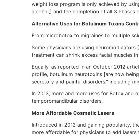
weight loss program is only achieved by usi
alcohol,) and the completion of all 3 Phases 
Alternative Uses for Botulinum Toxins Cont
From microbotox to migraines to multiple scle
Some physicians are using neuromodulators (B
treatment can shrink excess facial muscles
Equally, as reported in an October 2012 articl
profile, botulinum neurotoxins [are now being 
secretory and painful disorders,” including mi
In 2013, more and more uses for Botox and oth
temporomandibular disorders.
More Affordable Cosmetic Lasers
Introduced in 2012 and gaining popularity, th
more affordable for physicians to add lasers 