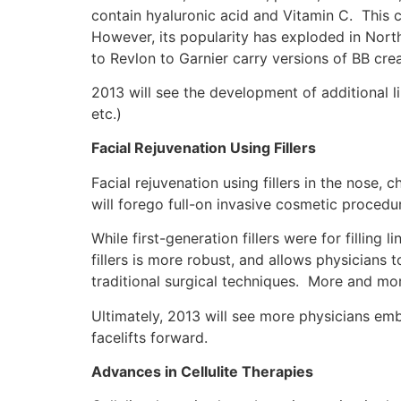
contain hyaluronic acid and Vitamin C. This cr
However, its popularity has exploded in Nort
to Revlon to Garnier carry versions of BB cre
2013 will see the development of additional
etc.)
Facial Rejuvenation Using Fillers
Facial rejuvenation using fillers in the nose,
will forego full-on invasive cosmetic procedur
While first-generation fillers were for filling
fillers is more robust, and allows physicians 
traditional surgical techniques. More and mor
Ultimately, 2013 will see more physicians embra
facelifts forward.
Advances in Cellulite Therapies