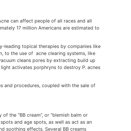
cne can affect people of all races and all
ately 17 million Americans are estimated to
-leading topical therapies by companies like
, to the use of acne clearing systems, like
vacuum cleans pores by extracting build up
light activates porphryns to destroy P. acnes
es and procedures, coupled with the sale of
y of the “BB cream”, or “blemish balm or
 spots and age spots, as well as act as an
 and soothing effects. Several BB creams