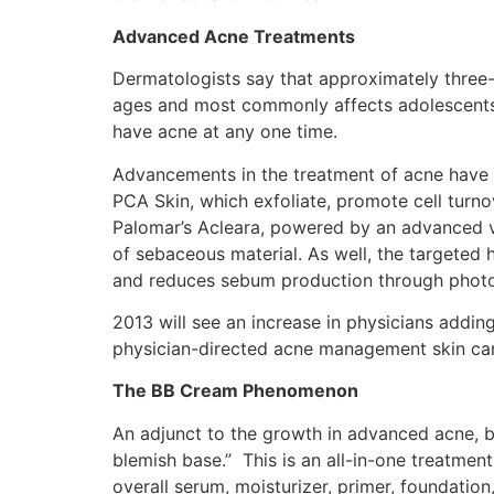
Advanced Acne Treatments
Dermatologists say that approximately three-q
ages and most commonly affects adolescents 
have acne at any one time.
Advancements in the treatment of acne have p
PCA Skin, which exfoliate, promote cell turno
Palomar’s Acleara, powered by an advanced v
of sebaceous material. As well, the targeted 
and reduces sebum production through phot
2013 will see an increase in physicians addi
physician-directed acne management skin care 
The BB Cream Phenomenon
An adjunct to the growth in advanced acne, bl
blemish base.” This is an all-in-one treatmen
overall serum, moisturizer, primer, foundation