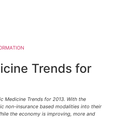
ORMATION
cine Trends for
ic Medicine Trends for 2013. With the
ic non-insurance based modalities into their
 While the economy is improving, more and