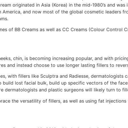
eam originated in Asia (Korea) in the mid-1980’s and was ini
h America, and now most of the global cosmetic leaders fro
ams.
 lines of BB Creams as well as CC Creams (Colour Control 
 cheeks, chin, is becoming increasing popular, and with prici
es and instead choose to use longer lasting fillers to revers
 lines, with fillers like Sculptra and Radiesse, dermatologis
to build lost facial bulk, build up specific vectors of the f
e dermatologists and plastic surgeons will likely turn to fi
ce the versatility of fillers, as well as using fat injection