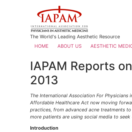
The World's Leading Aesthetic Resource
HOME
ABOUT US
AESTHETIC MEDIC
IAPAM Reports on 
2013
The International Association For Physicians 
Affordable Healthcare Act now moving forward
practices, from advanced acne treatments to 
more patients are using social media to seek o
Introduction