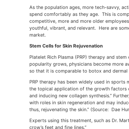
As the population ages, more tech-savvy, act
spend comfortably as they age. This is comp
competitive, more and more older employees o
youthful, vibrant, and relevant. Here are som
market.
Stem Cells for Skin Rejuvenation
Platelet Rich Plasma (PRP) therapy and stem 
popularity grows, physicians become more awa
so that it is comparable to botox and dermal f
PRP therapy has been widely used in sports m
the topical application of the growth factors
and inducing new collagen synthesis.” Further,
with roles in skin regeneration and may induc
thus, rejuvenating the skin.” (Source: Dae H
Experts using this treatment, such as Dr. Mart
crow’s feet and fine lines.”