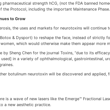
ng pharmaceutical strength hCG, (not the FDA banned hom
of the Protocol, including the important Maintenance Phase.
inues to Grow
rosis, the uses and markets for neurotoxins will continue 
otox & Dysport) to reshape the face, instead of strictly f
 in women, which would otherwise make them appear more m
e by Sheng Chen for the journal Toxins, “due to its efficacy
used] in a variety of ophthalmological, gastrointestinal, ur
graines.
er botulinum neurotoxin will be discovered and applied, fr
ere is a wave of new lasers like the Emerge™ Fractional Las
to a new aesthetic practice.