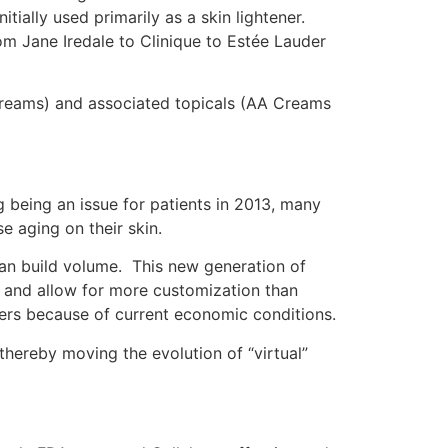
tially used primarily as a skin lightener.
m Jane Iredale to Clinique to Estée Lauder
Creams) and associated topicals (AA Creams
ng being an issue for patients in 2013, many
e aging on their skin.
ts can build volume. This new generation of
ace and allow for more customization than
llers because of current economic conditions.
s thereby moving the evolution of “virtual”