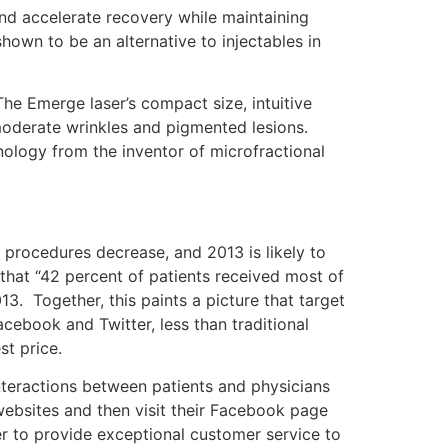
and accelerate recovery while maintaining
hown to be an alternative to injectables in
The Emerge laser’s compact size, intuitive
 moderate wrinkles and pigmented lesions.
ology from the inventor of microfractional
 procedures decrease, and 2013 is likely to
 that “42 percent of patients received most of
13. Together, this paints a picture that target
cebook and Twitter, less than traditional
st price.
nteractions between patients and physicians
websites and then visit their Facebook page
er to provide exceptional customer service to