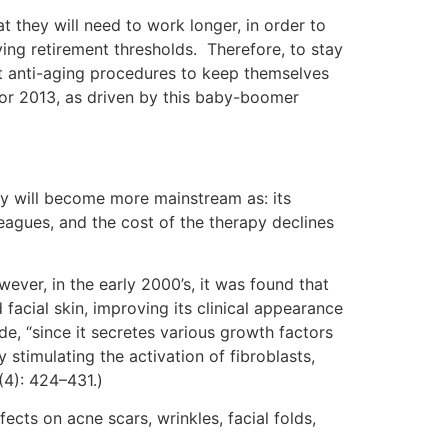
 they will need to work longer, in order to
ng retirement thresholds. Therefore, to stay
t anti-aging procedures to keep themselves
 for 2013, as driven by this baby-boomer
py will become more mainstream as: its
agues, and the cost of the therapy declines
er, in the early 2000’s, it was found that
facial skin, improving its clinical appearance
de, “since it secretes various growth factors
stimulating the activation of fibroblasts,
(4): 424–431.)
ects on acne scars, wrinkles, facial folds,