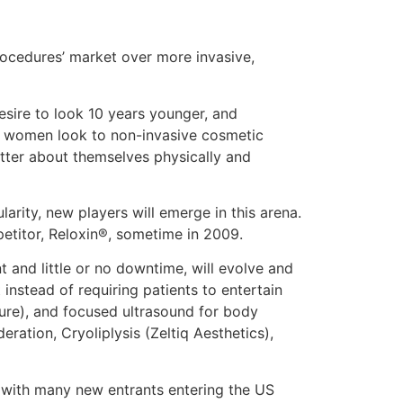
procedures’ market over more invasive,
esire to look 10 years younger, and
d women look to non-invasive cosmetic
tter about themselves physically and
arity, new players will emerge in this arena.
petitor, Reloxin®, sometime in 2009.
nt and little or no downtime, will evolve and
nstead of requiring patients to entertain
sure), and focused ultrasound for body
ration, Cryoliplysis (Zeltiq Aesthetics),
, with many new entrants entering the US