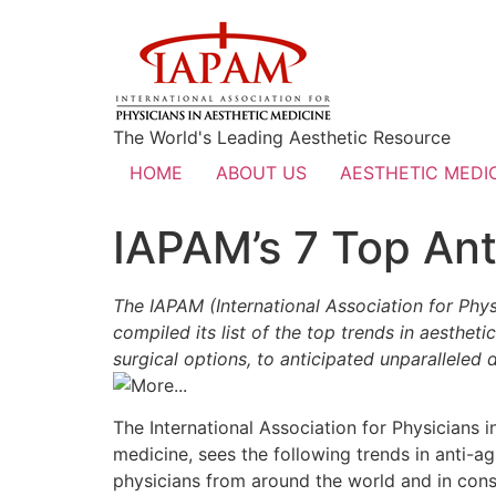
The World's Leading Aesthetic Resource
HOME
ABOUT US
AESTHETIC MEDIC
IAPAM’s 7 Top Ant
The IAPAM (International Association for Phys
compiled its list of the top trends in aesth
surgical options, to anticipated unparalleled
The International Association for Physicians i
medicine, sees the following trends in anti-
physicians from around the world and in cons