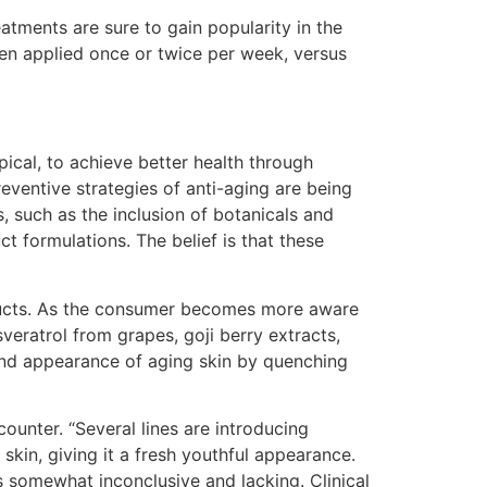
eatments are sure to gain popularity in the
en applied once or twice per week, versus
ical, to achieve better health through
reventive strategies of anti-aging are being
 such as the inclusion of botanicals and
t formulations. The belief is that these
roducts. As the consumer becomes more aware
sveratrol from grapes, goji berry extracts,
 and appearance of aging skin by quenching
counter. “Several lines are introducing
skin, giving it a fresh youthful appearance.
s somewhat inconclusive and lacking. Clinical