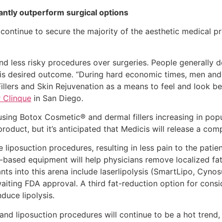
cantly outperform surgical options
 continue to secure the majority of the aesthetic medical 
nd less risky procedures over surgeries. People generally d
his desired outcome. “During hard economic times, men an
llers and Skin Rejuvenation as a means to feel and look be
 Clinque
in San Diego.
sing Botox Cosmetic® and dermal fillers increasing in popul
roduct, but it’s anticipated that Medicis will release a com
e liposuction procedures, resulting in less pain to the patie
based equipment will help physicians remove localized fat i
ts into this arena include laserlipolysis (SmartLipo, Cyno
aiting FDA approval. A third fat-reduction option for conside
nduce lipolysis.
and liposuction procedures will continue to be a hot trend