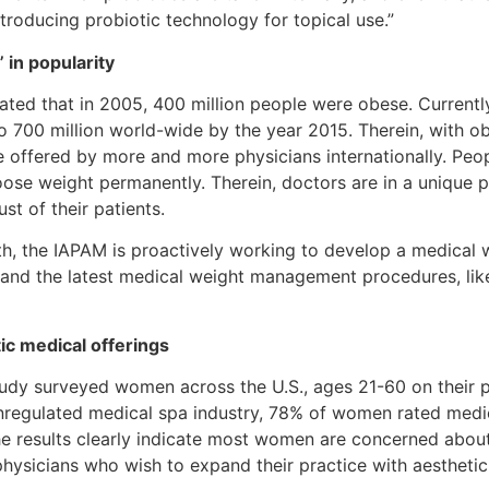
roducing probiotic technology for topical use.”
in popularity
ated that in 2005, 400 million people were obese. Currently
o 700 million world-wide by the year 2015. Therein, with ob
offered by more and more physicians internationally. Peopl
oose weight permanently. Therein, doctors are in a unique po
st of their patients.
wth, the IAPAM is proactively working to develop a medica
 and the latest medical weight management procedures, like l
tic medical offerings
dy surveyed women across the U.S., ages 21-60 on their p
unregulated medical spa industry, 78% of women rated medi
he results clearly indicate most women are concerned about
hysicians who wish to expand their practice with aesthetic 