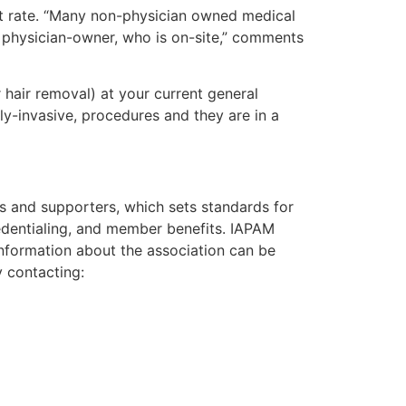
ast rate. “Many non-physician owned medical
a physician-owner, who is on-site,” comments
 hair removal) at your current general
y-invasive, procedures and they are in a
ns and supporters, which sets standards for
credentialing, and member benefits. IAPAM
nformation about the association can be
y contacting: