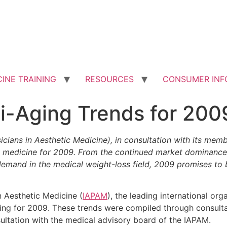
INE TRAINING
RESOURCES
CONSUMER INF
i-Aging Trends for 200
icians in Aesthetic Medicine), in consultation with its mem
etic medicine for 2009. From the continued market dominanc
 demand in the medical weight-loss field, 2009 promises to
n Aesthetic Medicine (
IAPAM
), the leading international org
aging for 2009. These trends were compiled through consulta
ultation with the medical advisory board of the IAPAM.