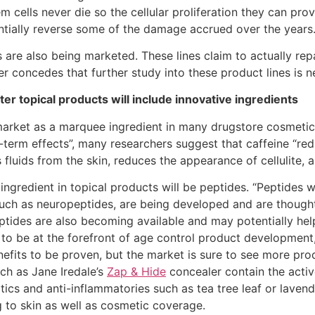
 cells never die so the cellular proliferation they can pro
entially reverse some of the damage accrued over the years.
es are also being marketed. These lines claim to actually 
er concedes that further study into these product lines is 
er topical products will include innovative ingredients
arket as a marquee ingredient in many drugstore cosmetics.
ong-term effects”, many researchers suggest that caffeine “re
 fluids from the skin, reduces the appearance of cellulite, a
 ingredient in topical products will be peptides. “Peptides 
such as neuropeptides, are being developed and are thought 
ptides are also becoming available and may potentially help
e to be at the forefront of age control product developmen
nefits to be proven, but the market is sure to see more pro
uch as Jane Iredale’s
Zap & Hide
concealer contain the activ
ics and anti-inflammatories such as tea tree leaf or lavende
 to skin as well as cosmetic coverage.