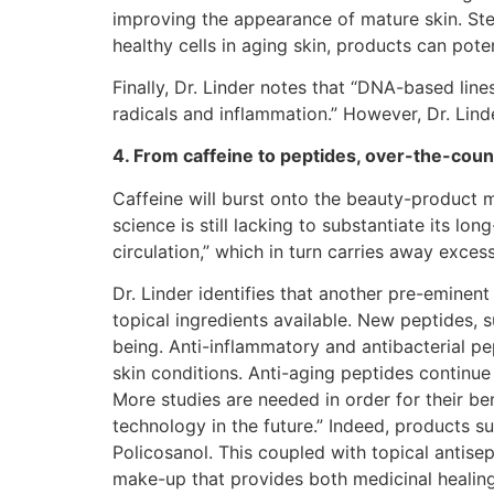
improving the appearance of mature skin. Stem
healthy cells in aging skin, products can pot
Finally, Dr. Linder notes that “DNA-based lin
radicals and inflammation.” However, Dr. Lind
4. From caffeine to peptides, over-the-count
Caffeine will burst onto the beauty-product m
science is still lacking to substantiate its l
circulation,” which in turn carries away excess
Dr. Linder identifies that another pre-eminent
topical ingredients available. New peptides, 
being. Anti-inflammatory and antibacterial pe
skin conditions. Anti-aging peptides continu
More studies are needed in order for their be
technology in the future.” Indeed, products s
Policosanol. This coupled with topical antisept
make-up that provides both medicinal healing