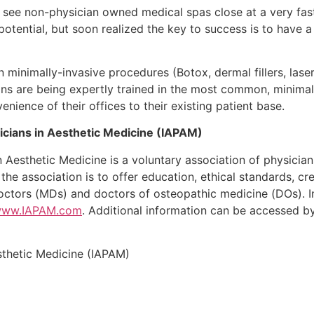
ill see non-physician owned medical spas close at a very f
otential, but soon realized the key to success is to have 
inimally-invasive procedures (Botox, dermal fillers, laser
ans are being expertly trained in the most common, minimall
enience of their offices to their existing patient base.
sicians in Aesthetic Medicine (IAPAM)
in Aesthetic Medicine is a voluntary association of physicia
 the association is to offer education, ethical standards, 
octors (MDs) and doctors of osteopathic medicine (DOs). I
/www.IAPAM.com
. Additional information can be accessed b
esthetic Medicine (IAPAM)