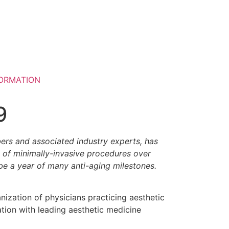
ORMATION
9
bers and associated industry experts, has
e of minimally-invasive procedures over
 be a year of many anti-aging milestones.
anization of physicians practicing aesthetic
tion with leading aesthetic medicine