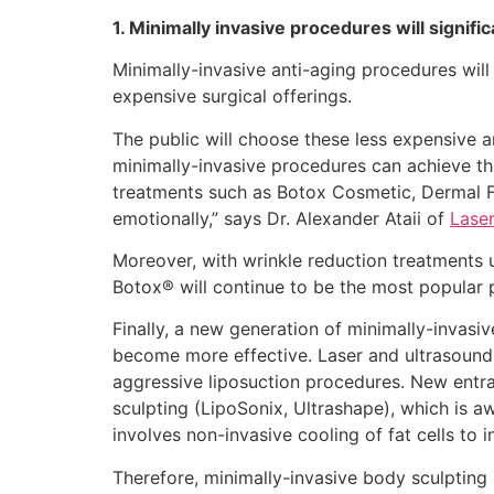
1. Minimally invasive procedures will signifi
Minimally-invasive anti-aging procedures will
expensive surgical offerings.
The public will choose these less expensive a
minimally-invasive procedures can achieve t
treatments such as Botox Cosmetic, Dermal Fi
emotionally,” says Dr. Alexander Ataii of
Laser
Moreover, with wrinkle reduction treatments u
Botox® will continue to be the most popular p
Finally, a new generation of minimally-invasiv
become more effective. Laser and ultrasound-
aggressive liposuction procedures. New entran
sculpting (LipoSonix, Ultrashape), which is aw
involves non-invasive cooling of fat cells to i
Therefore, minimally-invasive body sculpting 