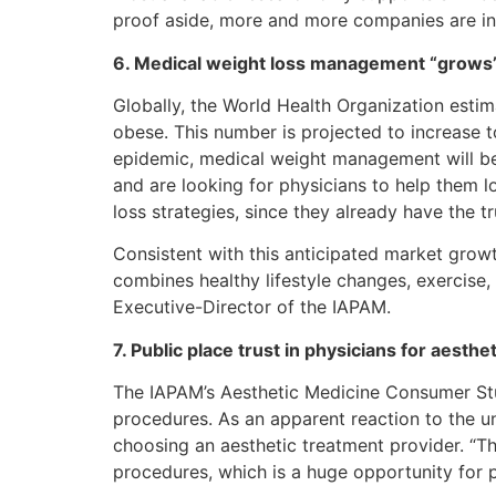
proof aside, more and more companies are int
6. Medical weight loss management “grows” 
Globally, the World Health Organization estim
obese. This number is projected to increase t
epidemic, medical weight management will be 
and are looking for physicians to help them l
loss strategies, since they already have the tru
Consistent with this anticipated market gro
combines healthy lifestyle changes, exercise,
Executive-Director of the IAPAM.
7. Public place trust in physicians for aesthe
The IAPAM’s Aesthetic Medicine Consumer Stu
procedures. As an apparent reaction to the 
choosing an aesthetic treatment provider. “T
procedures, which is a huge opportunity for p