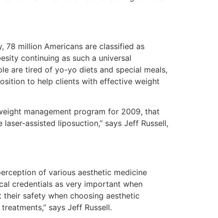
, 78 million Americans are classified as
esity continuing as such a universal
e are tired of yo-yo diets and special meals,
sition to help clients with effective weight
l weight management program for 2009, that
aser-assisted liposuction,” says Jeff Russell,
erception of various aesthetic medicine
cal credentials as very important when
 their safety when choosing aesthetic
treatments,” says Jeff Russell.