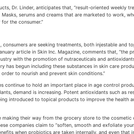
cts, Dr. Linder, anticipates that, “result-oriented weekly tr
s. Masks, serums and creams that are marketed to work, wh
r for the consumer.”
, consumers are seeking treatments, both injestable and top
January article in Skin Inc. Magazine, comments that, “the p
stry with the promotion of nutraceuticals and antioxidants,
ry has begun including these substances in skin care produc
n order to nourish and prevent skin conditions.”
types continue to hold an important place in age control p
idants, demand is increasing. Potent antioxidants such as re
being introduced to topical products to improve the health
 are making their way from the grocery store to the cosmetic 
hese companies claim to “soften, smooth and exfoliate your 
nefits when probiotics are taken internally, and even that i