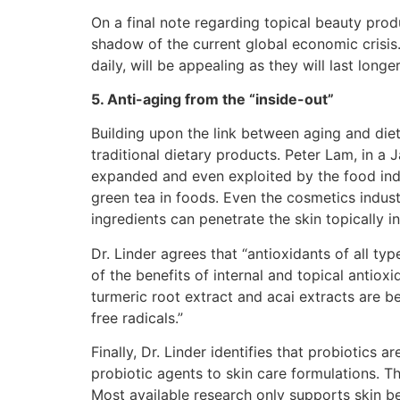
On a final note regarding topical beauty produ
shadow of the current global economic crisi
daily, will be appealing as they will last longe
5. Anti-aging from the “inside-out”
Building upon the link between aging and diet
traditional dietary products. Peter Lam, in a 
expanded and even exploited by the food indu
green tea in foods. Even the cosmetics indust
ingredients can penetrate the skin topically i
Dr. Linder agrees that “antioxidants of all 
of the benefits of internal and topical antiox
turmeric root extract and acai extracts are 
free radicals.”
Finally, Dr. Linder identifies that probiotics
probiotic agents to skin care formulations. T
Most available research only supports skin be