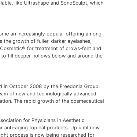
able, like Ultrashape and SonoSculpt, which
come an increasingly popular offering among
s the growth of fuller, darker eyelashes,
ox Cosmetic® for treatment of crows-feet and
 to fill deeper hollows below and around the
hed in October 2008 by the Freedonia Group,
tream of new and technologically advanced
ation. The rapid growth of the cosmeceutical
sociation for Physicians in Aesthetic
or anti-aging topical products. Up until now
ught process is now being researched for