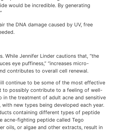
vide would be incredible. By generating
”
repair the DNA damage caused by UV, free
needed.
 While Jennifer Linder cautions that, “the
duces eye puffiness,” “increases micro-
nd contributes to overall cell renewal.
will continue to be some of the most effective
to possibly contribute to a feeling of well-
 in the treatment of adult acne and sensitive
t, with new types being developed each year.
ducts containing different types of peptide
e acne-fighting peptide called Tego
r oils, or algae and other extracts, result in