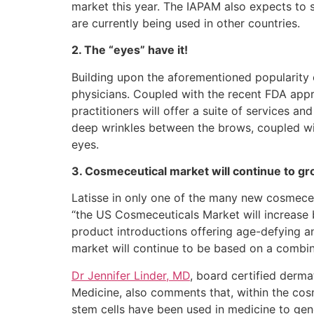
market this year. The IAPAM also expects to
are currently being used in other countries.
2. The “eyes” have it!
Building upon the aforementioned popularity 
physicians. Coupled with the recent FDA app
practitioners will offer a suite of services 
deep wrinkles between the brows, coupled wit
eyes.
3. Cosmeceutical market will continue to g
Latisse in only one of the many new cosmeceut
“the US Cosmeceuticals Market will increase 
product introductions offering age-defying a
market will continue to be based on a combin
Dr Jennifer Linder, MD
, board certified derma
Medicine, also comments that, within the cosme
stem cells have been used in medicine to ge