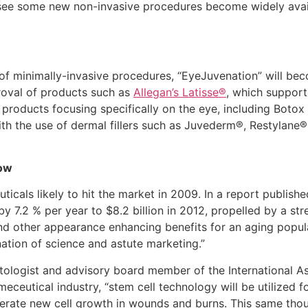
 see some new non-invasive procedures become widely avail
of minimally-invasive procedures, “EyeJuvenation” will be
roval of products such as
Allegan’s Latisse®
, which support
and products focusing specifically on the eye, including Bot
h the use of dermal fillers such as Juvederm®, Restylane®
row
icals likely to hit the market in 2009. In a report publis
by 7.2 % per year to $8.2 billion in 2012, propelled by a s
nd other appearance enhancing benefits for an aging popul
ation of science and astute marketing.”
tologist and advisory board member of the International As
ceutical industry, “stem cell technology will be utilized f
nerate new cell growth in wounds and burns. This same tho