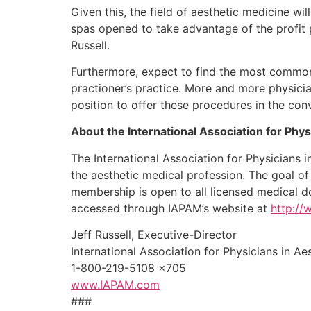
Given this, the field of aesthetic medicine w
spas opened to take advantage of the profit p
Russell.
Furthermore, expect to find the most common m
practioner’s practice. More and more physici
position to offer these procedures in the conv
About the International Association for Phy
The International Association for Physicians 
the aesthetic medical profession. The goal of
membership is open to all licensed medical d
accessed through IAPAM’s website at
http:/
Jeff Russell, Executive-Director
International Association for Physicians in A
1-800-219-5108 x705
www.IAPAM.com
###