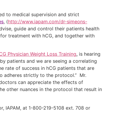
d to medical supervision and strict
es
, (
http://www.iapam.com/dr-simeons-
advise, guide and control their patients health
 for treatment with hCG, and together with
CG Physician Weight Loss Training
,
is hearing
y patients and we are seeing a correlating
he rate of success in hCG patients that are
 adheres strictly to the protocol.” Mr.
doctors can appreciate the effects of
e other nuances in the protocol that result in
tor, IAPAM, at 1-800-219-5108 ext. 708 or