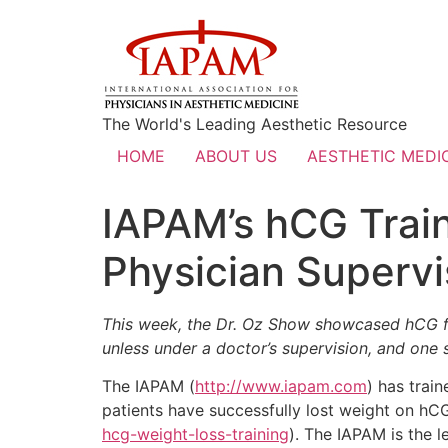
The World's Leading Aesthetic Resource
HOME
ABOUT US
AESTHETIC MEDIC
IAPAM’s hCG Train
Physician Supervi
This week, the Dr. Oz Show showcased hCG fo
unless under a doctor’s supervision, and one
The IAPAM (
http://www.iapam.com
) has trai
patients have successfully lost weight on hC
hcg-weight-loss-training
). The IAPAM is the l