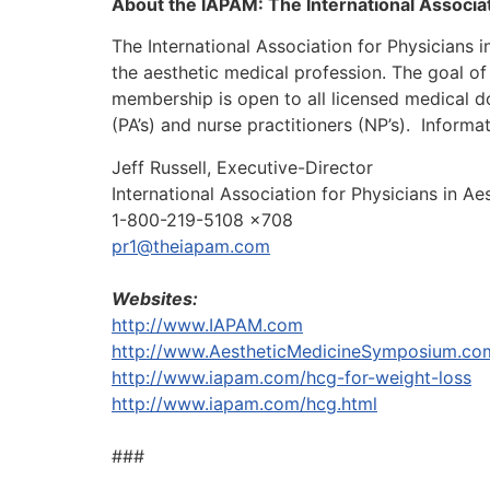
About the IAPAM: The International Associat
The International Association for Physicians 
the aesthetic medical profession. The goal of
membership is open to all licensed medical 
(PA’s) and nurse practitioners (NP’s).
Informat
Jeff Russell, Executive-Director
International Association for Physicians in A
1-800-219-5108 x708
pr1@theiapam.com
Websites:
http://www.IAPAM.com
http://www.AestheticMedicineSymposium.co
http://www.iapam.com/hcg-for-weight-loss
http://www.iapam.com/hcg.html
###