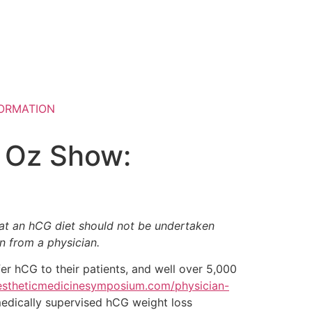
ORMATION
. Oz Show:
at an hCG diet should not be undertaken
on from a physician.
er hCG to their patients, and well over 5,000
estheticmedicinesymposium.com/physician-
 medically supervised hCG weight loss