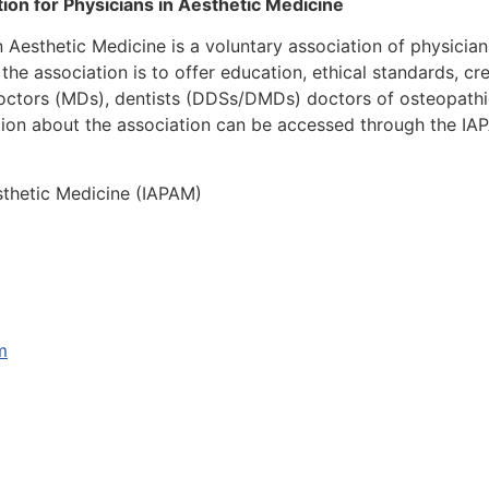
ion for Physicians in Aesthetic Medicine
in Aesthetic Medicine is a voluntary association of physicia
 the association is to offer education, ethical standards, 
doctors (MDs), dentists (DDSs/DMDs) doctors of osteopathi
ion about the association can be accessed through the IA
esthetic Medicine (IAPAM)
m