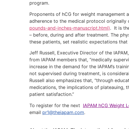
program.
Proponents of hCG for weight management agre
adherence to the medical protocol originally 
pounds-and-inches-manuscript.html
)
. It is t
– before, during and after treatment. The ph
these patients, set realistic expectations tha
Jeff Russell, Executive Director of the IAPA
from IAPAM members that, “medically supervi
increase in the demand for the IAPAM’s traini
not supervised during treatment, is considera
Russell also emphasizes that, “through educat
medications, the implications of plateauing, 
patient satisfaction.”
To register for the next
IAPAM hCG Weight Lo
email
pr1@theiapam.com
.