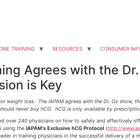
INE TRAINING
RESOURCES
CONSUMER INF
ing Agrees with the Dr
sion is Key
r weight loss. The IAPAM agrees with the Dr. Oz show, th
 should never buy hCG. hCG is only available by prescripti
ned over 240 physicians on how to safely and effectively off
G using the
IAPAM’s Exclusive hCG Protocol
(
http://www.a
eader in training physicians in the successful delivery of a