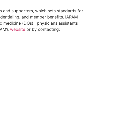
ns and supporters, which sets standards for
credentialing, and member benefits. IAPAM
c medicine (DOs), physicians assistants
PAM’s
website
or by contacting: