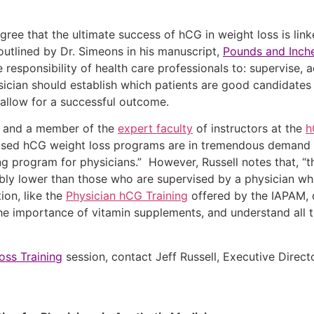
e that the ultimate success of hCG in weight loss is linke
outlined by Dr. Simeons in his manuscript,
Pounds and Inch
he responsibility of health care professionals to: supervise, 
ysician should establish which patients are good candidates
t allow for a successful outcome.
M, and a member of the
expert faculty
of instructors at the
h
sed hCG weight loss programs are in tremendous demand b
ng program for physicians.” However, Russell notes that, “t
bly lower than those who are supervised by a physician who
ion, like the
Physician hCG Training
offered by the IAPAM, 
the importance of vitamin supplements, and understand all th
ss Training
session, contact Jeff Russell, Executive Direc