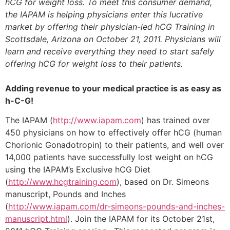
hCG for weight loss. To meet this consumer demand,
the IAPAM is helping physicians enter this lucrative
market by offering their physician-led hCG Training in
Scottsdale, Arizona on October 21, 2011. Physicians will
learn and receive everything they need to start safely
offering hCG for weight loss to their patients.
Adding revenue to your medical practice is as easy as
h-C-G!
The IAPAM (
http://www.iapam.com
) has trained over
450 physicians on how to effectively offer hCG (human
Chorionic Gonadotropin) to their patients, and well over
14,000 patients have successfully lost weight on hCG
using the IAPAM’s Exclusive hCG Diet
(
http://www.hcgtraining.com
), based on Dr. Simeons
manuscript, Pounds and Inches
(
http://www.iapam.com/dr-simeons-pounds-and-inches-
manuscript.html
). Join the IAPAM for its October 21st,