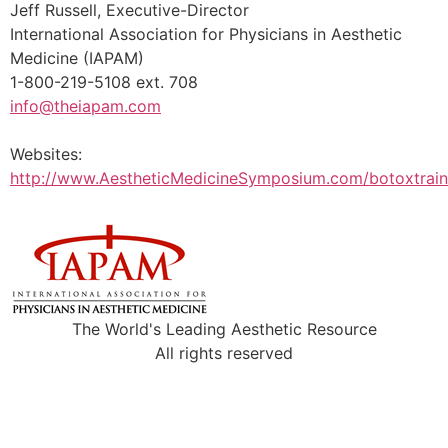
Jeff Russell, Executive-Director
International Association for Physicians in Aesthetic
Medicine (IAPAM)
1-800-219-5108 ext. 708
info@theiapam.com
Websites:
http://www.AestheticMedicineSymposium.com/botoxtrain
The World's Leading Aesthetic Resource
All rights reserved