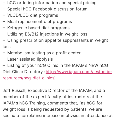
– hCG ordering information and special pricing
– Special hCG Facebook discussion forum
– VLCD/LCD diet programs
– Meal replacement diet programs
– Ketogenic based diet programs
– Utilizing B6/B12 injections in weight loss
– Using prescription appetite suppressants in weight
loss
– Metabolism testing as a profit center
– Laser assisted lipolysis
– Listing of your hCG Clinic in the IAPAM’s NEW hCG
Diet Clinic Directory (
http://www.iapam.com/aesthetic-
resources/hcg-diet-clinics
)
Jeff Russell, Executive Director of the IAPAM, and a
member of the expert faculty of instructors at the
IAPAM’s hCG Training, comments that, “as hCG for
weight loss is being requested by patients, we are
seeing a correlating increase in physician attendance at