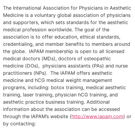
The International Association for Physicians in Aesthetic
Medicine is a voluntary global association of physicians
and supporters, which sets standards for the aesthetic
medical profession worldwide. The goal of the
association is to offer education, ethical standards,
credentialing, and member benefits to members around
the globe. IAPAM membership is open to all licensed
medical doctors (MDs), doctors of osteopathic
medicine (DOs), physicians assistants (PAs) and nurse
practitioners (NPs). The IAPAM offers aesthetic
medicine and hCG medical weight management
programs, including: botox training, medical aesthetic
training, laser training, physician hCG training, and
aesthetic practice business training. Additional
information about the association can be accessed
through the IAPAM’s website (
http://www.iapam.com
) or
by contacting: