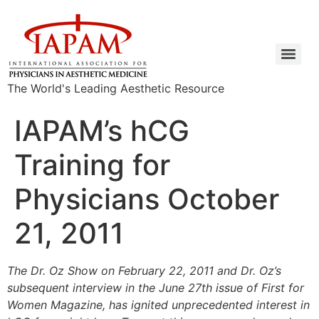
The World's Leading Aesthetic Resource
IAPAM’s hCG
Training for
Physicians October
21, 2011
The Dr. Oz Show on February 22, 2011 and Dr. Oz’s
subsequent interview in the June 27th issue of First for
Women Magazine, has ignited unprecedented interest in