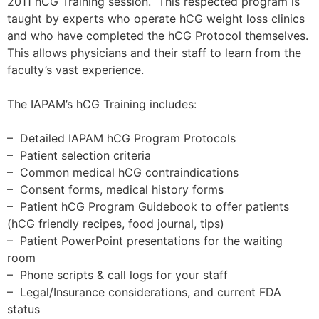
2011 hCG Training session. This respected program is
taught by experts who operate hCG weight loss clinics
and who have completed the hCG Protocol themselves.
This allows physicians and their staff to learn from the
faculty’s vast experience.
The IAPAM’s hCG Training includes:
– Detailed IAPAM hCG Program Protocols
– Patient selection criteria
– Common medical hCG contraindications
– Consent forms, medical history forms
– Patient hCG Program Guidebook to offer patients
(hCG friendly recipes, food journal, tips)
– Patient PowerPoint presentations for the waiting
room
– Phone scripts & call logs for your staff
– Legal/Insurance considerations, and current FDA
status