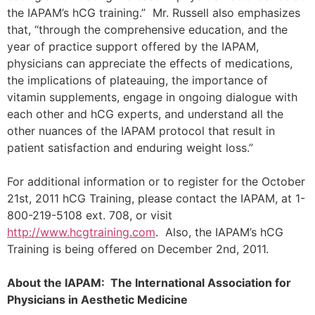
the IAPAM’s hCG training.” Mr. Russell also emphasizes
that, “through the comprehensive education, and the
year of practice support offered by the IAPAM,
physicians can appreciate the effects of medications,
the implications of plateauing, the importance of
vitamin supplements, engage in ongoing dialogue with
each other and hCG experts, and understand all the
other nuances of the IAPAM protocol that result in
patient satisfaction and enduring weight loss.”
For additional information or to register for the October
21st, 2011 hCG Training, please contact the IAPAM, at 1-
800-219-5108 ext. 708, or visit
http://www.hcgtraining.com
. Also, the IAPAM’s hCG
Training is being offered on December 2nd, 2011.
About the IAPAM: The International Association for
Physicians in Aesthetic Medicine