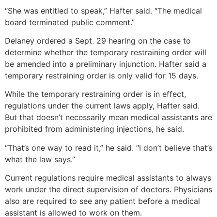
“She was entitled to speak,” Hafter said. “The medical
board terminated public comment.”
Delaney ordered a Sept. 29 hearing on the case to
determine whether the temporary restraining order will
be amended into a preliminary injunction. Hafter said a
temporary restraining order is only valid for 15 days.
While the temporary restraining order is in effect,
regulations under the current laws apply, Hafter said.
But that doesn’t necessarily mean medical assistants are
prohibited from administering injections, he said.
“That’s one way to read it,” he said. “I don’t believe that’s
what the law says.”
Current regulations require medical assistants to always
work under the direct supervision of doctors. Physicians
also are required to see any patient before a medical
assistant is allowed to work on them.