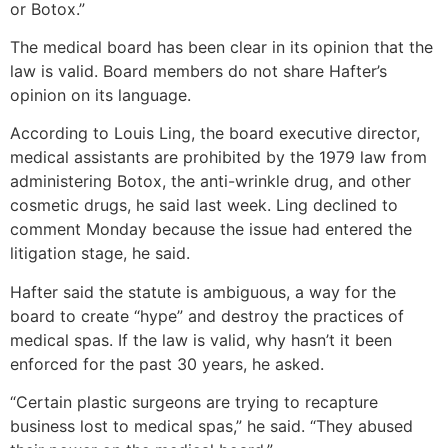
or Botox.”
The medical board has been clear in its opinion that the
law is valid. Board members do not share Hafter’s
opinion on its language.
According to Louis Ling, the board executive director,
medical assistants are prohibited by the 1979 law from
administering Botox, the anti-wrinkle drug, and other
cosmetic drugs, he said last week. Ling declined to
comment Monday because the issue had entered the
litigation stage, he said.
Hafter said the statute is ambiguous, a way for the
board to create “hype” and destroy the practices of
medical spas. If the law is valid, why hasn’t it been
enforced for the past 30 years, he asked.
“Certain plastic surgeons are trying to recapture
business lost to medical spas,” he said. “They abused