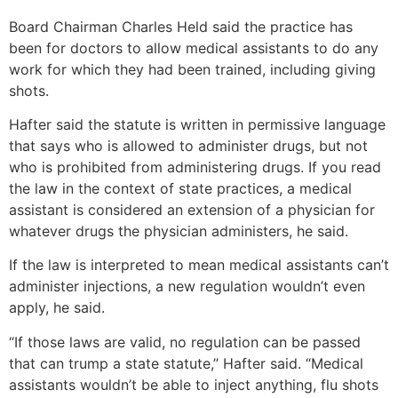
Board Chairman Charles Held said the practice has
been for doctors to allow medical assistants to do any
work for which they had been trained, including giving
shots.
Hafter said the statute is written in permissive language
that says who is allowed to administer drugs, but not
who is prohibited from administering drugs. If you read
the law in the context of state practices, a medical
assistant is considered an extension of a physician for
whatever drugs the physician administers, he said.
If the law is interpreted to mean medical assistants can’t
administer injections, a new regulation wouldn’t even
apply, he said.
“If those laws are valid, no regulation can be passed
that can trump a state statute,” Hafter said. “Medical
assistants wouldn’t be able to inject anything, flu shots