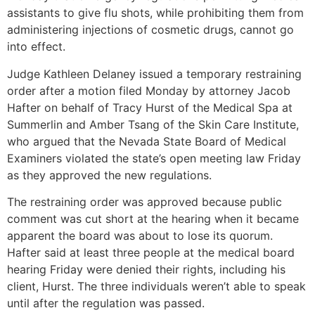
assistants to give flu shots, while prohibiting them from
administering injections of cosmetic drugs, cannot go
into effect.
Judge Kathleen Delaney issued a temporary restraining
order after a motion filed Monday by attorney Jacob
Hafter on behalf of Tracy Hurst of the Medical Spa at
Summerlin and Amber Tsang of the Skin Care Institute,
who argued that the Nevada State Board of Medical
Examiners violated the state’s open meeting law Friday
as they approved the new regulations.
The restraining order was approved because public
comment was cut short at the hearing when it became
apparent the board was about to lose its quorum.
Hafter said at least three people at the medical board
hearing Friday were denied their rights, including his
client, Hurst. The three individuals weren’t able to speak
until after the regulation was passed.