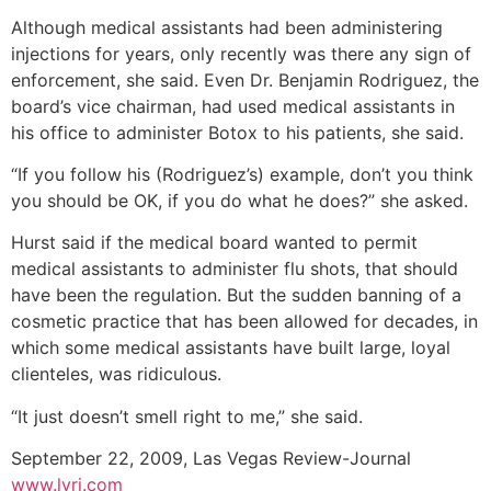
Although medical assistants had been administering
injections for years, only recently was there any sign of
enforcement, she said. Even Dr. Benjamin Rodriguez, the
board’s vice chairman, had used medical assistants in
his office to administer Botox to his patients, she said.
“If you follow his (Rodriguez’s) example, don’t you think
you should be OK, if you do what he does?” she asked.
Hurst said if the medical board wanted to permit
medical assistants to administer flu shots, that should
have been the regulation. But the sudden banning of a
cosmetic practice that has been allowed for decades, in
which some medical assistants have built large, loyal
clienteles, was ridiculous.
“It just doesn’t smell right to me,” she said.
September 22, 2009, Las Vegas Review-Journal
www.lvrj.com