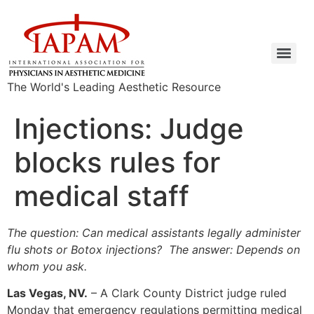
The World's Leading Aesthetic Resource
Injections: Judge
blocks rules for
medical staff
The question: Can medical assistants legally administer
flu shots or Botox injections? The answer: Depends on
whom you ask.
Las Vegas, NV.
– A Clark County District judge ruled
Monday that emergency regulations permitting medical