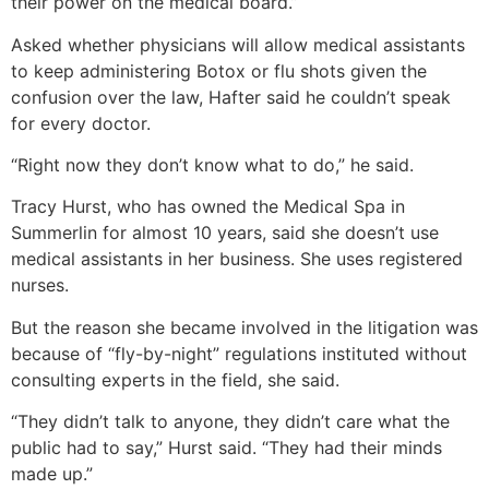
their power on the medical board.”
Asked whether physicians will allow medical assistants
to keep administering Botox or flu shots given the
confusion over the law, Hafter said he couldn’t speak
for every doctor.
“Right now they don’t know what to do,” he said.
Tracy Hurst, who has owned the Medical Spa in
Summerlin for almost 10 years, said she doesn’t use
medical assistants in her business. She uses registered
nurses.
But the reason she became involved in the litigation was
because of “fly-by-night” regulations instituted without
consulting experts in the field, she said.
“They didn’t talk to anyone, they didn’t care what the
public had to say,” Hurst said. “They had their minds
made up.”