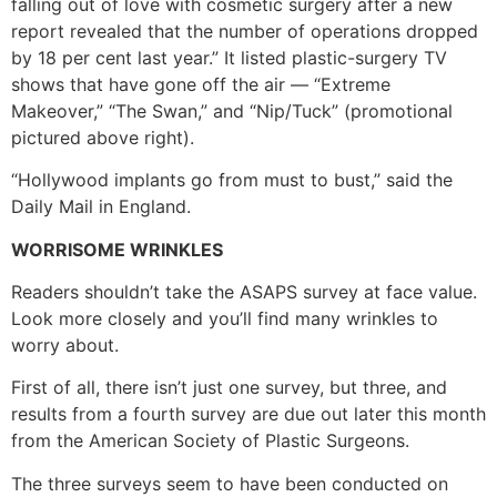
falling out of love with cosmetic surgery after a new
report revealed that the number of operations dropped
by 18 per cent last year.” It listed plastic-surgery TV
shows that have gone off the air — “Extreme
Makeover,” “The Swan,” and “Nip/Tuck” (promotional
pictured above right).
“Hollywood implants go from must to bust,” said the
Daily Mail in England.
WORRISOME WRINKLES
Readers shouldn’t take the ASAPS survey at face value.
Look more closely and you’ll find many wrinkles to
worry about.
First of all, there isn’t just one survey, but three, and
results from a fourth survey are due out later this month
from the American Society of Plastic Surgeons.
The three surveys seem to have been conducted on