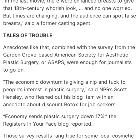
“In the last movie, there were enhanced breasts to give
that 18th-century whorish look, … and no one worried.
But times are changing, and the audience can spot false
breasts,” said a former casting agent.
TALES OF TROUBLE
Anecdotes like that, combined with the survey from the
Garden Grove-based American Society for Aesthetic
Plastic Surgery, or ASAPS, were enough for journalists
to go on.
“The economic downturn is giving a nip and tuck to
people’s interest in plastic surgery,” said NPR’s Scott
Hensley, who fleshed out his blog item with an
anecdote about discount Botox for job seekers.
“Economy sends plastic surgery down 17%,” the
Register’s In Your Face blog reported.
Those survey results rang true for some local cosmetic