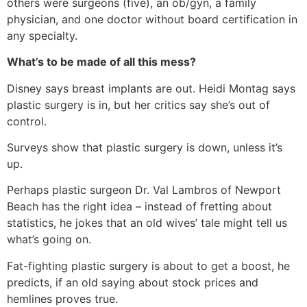
others were surgeons (five), an ob/gyn, a family
physician, and one doctor without board certification in
any specialty.
What’s to be made of all this mess?
Disney says breast implants are out. Heidi Montag says
plastic surgery is in, but her critics say she’s out of
control.
Surveys show that plastic surgery is down, unless it’s
up.
Perhaps plastic surgeon Dr. Val Lambros of Newport
Beach has the right idea – instead of fretting about
statistics, he jokes that an old wives’ tale might tell us
what’s going on.
Fat-fighting plastic surgery is about to get a boost, he
predicts, if an old saying about stock prices and
hemlines proves true.