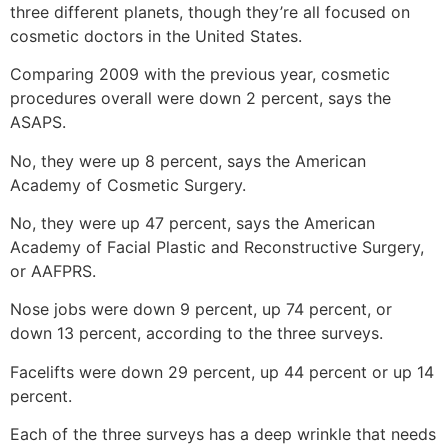
three different planets, though they’re all focused on
cosmetic doctors in the United States.
Comparing 2009 with the previous year, cosmetic
procedures overall were down 2 percent, says the
ASAPS.
No, they were up 8 percent, says the American
Academy of Cosmetic Surgery.
No, they were up 47 percent, says the American
Academy of Facial Plastic and Reconstructive Surgery,
or AAFPRS.
Nose jobs were down 9 percent, up 74 percent, or
down 13 percent, according to the three surveys.
Facelifts were down 29 percent, up 44 percent or up 14
percent.
Each of the three surveys has a deep wrinkle that needs