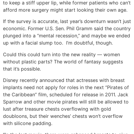
to keep a stiff upper lip, while former patients who can’t
afford more surgery might start looking their own age.
If the survey is accurate, last year’s downturn wasn’t just
economic. Former U.S. Sen. Phil Gramm said the country
plunged into a “mental recession,” and maybe we ended
up with a facial slump too. I’m doubtful, though.
Could this could turn into the new reality — women
without plastic parts? The world of fantasy suggests
that it’s possible.
Disney recently announced that actresses with breast
implants need not apply for roles in the next “Pirates of
the Caribbean” film, scheduled for release in 2011. Jack
Sparrow and other movie pirates will still be allowed to
lust after treasure chests overflowing with gold
doubloons, but their wenches’ chests won’t overflow
with silicone padding.