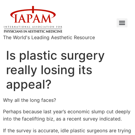
The World's Leading Aesthetic Resource
Is plastic surgery
really losing its
appeal?
Why all the long faces?
Perhaps because last year’s economic slump cut deeply
into the facelifting biz, as a recent survey indicated.
If the survey is accurate, idle plastic surgeons are trying