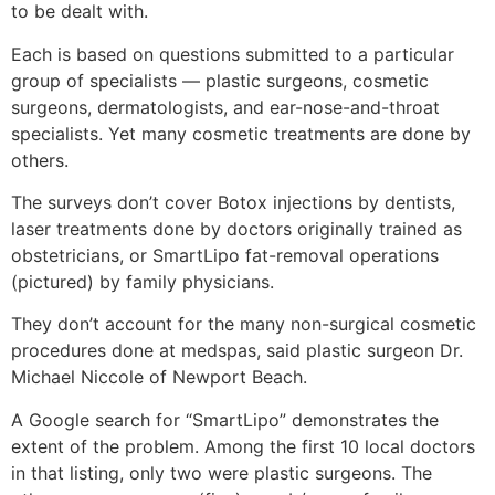
to be dealt with.
Each is based on questions submitted to a particular
group of specialists — plastic surgeons, cosmetic
surgeons, dermatologists, and ear-nose-and-throat
specialists. Yet many cosmetic treatments are done by
others.
The surveys don’t cover Botox injections by dentists,
laser treatments done by doctors originally trained as
obstetricians, or SmartLipo fat-removal operations
(pictured) by family physicians.
They don’t account for the many non-surgical cosmetic
procedures done at medspas, said plastic surgeon Dr.
Michael Niccole of Newport Beach.
A Google search for “SmartLipo” demonstrates the
extent of the problem. Among the first 10 local doctors
in that listing, only two were plastic surgeons. The