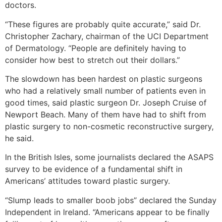
doctors.
“These figures are probably quite accurate,” said Dr.
Christopher Zachary, chairman of the UCI Department
of Dermatology. “People are definitely having to
consider how best to stretch out their dollars.”
The slowdown has been hardest on plastic surgeons
who had a relatively small number of patients even in
good times, said plastic surgeon Dr. Joseph Cruise of
Newport Beach. Many of them have had to shift from
plastic surgery to non-cosmetic reconstructive surgery,
he said.
In the British Isles, some journalists declared the ASAPS
survey to be evidence of a fundamental shift in
Americans’ attitudes toward plastic surgery.
“Slump leads to smaller boob jobs” declared the Sunday
Independent in Ireland. “Americans appear to be finally