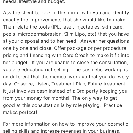
needs, lifestyle and budget.
Ask the client to look in the mirror with you and identify
exactly the improvements that she would like to make.
Then relate the tools (IPL, laser, injectables, skin care,
peels microdermabrasion, Slim Lipo, etc) that you have
at your disposal and to her need. Answer her questions
one by one and close. Offer package or per procedure
pricing and financing with Care Credit to make it fit into
her budget. If you are unable to close the consultation,
you are educating not selling! The cosmetic work up is
no different that the medical work up that you do every
day: Observe, Listen, Treatment Plan, Future treatment,
it just involves cash instead of a 3rd party keeping you
from your money for months! The only way to get
good at this consultation is by role playing. Practice
makes perfect!
For more information on how to improve your cosmetic
selling skills and increase revenues in your business,