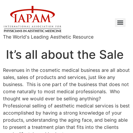
The World's Leading Aesthetic Resource
It’s all about the Sale
Revenues in the cosmetic medical business are all about
sales, sales of products and services, just like any
business. This is one part of the business that does not
come naturally to most medical professionals. Who
thought we would ever be selling anything?
Professional selling of aesthetic medical services is best
accomplished by having a strong knowledge of your
products, understanding the aging face, and being able
to present a treatment plan that fits into the clients