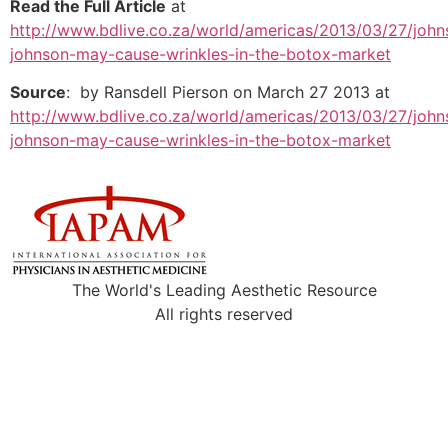
Read the Full Article
at
http://www.bdlive.co.za/world/americas/2013/03/27/john
johnson-may-cause-wrinkles-in-the-botox-market
Source
: by Ransdell Pierson on March 27 2013 at
http://www.bdlive.co.za/world/americas/2013/03/27/john
johnson-may-cause-wrinkles-in-the-botox-market
The World's Leading Aesthetic Resource
All rights reserved