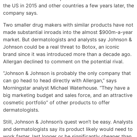
the US in 2015 and other countries a few years later, the
company says.
Two smaller drug makers with similar products have not
made substantial inroads into the almost $900m-a-year
market. But dermatologists and analysts say Johnson &
Johnson could be a real threat to Botox, an iconic
brand since it was introduced more than a decade ago.
Allergan declined to comment on the potential rival.
“Johnson & Johnson is probably the only company that
can go head to head directly with Allergan,” says
Morningstar analyst Michael Waterhouse. “They have a
big marketing budget and sales force, and an attractive
cosmetic portfolio” of other products to offer
dermatologists.
Still, Johnson & Johnson’s quest won’t be easy. Analysts
and dermatologists say its product likely would need to
work faster, last longer or be significantly cheaper than