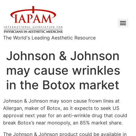
The World's Leading Aesthetic Resource
Johnson & Johnson
may cause wrinkles
in the Botox market
Johnson & Johnson may soon cause frown lines at
Allergan, maker of Botox, as it expects to seek US
approval next year for an anti-wrinkle drug that could
break Botox’s near monopoly, an 85% market share.
The Johnson & Johnson product could be available in