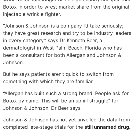
Botox in order to wrest market share from the original
injectable wrinkle fighter.
“Johnson & Johnson is a company I’d take seriously;
they have great research and try to be industry leaders
in every category,” says Dr Kenneth Beer, a
dermatologist in West Palm Beach, Florida who has
been a consultant for both Allergan and Johnson &
Johnson.
But he says patients aren’t quick to switch from
something with which they are familiar.
“Allergan has built such a strong brand. People ask for
Botox by name. This will be an uphill struggle” for
Johnson & Johnson, Dr Beer says.
Johnson & Johnson has not yet unveiled the data from
completed late-stage trials for the
still unnamed drug.