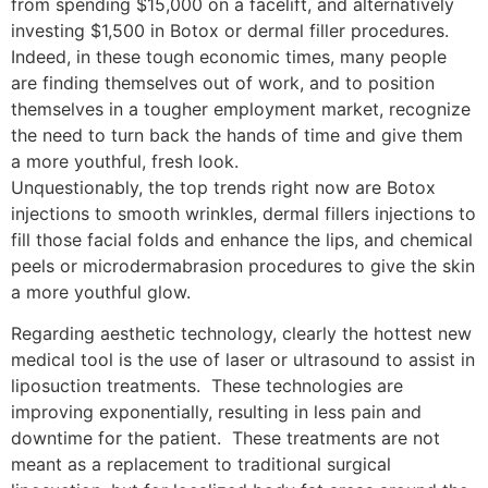
from spending $15,000 on a facelift, and alternatively
investing $1,500 in Botox or dermal filler procedures.
Indeed, in these tough economic times, many people
are finding themselves out of work, and to position
themselves in a tougher employment market, recognize
the need to turn back the hands of time and give them
a more youthful, fresh look.
Unquestionably, the top trends right now are Botox
injections to smooth wrinkles, dermal fillers injections to
fill those facial folds and enhance the lips, and chemical
peels or microdermabrasion procedures to give the skin
a more youthful glow.
Regarding aesthetic technology, clearly the hottest new
medical tool is the use of laser or ultrasound to assist in
liposuction treatments. These technologies are
improving exponentially, resulting in less pain and
downtime for the patient. These treatments are not
meant as a replacement to traditional surgical