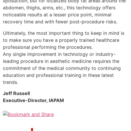
liposuction, but for localized body fat areas around the
abdomen, thighs, arms, etc., this technology offers
noticeable results at a lesser price point, minimal
recovery time and with fewer post-procedure risks.
Ultimately, the most important thing to keep in mind is
to make sure you have a properly trained healthcare
professional performing the procedures.
Any single improvement in technology or industry-
leading procedure in aesthetic medicine requires the
commitment of the medical community to continuing
education and professional training in these latest
trends.
Jeff Russell
Executive-Director, IAPAM