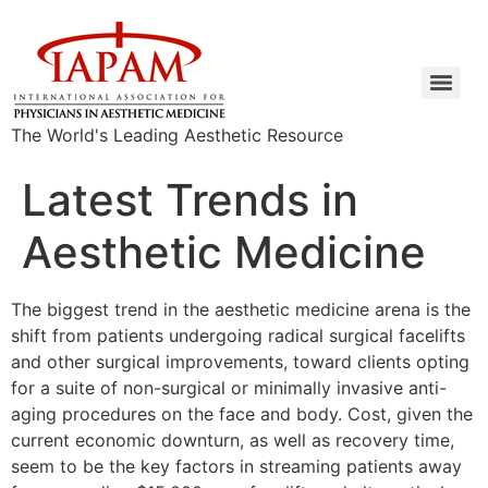
The World's Leading Aesthetic Resource
Latest Trends in
Aesthetic Medicine
The biggest trend in the aesthetic medicine arena is the
shift from patients undergoing radical surgical facelifts
and other surgical improvements, toward clients opting
for a suite of non-surgical or minimally invasive anti-
aging procedures on the face and body. Cost, given the
current economic downturn, as well as recovery time,
seem to be the key factors in streaming patients away