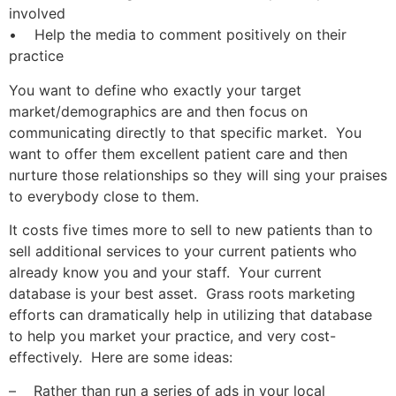
involved
• Help the media to comment positively on their
practice
You want to define who exactly your target
market/demographics are and then focus on
communicating directly to that specific market. You
want to offer them excellent patient care and then
nurture those relationships so they will sing your praises
to everybody close to them.
It costs five times more to sell to new patients than to
sell additional services to your current patients who
already know you and your staff. Your current
database is your best asset. Grass roots marketing
efforts can dramatically help in utilizing that database
to help you market your practice, and very cost-
effectively. Here are some ideas:
– Rather than run a series of ads in your local