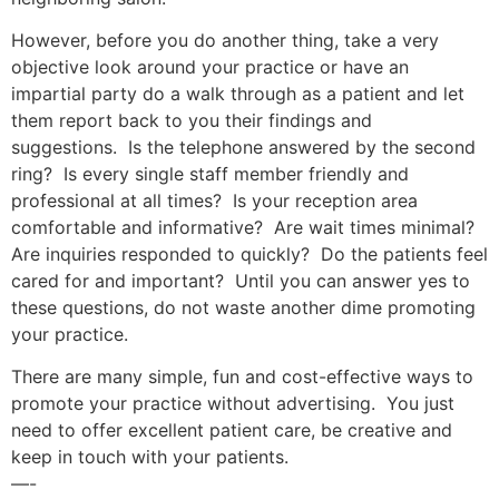
However, before you do another thing, take a very
objective look around your practice or have an
impartial party do a walk through as a patient and let
them report back to you their findings and
suggestions. Is the telephone answered by the second
ring? Is every single staff member friendly and
professional at all times? Is your reception area
comfortable and informative? Are wait times minimal?
Are inquiries responded to quickly? Do the patients feel
cared for and important? Until you can answer yes to
these questions, do not waste another dime promoting
your practice.
There are many simple, fun and cost-effective ways to
promote your practice without advertising. You just
need to offer excellent patient care, be creative and
keep in touch with your patients.
—-