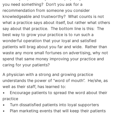
you need something? Don’t you ask for a
recommendation from someone you consider
knowledgeable and trustworthy? What counts is not
what a practice says about itself, but rather what others
say about that practice. The bottom line is this: The
best way to grow your practice is to run such a
wonderful operation that your loyal and satisfied
patients will brag about you far and wide. Rather than
waste any more small fortunes on advertising, why not
spend that same money improving your practice and
caring for your patients?
A physician with a strong and growing practice
understands the power of “word of mouth”. He/she, as
well as their staff, has learned to:
• Encourage patients to spread the word about their
practice
• Turn dissatisfied patients into loyal supporters
• Plan marketing events that will keep their patients