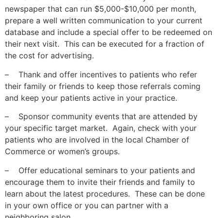
newspaper that can run $5,000-$10,000 per month,
prepare a well written communication to your current
database and include a special offer to be redeemed on
their next visit. This can be executed for a fraction of
the cost for advertising.
– Thank and offer incentives to patients who refer
their family or friends to keep those referrals coming
and keep your patients active in your practice.
– Sponsor community events that are attended by
your specific target market. Again, check with your
patients who are involved in the local Chamber of
Commerce or women’s groups.
– Offer educational seminars to your patients and
encourage them to invite their friends and family to
learn about the latest procedures. These can be done
in your own office or you can partner with a
neighboring salon.