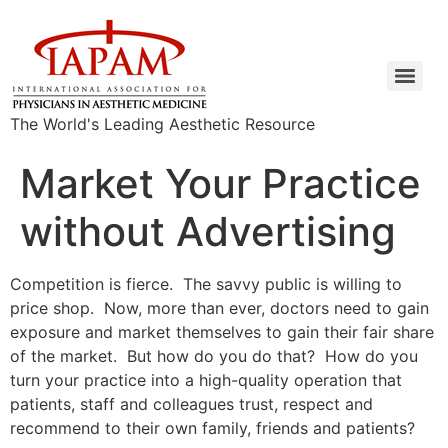
The World's Leading Aesthetic Resource
Market Your Practice
without Advertising
Competition is fierce. The savvy public is willing to
price shop. Now, more than ever, doctors need to gain
exposure and market themselves to gain their fair share
of the market. But how do you do that? How do you
turn your practice into a high-quality operation that
patients, staff and colleagues trust, respect and
recommend to their own family, friends and patients?