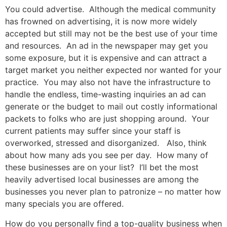
You could advertise. Although the medical community
has frowned on advertising, it is now more widely
accepted but still may not be the best use of your time
and resources. An ad in the newspaper may get you
some exposure, but it is expensive and can attract a
target market you neither expected nor wanted for your
practice. You may also not have the infrastructure to
handle the endless, time-wasting inquiries an ad can
generate or the budget to mail out costly informational
packets to folks who are just shopping around. Your
current patients may suffer since your staff is
overworked, stressed and disorganized. Also, think
about how many ads you see per day. How many of
these businesses are on your list? I’ll bet the most
heavily advertised local businesses are among the
businesses you never plan to patronize – no matter how
many specials you are offered.
How do you personally find a top-quality business when