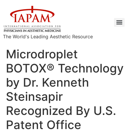
The World's Leading Aesthetic Resource
Microdroplet
BOTOX® Technology
by Dr. Kenneth
Steinsapir
Recognized By U.S.
Patent Office