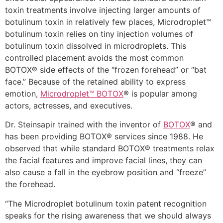
toxin treatments involve injecting larger amounts of
botulinum toxin in relatively few places, Microdroplet™
botulinum toxin relies on tiny injection volumes of
botulinum toxin dissolved in microdroplets. This
controlled placement avoids the most common
BOTOX® side effects of the “frozen forehead” or “bat
face.” Because of the retained ability to express
emotion,
Microdroplet™ BOTOX
® is popular among
actors, actresses, and executives.
Dr. Steinsapir trained with the inventor of
BOTOX
® and
has been providing BOTOX® services since 1988. He
observed that while standard BOTOX® treatments relax
the facial features and improve facial lines, they can
also cause a fall in the eyebrow position and “freeze”
the forehead.
“The Microdroplet botulinum toxin patent recognition
speaks for the rising awareness that we should always