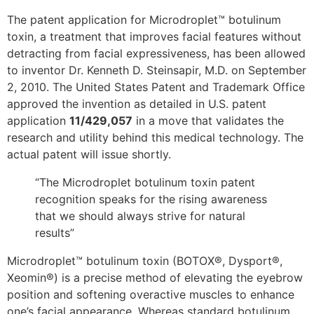
The patent application for Microdroplet™ botulinum
toxin, a treatment that improves facial features without
detracting from facial expressiveness, has been allowed
to inventor Dr. Kenneth D. Steinsapir, M.D. on September
2, 2010. The United States Patent and Trademark Office
approved the invention as detailed in U.S. patent
application
11/429,057
in a move that validates the
research and utility behind this medical technology. The
actual patent will issue shortly.
“The Microdroplet botulinum toxin patent
recognition speaks for the rising awareness
that we should always strive for natural
results”
Microdroplet™ botulinum toxin (BOTOX®, Dysport®,
Xeomin®) is a precise method of elevating the eyebrow
position and softening overactive muscles to enhance
one’s facial appearance. Whereas standard botulinum