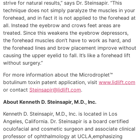
strive for natural results,” says Dr. Steinsapir. “This
technique does not simply paralyze the muscles in your
forehead, and in fact it is not applied to the forehead at
all. Instead the eyebrow and crows feet areas are
treated. Since this weakens the eyebrow depressors,
the forehead muscles don’t have to work as hard, and
the forehead lines and brow placement improve without
causing the upper eyelid to fall. It’s like a forehead lift
without surgery.”
For more information about the Microdroplet™
botulinum toxin patent application, visit
www.lidlift.com
or contact
Steinsapir@lidlift.com
.
About Kenneth D. Steinsapir, M.D., Inc.
Kenneth D. Steinsapir, M.D., Inc. is located in Los
Angeles, California. Dr. Steinsapir is a board certified
oculofacial and cosmetic surgeon and associate clinical
professor of ophthalmology at UCLA,emphasizing