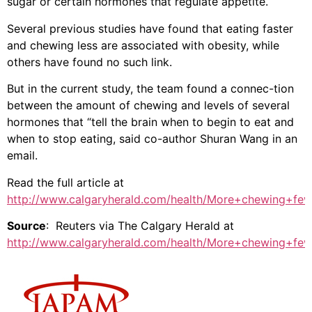
sugar or certain hormones that regulate appetite.
Several previous studies have found that eating faster
and chewing less are associated with obesity, while
others have found no such link.
But in the current study, the team found a connec-tion
between the amount of chewing and levels of several
hormones that “tell the brain when to begin to eat and
when to stop eating, said co-author Shuran Wang in an
email.
Read the full article at
http://www.calgaryherald.com/health/More+chewing+fewe
Source
: Reuters via The Calgary Herald at
http://www.calgaryherald.com/health/More+chewing+fewe