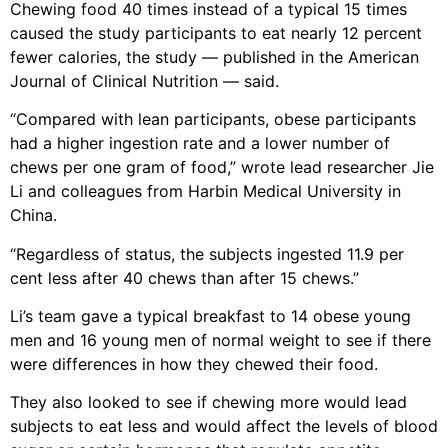
Chewing food 40 times instead of a typical 15 times
caused the study participants to eat nearly 12 percent
fewer calories, the study — published in the American
Journal of Clinical Nutrition — said.
“Compared with lean participants, obese participants
had a higher ingestion rate and a lower number of
chews per one gram of food,” wrote lead researcher Jie
Li and colleagues from Harbin Medical University in
China.
“Regardless of status, the subjects ingested 11.9 per
cent less after 40 chews than after 15 chews.”
Li’s team gave a typical breakfast to 14 obese young
men and 16 young men of normal weight to see if there
were differences in how they chewed their food.
They also looked to see if chewing more would lead
subjects to eat less and would affect the levels of blood