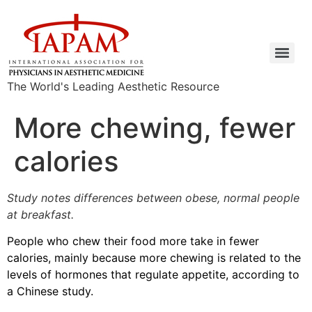
The World's Leading Aesthetic Resource
More chewing, fewer
calories
Study notes differences between obese, normal people
at breakfast.
People who chew their food more take in fewer
calories, mainly because more chewing is related to the
levels of hormones that regulate appetite, according to
a Chinese study.