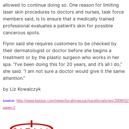
allowed to continue doing so. One reason for limiting
laser skin procedures to doctors and nurses, task force
members said, is to ensure that a medically trained
professional evaluates a patient’s skin for possible
cancerous spots.
Flynn said she requires customers to be checked by
their dermatologist or doctor before she begins a
treatment or by the plastic surgeon who works in her
spa. “I’ve been doing this for 20 years, and it’s all I do,”
she said. “I am not sure a doctor would give it the same
attention.”
by Liz Kowalczyk
source:
http://www.boston.com/news/local/massachusetts/articles/2009/02
page=2