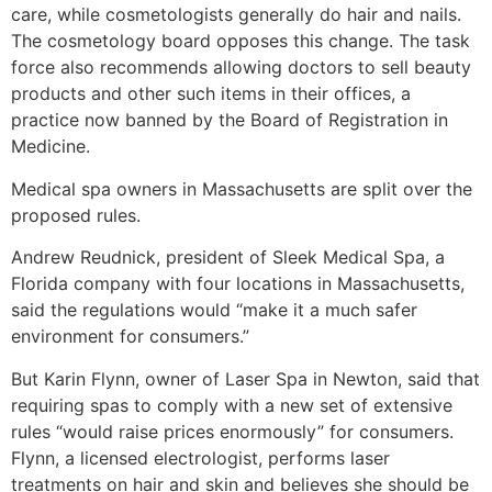
care, while cosmetologists generally do hair and nails.
The cosmetology board opposes this change. The task
force also recommends allowing doctors to sell beauty
products and other such items in their offices, a
practice now banned by the Board of Registration in
Medicine.
Medical spa owners in Massachusetts are split over the
proposed rules.
Andrew Reudnick, president of Sleek Medical Spa, a
Florida company with four locations in Massachusetts,
said the regulations would “make it a much safer
environment for consumers.”
But Karin Flynn, owner of Laser Spa in Newton, said that
requiring spas to comply with a new set of extensive
rules “would raise prices enormously” for consumers.
Flynn, a licensed electrologist, performs laser
treatments on hair and skin and believes she should be