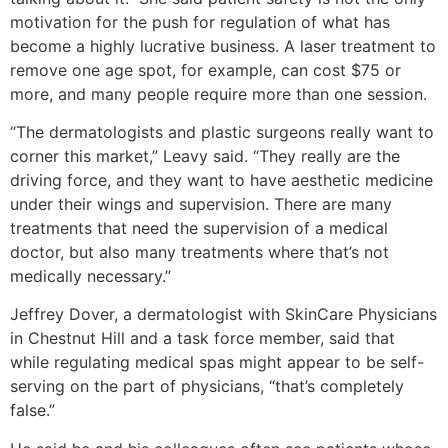
motivation for the push for regulation of what has
become a highly lucrative business. A laser treatment to
remove one age spot, for example, can cost $75 or
more, and many people require more than one session.
“The dermatologists and plastic surgeons really want to
corner this market,” Leavy said. “They really are the
driving force, and they want to have aesthetic medicine
under their wings and supervision. There are many
treatments that need the supervision of a medical
doctor, but also many treatments where that’s not
medically necessary.”
Jeffrey Dover, a dermatologist with SkinCare Physicians
in Chestnut Hill and a task force member, said that
while regulating medical spas might appear to be self-
serving on the part of physicians, “that’s completely
false.”