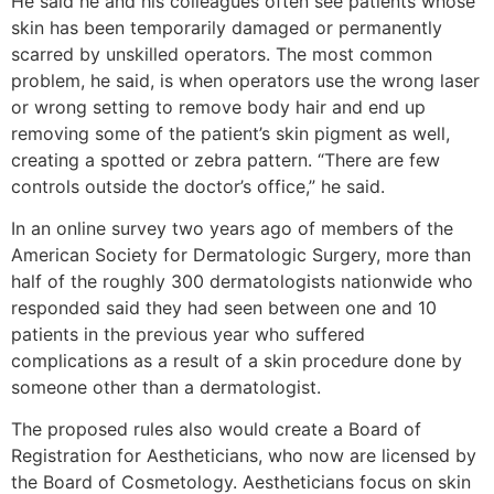
He said he and his colleagues often see patients whose
skin has been temporarily damaged or permanently
scarred by unskilled operators. The most common
problem, he said, is when operators use the wrong laser
or wrong setting to remove body hair and end up
removing some of the patient’s skin pigment as well,
creating a spotted or zebra pattern. “There are few
controls outside the doctor’s office,” he said.
In an online survey two years ago of members of the
American Society for Dermatologic Surgery, more than
half of the roughly 300 dermatologists nationwide who
responded said they had seen between one and 10
patients in the previous year who suffered
complications as a result of a skin procedure done by
someone other than a dermatologist.
The proposed rules also would create a Board of
Registration for Aestheticians, who now are licensed by
the Board of Cosmetology. Aestheticians focus on skin