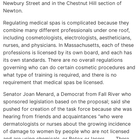
Newbury Street and in the Chestnut Hill section of
Newton.
Regulating medical spas is complicated because they
combine many different professionals under one roof,
including cosmetologists, electrologists, aestheticians,
nurses, and physicians. In Massachusetts, each of these
professions is licensed by its own board, and each has
its own standards. There are no overall regulations
governing who can do certain cosmetic procedures and
what type of training is required, and there is no
requirement that medical spas be licensed.
Senator Joan Menard, a Democrat from Fall River who
sponsored legislation based on the proposal; said she
pushed for creation of the task force because she was
hearing from friends and acquaintances “who were
dermatologists or nurses about the growing incidence
of damage to women by people who are not licensed
and are using chemicals, or Botox or lasers. . . . There