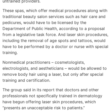
untrained providers.
These spas, which offer medical procedures along with
traditional beauty salon services such as hair care and
pedicures, would have to be licensed by the
Department of Public Health, according to a proposal
from a legislative task force. And laser skin procedures,
including the removal of age spots and tattoos, would
have to be performed by a doctor or nurse with special
training.
Nonmedical practitioners – cosmetologists,
electrologists, and aestheticians – would be allowed to
remove body hair using a laser, but only after special
training and certification.
The group said in its report that doctors and other
professionals not specifically trained in dermatology
have begun offering laser skin procedures, which
“presents an unacceptable risk to patients.”