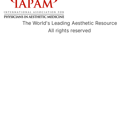
The World's Leading Aesthetic Resource
All rights reserved