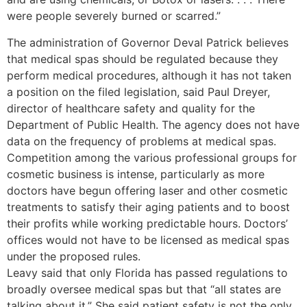
were people severely burned or scarred.”
The administration of Governor Deval Patrick believes
that medical spas should be regulated because they
perform medical procedures, although it has not taken
a position on the filed legislation, said Paul Dreyer,
director of healthcare safety and quality for the
Department of Public Health. The agency does not have
data on the frequency of problems at medical spas.
Competition among the various professional groups for
cosmetic business is intense, particularly as more
doctors have begun offering laser and other cosmetic
treatments to satisfy their aging patients and to boost
their profits while working predictable hours. Doctors’
offices would not have to be licensed as medical spas
under the proposed rules.
Leavy said that only Florida has passed regulations to
broadly oversee medical spas but that “all states are
talking about it.” She said patient safety is not the only