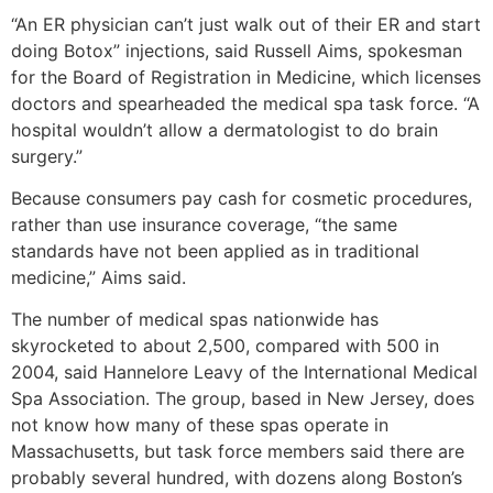
“An ER physician can’t just walk out of their ER and start
doing Botox” injections, said Russell Aims, spokesman
for the Board of Registration in Medicine, which licenses
doctors and spearheaded the medical spa task force. “A
hospital wouldn’t allow a dermatologist to do brain
surgery.”
Because consumers pay cash for cosmetic procedures,
rather than use insurance coverage, “the same
standards have not been applied as in traditional
medicine,” Aims said.
The number of medical spas nationwide has
skyrocketed to about 2,500, compared with 500 in
2004, said Hannelore Leavy of the International Medical
Spa Association. The group, based in New Jersey, does
not know how many of these spas operate in
Massachusetts, but task force members said there are
probably several hundred, with dozens along Boston’s