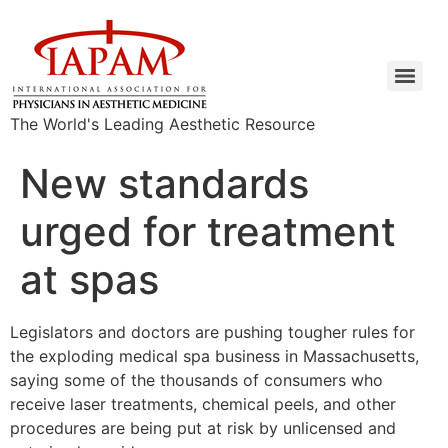
The World's Leading Aesthetic Resource
New standards
urged for treatment
at spas
Legislators and doctors are pushing tougher rules for
the exploding medical spa business in Massachusetts,
saying some of the thousands of consumers who
receive laser treatments, chemical peels, and other
procedures are being put at risk by unlicensed and