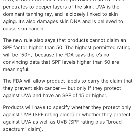
penetrates to deeper layers of the skin. UVA is the
dominant tanning ray, and is closely linked to skin
aging. It’s also damages skin DNA and is believed to
cause skin cancer.
The new rule also says that products cannot claim an
SPF factor higher than 50. The highest permitted rating
will be “50+,” because the FDA says there’s no
convincing data that SPF levels higher than 50 are
meaningful.
The FDA will allow product labels to carry the claim that
they prevent skin cancer — but only if they protect
against UVA and have an SPF of 15 or higher.
Products will have to specify whether they protect only
against UVB (SPF rating alone) or whether they protect
against UVA as well as UVB (SPF rating plus “broad
spectrum” claim).