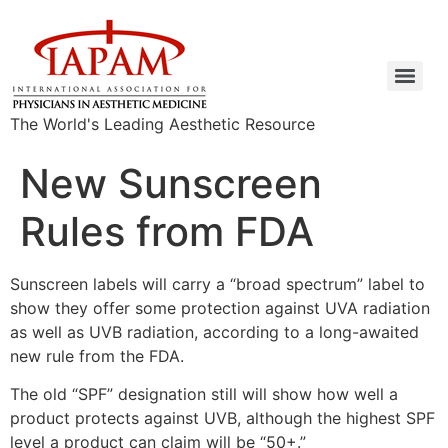
The World's Leading Aesthetic Resource
New Sunscreen
Rules from FDA
Sunscreen labels will carry a “broad spectrum” label to
show they offer some protection against UVA radiation
as well as UVB radiation, according to a long-awaited
new rule from the FDA.
The old “SPF” designation still will show how well a
product protects against UVB, although the highest SPF
level a product can claim will be “50+.”