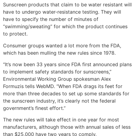
Sunscreen products that claim to be water resistant will
have to undergo water-resistance testing. They will
have to specify the number of minutes of
“swimming/sweating” for which the product continues
to protect.
Consumer groups wanted a lot more from the FDA,
which has been mulling the new rules since 1978.
“It’s now been 33 years since FDA first announced plans
to implement safety standards for sunscreens,”
Environmental Working Group spokesman Alex
Formuzis tells WebMD. “When FDA drags its feet for
more than three decades to set up some standards for
the sunscreen industry, it’s clearly not the federal
government’s finest effort.”
The new rules will take effect in one year for most
manufacturers, although those with annual sales of less
than $25,000 have two years to comply.