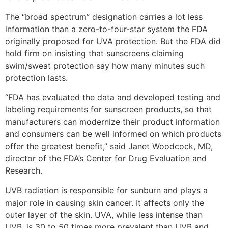
The “broad spectrum” designation carries a lot less
information than a zero-to-four-star system the FDA
originally proposed for UVA protection. But the FDA did
hold firm on insisting that sunscreens claiming
swim/sweat protection say how many minutes such
protection lasts.
“FDA has evaluated the data and developed testing and
labeling requirements for sunscreen products, so that
manufacturers can modernize their product information
and consumers can be well informed on which products
offer the greatest benefit,” said Janet Woodcock, MD,
director of the FDA’s Center for Drug Evaluation and
Research.
UVB radiation is responsible for sunburn and plays a
major role in causing skin cancer. It affects only the
outer layer of the skin. UVA, while less intense than
UVB, is 30 to 50 times more prevalent than UVB and