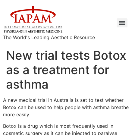
The World's Leading Aesthetic Resource
New trial tests Botox
as a treatment for
asthma
A new medical trial in Australia is set to test whether
Botox can be used to help people with asthma breathe
more easily.
Botox is a drug which is most frequently used in
cosmetic surgery as it can be injected to paralyse