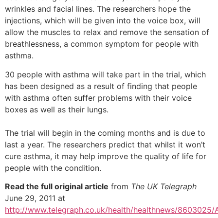
wrinkles and facial lines. The researchers hope the
injections, which will be given into the voice box, will
allow the muscles to relax and remove the sensation of
breathlessness, a common symptom for people with
asthma.
30 people with asthma will take part in the trial, which
has been designed as a result of finding that people
with asthma often suffer problems with their voice
boxes as well as their lungs.
The trial will begin in the coming months and is due to
last a year. The researchers predict that whilst it won’t
cure asthma, it may help improve the quality of life for
people with the condition.
Read the full original article
from
The UK Telegraph
June 29, 2011 at
http://www.telegraph.co.uk/health/healthnews/8603025/