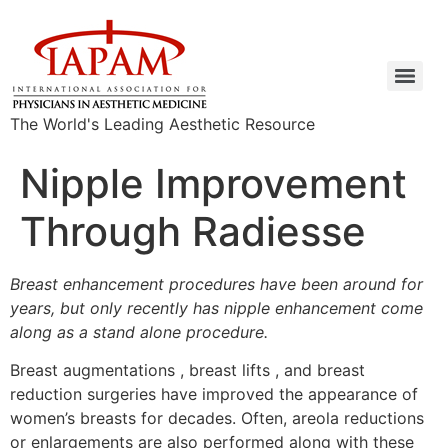
The World's Leading Aesthetic Resource
Nipple Improvement
Through Radiesse
Breast enhancement procedures have been around for
years, but only recently has nipple enhancement come
along as a stand alone procedure.
Breast augmentations , breast lifts , and breast
reduction surgeries have improved the appearance of
women’s breasts for decades. Often, areola reductions
or enlargements are also performed along with these