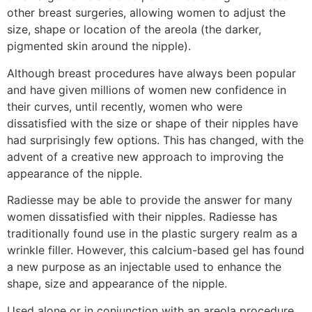
other breast surgeries, allowing women to adjust the
size, shape or location of the areola (the darker,
pigmented skin around the nipple).
Although breast procedures have always been popular
and have given millions of women new confidence in
their curves, until recently, women who were
dissatisfied with the size or shape of their nipples have
had surprisingly few options. This has changed, with the
advent of a creative new approach to improving the
appearance of the nipple.
Radiesse may be able to provide the answer for many
women dissatisfied with their nipples. Radiesse has
traditionally found use in the plastic surgery realm as a
wrinkle filler. However, this calcium-based gel has found
a new purpose as an injectable used to enhance the
shape, size and appearance of the nipple.
Used alone or in conjunction with an areola procedure