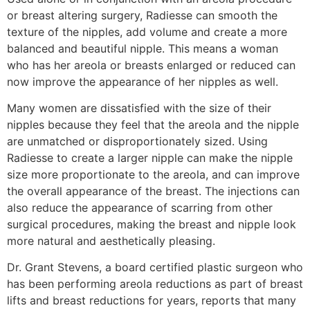
or breast altering surgery, Radiesse can smooth the
texture of the nipples, add volume and create a more
balanced and beautiful nipple. This means a woman
who has her areola or breasts enlarged or reduced can
now improve the appearance of her nipples as well.
Many women are dissatisfied with the size of their
nipples because they feel that the areola and the nipple
are unmatched or disproportionately sized. Using
Radiesse to create a larger nipple can make the nipple
size more proportionate to the areola, and can improve
the overall appearance of the breast. The injections can
also reduce the appearance of scarring from other
surgical procedures, making the breast and nipple look
more natural and aesthetically pleasing.
Dr. Grant Stevens, a board certified plastic surgeon who
has been performing areola reductions as part of breast
lifts and breast reductions for years, reports that many