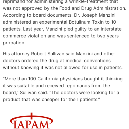
reprimand for administering a wrinkle-treatment that
was not approved by the Food and Drug Administration.
According to board documents, Dr. Joseph Manzini
administered an experimental Botulinum Toxin to 10
patients. Last year, Manzini pled guilty to an interstate
commerce violation and was sentenced to two years
probation.
His attorney Robert Sullivan said Manzini and other
doctors ordered the drug at medical conventions
without knowing it was not allowed for use in patients.
“More than 100 California physicians bought it thinking
it was suitable and received reprimands from the
board,” Sullivan said. “The doctors were looking for a
product that was cheaper for their patients.”