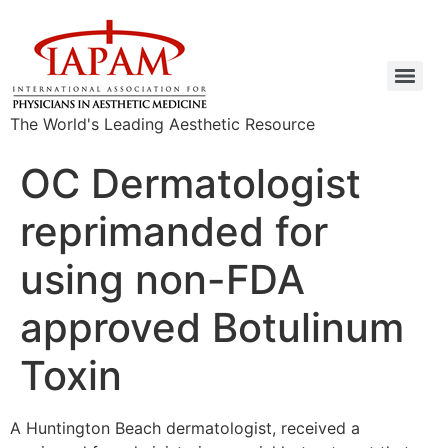
The World's Leading Aesthetic Resource
OC Dermatologist
reprimanded for
using non-FDA
approved Botulinum
Toxin
A Huntington Beach dermatologist, received a