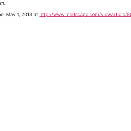
sm
.
e, May 1, 2013 at
http://www.medscape.com/viewarticle/8