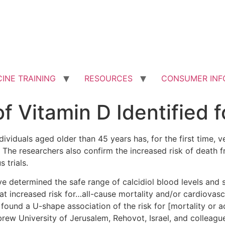
INE TRAINING
RESOURCES
CONSUMER INF
f Vitamin D Identified f
viduals aged older than 45 years has, for the first time, v
 The researchers also confirm the increased risk of death f
 trials.
e determined the safe range of calcidiol blood levels and 
 increased risk for…all-cause mortality and/or cardiovasc
ound a U-shape association of the risk for [mortality o
brew University of Jerusalem, Rehovot, Israel, and colleague