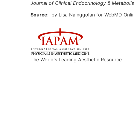
Journal of Clinical Endocrinology & Metaboli
Source
: by Lisa Nainggolan for WebMD Onlin
The World's Leading Aesthetic Resource