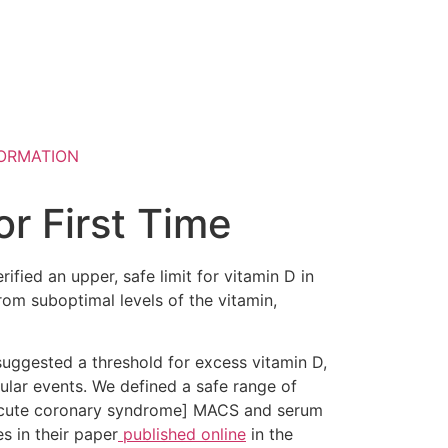
ORMATION
or First Time
erified an upper, safe limit for vitamin D in
rom suboptimal levels of the vitamin,
suggested a threshold for excess vitamin D,
ular events. We defined a safe range of
r acute coronary syndrome] MACS and serum
s in their paper
published online
in the