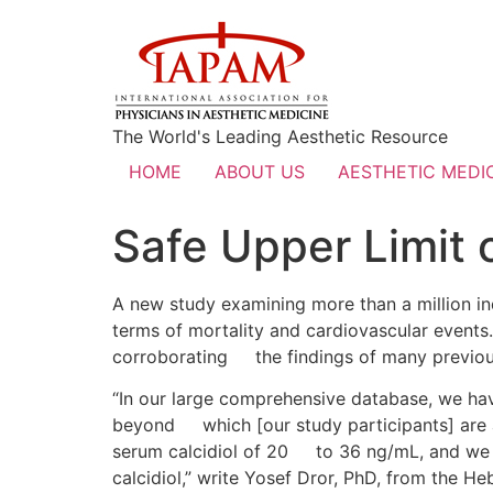
The World's Leading Aesthetic Resource
HOME
ABOUT US
AESTHETIC MEDIC
Safe Upper Limit o
A new study examining more than a million indi
terms of mortality and cardiovascular events.
corroborating the findings of many previous
“In our large comprehensive database, we hav
beyond which [our study participants] are at
serum calcidiol of 20 to 36 ng/mL, and we f
calcidiol,” write Yosef Dror, PhD, from the He