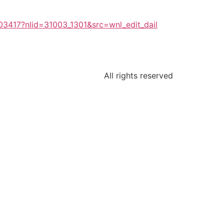
03417?nlid=31003_1301&src=wnl_edit_dail
All rights reserved