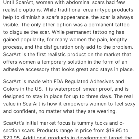
Until ScarArt, women with abdominal scars had few
realistic options. While traditional cream-type products
help to diminish a scar’s appearance, the scar is always
visible. The only other option was a permanent tattoo
to disguise the scar. While permanent tattooing has
gained popularity, for many women the pain, lengthy
process, and the disfiguration only add to the problem.
ScarArt is the first realistic product on the market that
offers women a temporary solution in the form of an
adhesive accessory that looks great and stays in place.
ScarArt is made with FDA Regulated Adhesives and
Colors in the US. It is waterproof, smear proof, and is
designed to stay in place for up to three days. The real
value in ScarArt is how it empowers women to feel sexy
and confident, no matter what they are wearing.
ScarArt’s initial market focus is tummy tucks and c-
section scars. Products range in price from $19.95 to
$29.95. Additional products in development target the