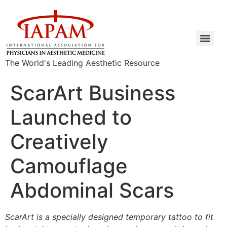
The World's Leading Aesthetic Resource
ScarArt Business
Launched to
Creatively
Camouflage
Abdominal Scars
ScarArt is a specially designed temporary tattoo to fit