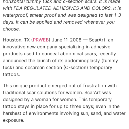
horizontal tummy tuck and c-section scars. It is made
with FDA REGULATED ADHESIVES AND COLORS. It is
waterproof, smear proof and was designed to last 1-3
days. It can be applied and removed whenever you
choose.
Houston, TX (
PRWEB
) June 11, 2008 — ScarArt, an
innovative new company specializing in adhesive
products used to conceal abdominal scars, recently
announced the launch of its abdominoplasty (tummy
tuck) and cesarean section (C-section) temporary
tattoos.
This unique product emerged out of frustration with
traditional scar solutions for women. ScarArt was
designed by a woman for women. This temporary
tattoo stays in place for up to three days; even in the
harshest of environments involving sun, sand, and water
exposure.