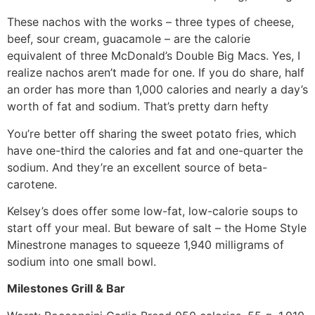
These nachos with the works – three types of cheese,
beef, sour cream, guacamole – are the calorie
equivalent of three McDonald’s Double Big Macs. Yes, I
realize nachos aren’t made for one. If you do share, half
an order has more than 1,000 calories and nearly a day’s
worth of fat and sodium. That’s pretty darn hefty
You’re better off sharing the sweet potato fries, which
have one-third the calories and fat and one-quarter the
sodium. And they’re an excellent source of beta-
carotene.
Kelsey’s does offer some low-fat, low-calorie soups to
start off your meal. But beware of salt – the Home Style
Minestrone manages to squeeze 1,940 milligrams of
sodium into one small bowl.
Milestones Grill & Bar