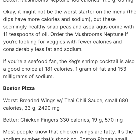
Okay, it might not be the worst starter on the menu (the
dips have more calories and sodium), but these
seemingly healthy snap peas and asparagus come with
11 teaspoons of oil. Order the Mushrooms Neptune if
you’re looking for veggies with fewer calories and
considerably less fat and sodium.
If you’re a seafood fan, the Keg’s shrimp cocktail is also
a good choice at 181 calories, 1 gram of fat and 153
milligrams of sodium.
Boston Pizza
Worst: Breaded Wings w/ Thai Chili Sauce, small 680
calories, 33 g, 2490 mg
Better: Chicken Fingers 330 calories, 19 g, 570 mg
Most people know that chicken wings are fatty. It’s the
sodium number that’s shocking. Boston Pizza’s small