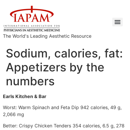
The World's Leading Aesthetic Resource
Sodium, calories, fat:
Appetizers by the
numbers
Earls Kitchen & Bar
Worst: Warm Spinach and Feta Dip 942 calories, 49 g,
2,066 mg
Better: Crispy Chicken Tenders 354 calories, 6.5 g, 278