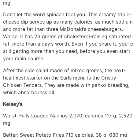
mg
Don’t let the word spinach fool you. This creamy triple-
cheese dip serves up as many calories, as much sodium
and more fat than three McDonald’s cheeseburgers.
Worse, it has 26 grams of cholesterol-raising saturated
fat, more than a day’s worth. Even if you share it, you’re
still getting more than you need, before you even start
your main course.
After the side salad made of mixed greens, the next-
healthiest starter on the Earls menu is the Crispy
Chicken Tenders. They are made with panko breading,
which absorbs less oil.
Kelsey’s
Worst: Fully Loaded Nachos 2,070, calories 117 g, 2,520
mg
Better: Sweet Potato Fries 710 calories, 38 g, 630 mg