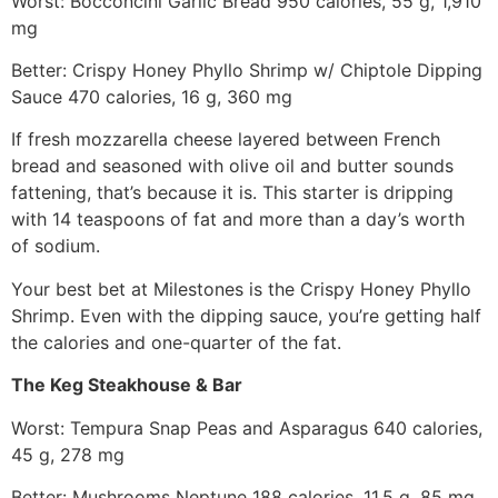
Worst: Bocconcini Garlic Bread 950 calories, 55 g, 1,910
mg
Better: Crispy Honey Phyllo Shrimp w/ Chiptole Dipping
Sauce 470 calories, 16 g, 360 mg
If fresh mozzarella cheese layered between French
bread and seasoned with olive oil and butter sounds
fattening, that’s because it is. This starter is dripping
with 14 teaspoons of fat and more than a day’s worth
of sodium.
Your best bet at Milestones is the Crispy Honey Phyllo
Shrimp. Even with the dipping sauce, you’re getting half
the calories and one-quarter of the fat.
The Keg Steakhouse & Bar
Worst: Tempura Snap Peas and Asparagus 640 calories,
45 g, 278 mg
Better: Mushrooms Neptune 188 calories, 11.5 g, 85 mg