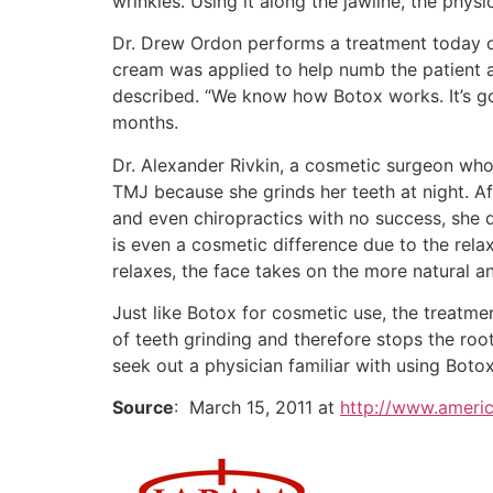
wrinkles. Using it along the jawline, the physi
Dr. Drew Ordon performs a treatment today on
cream was applied to help numb the patient an
described. “We know how Botox works. It’s goi
months.
Dr. Alexander Rivkin, a cosmetic surgeon who
TMJ because she grinds her teeth at night. Af
and even chiropractics with no success, she d
is even a cosmetic difference due to the rela
relaxes, the face takes on the more natural a
Just like Botox for cosmetic use, the treatme
of teeth grinding and therefore stops the roo
seek out a physician familiar with using Botox
Source
: March 15, 2011 at
http://www.americ