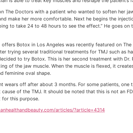
cian is able to treat key muscles and reshape the patient’s f
 The Doctors with a patient who wanted to soften her jawli
d make her more comfortable. Next he begins the injections.
ng to take 24 to 48 hours to see the effect.” He goes on to
 offers Botox in Los Angeles was recently featured on The 
ter trying several traditional treatments for TMJ such as 
ecided to try Botox. This is her second treatment with Dr. 
xing of the jaw muscle. When the muscle is flexed, it creat
nd feminine oval shape.
nt wears off after about 3 months. For some patients, one t
t cause of the TMJ. It should be noted that this is not an
 for this purpose.
anhealthandbeauty.com/articles/?article=4314