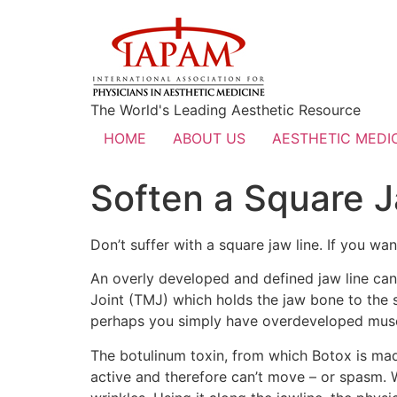
The World's Leading Aesthetic Resource
HOME
ABOUT US
AESTHETIC MEDIC
Soften a Square 
Don’t suffer with a square jaw line. If you wa
An overly developed and defined jaw line ca
Joint (TMJ) which holds the jaw bone to the 
perhaps you simply have overdeveloped muscle
The botulinum toxin, from which Botox is made
active and therefore can’t move – or spasm. W