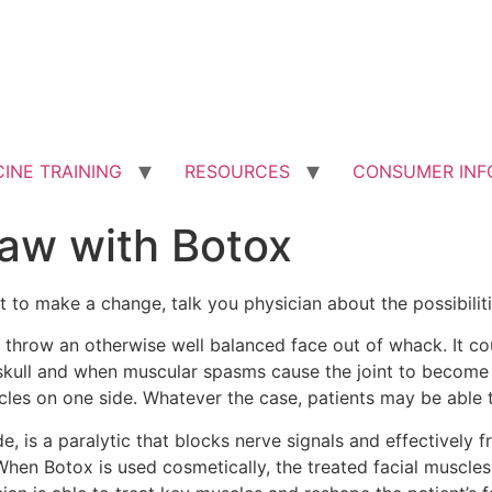
INE TRAINING
RESOURCES
CONSUMER INF
Jaw with Botox
nt to make a change, talk you physician about the possibilit
n throw an otherwise well balanced face out of whack. It 
skull and when muscular spasms cause the joint to become in
s on one side. Whatever the case, patients may be able to
, is a paralytic that blocks nerve signals and effectively 
hen Botox is used cosmetically, the treated facial muscles