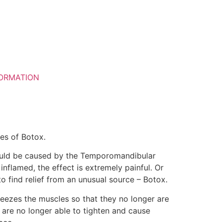
ORMATION
ies of Botox.
could be caused by the Temporomandibular
flamed, the effect is extremely painful. Or
 find relief from an unusual source – Botox.
freezes the muscles so that they no longer are
 are no longer able to tighten and cause