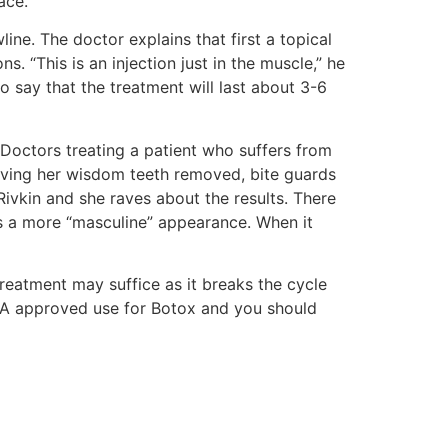
ace.
ne. The doctor explains that first a topical
 “This is an injection just in the muscle,” he
 say that the treatment will last about 3-6
Doctors treating a patient who suffers from
having her wisdom teeth removed, bite guards
Rivkin and she raves about the results. There
es a more “masculine” appearance. When it
reatment may suffice as it breaks the cycle
 FDA approved use for Botox and you should