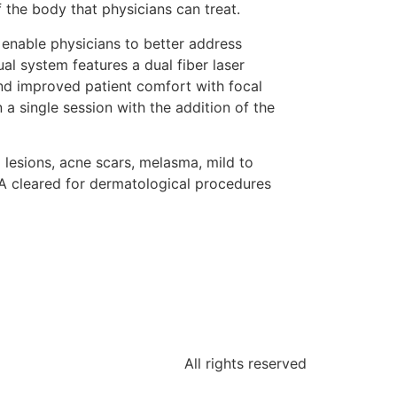
 the body that physicians can treat.
 enable physicians to better address
l system features a dual fiber laser
nd improved patient comfort with focal
n a single session with the addition of the
 lesions, acne scars, melasma, mild to
FDA cleared for dermatological procedures
All rights reserved