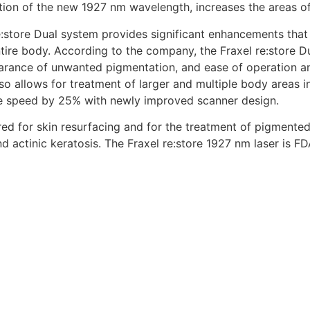
ition of the new 1927 nm wavelength, increases the areas of
e:store Dual system provides significant enhancements that
ire body. According to the company, the Fraxel re:store Dua
earance of unwanted pigmentation, and ease of operation a
also allows for treatment of larger and multiple body areas i
 speed by 25% with newly improved scanner design.
red for skin resurfacing and for the treatment of pigmented
and actinic keratosis. The Fraxel re:store 1927 nm laser is 