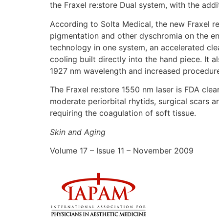
the Fraxel re:store Dual system, with the add
According to Solta Medical, the new Fraxel r
pigmentation and other dyschromia on the ent
technology in one system, an accelerated cl
cooling built directly into the hand piece. It 
1927 nm wavelength and increased procedure
The Fraxel re:store 1550 nm laser is FDA clea
moderate periorbital rhytids, surgical scars 
requiring the coagulation of soft tissue.
Skin and Aging
Volume 17 – Issue 11 – November 2009