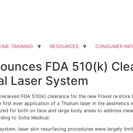
INE TRAINING
RESOURCES
CONSUMER INF
nounces FDA 510(k) Cle
ual Laser System
s received FDA 510(k) clearance for the new Fraxel re:store 
irst ever application of a Thulium laser in the aesthetics 
ized for both on face and large body areas to address clea
rding to Solta Medical.
 system, laser skin resurfacing procedures were largely limi