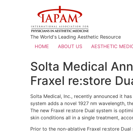
The World's Leading Aesthetic Resource
HOME
ABOUT US
AESTHETIC MEDIC
Solta Medical An
Fraxel re:store D
Solta Medical, Inc., recently announced it ha
system adds a novel 1927 nm wavelength, the f
The new Fraxel re:store Dual system is optim
skin conditions all in a single treatment, acco
Prior to the non-ablative Fraxel re:store Dual