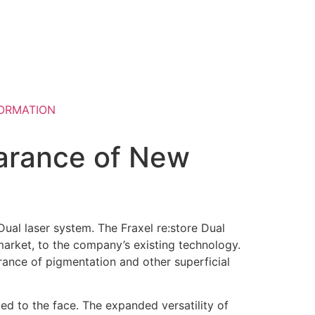
ORMATION
arance of New
Dual laser system. The Fraxel re:store Dual
market, to the company’s existing technology.
rance of pigmentation and other superficial
ted to the face. The expanded versatility of