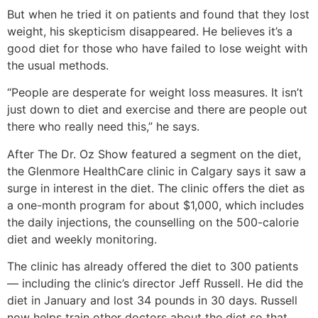
But when he tried it on patients and found that they lost
weight, his skepticism disappeared. He believes it’s a
good diet for those who have failed to lose weight with
the usual methods.
“People are desperate for weight loss measures. It isn’t
just down to diet and exercise and there are people out
there who really need this,” he says.
After The Dr. Oz Show featured a segment on the diet,
the Glenmore HealthCare clinic in Calgary says it saw a
surge in interest in the diet. The clinic offers the diet as
a one-month program for about $1,000, which includes
the daily injections, the counselling on the 500-calorie
diet and weekly monitoring.
The clinic has already offered the diet to 300 patients
— including the clinic’s director Jeff Russell. He did the
diet in January and lost 34 pounds in 30 days. Russell
now helps train other doctors about the diet so that