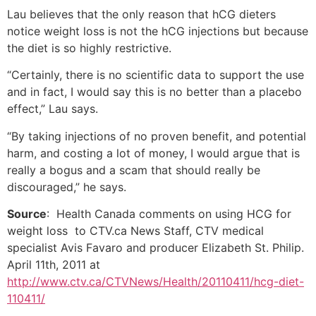
Lau believes that the only reason that hCG dieters
notice weight loss is not the hCG injections but because
the diet is so highly restrictive.
“Certainly, there is no scientific data to support the use
and in fact, I would say this is no better than a placebo
effect,” Lau says.
“By taking injections of no proven benefit, and potential
harm, and costing a lot of money, I would argue that is
really a bogus and a scam that should really be
discouraged,” he says.
Source
: Health Canada comments on using HCG for
weight loss to CTV.ca News Staff, CTV medical
specialist Avis Favaro and producer Elizabeth St. Philip.
April 11th, 2011 at
http://www.ctv.ca/CTVNews/Health/20110411/hcg-diet-
110411/