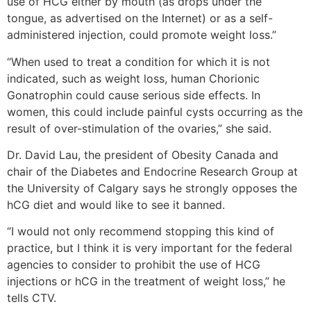
use of HCG either by mouth (as drops under the
tongue, as advertised on the Internet) or as a self-
administered injection, could promote weight loss.”
“When used to treat a condition for which it is not
indicated, such as weight loss, human Chorionic
Gonatrophin could cause serious side effects. In
women, this could include painful cysts occurring as the
result of over-stimulation of the ovaries,” she said.
Dr. David Lau, the president of Obesity Canada and
chair of the Diabetes and Endocrine Research Group at
the University of Calgary says he strongly opposes the
hCG diet and would like to see it banned.
“I would not only recommend stopping this kind of
practice, but I think it is very important for the federal
agencies to consider to prohibit the use of HCG
injections or hCG in the treatment of weight loss,” he
tells CTV.