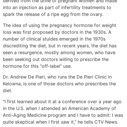
derived from the urine of pregnant women and made
into an injection as part of infertility treatments to
spark the release of a ripe egg from the ovary.
The idea of using the pregnancy hormone for weight
loss was first proposed by doctors in the 1930s. A
number of clinical stuides emerged in the 1970s
discrediting the diet, but in recent years, the diet has
seen a resurgence, mostly among women, who have
been seeking out doctors willing to prescribe the
hormone for this “off-label” use.
Dr. Andrew De Pieri, who runs the De Pieri Clinic in
Kelowna, is one of those doctors who prescribes the
diet.
“I first learned about it at a conference over a year ago
in the U.S. when I attended an American Academy of
Anti-Aging Medicine program and I have to admit: I was
quite skeptical when I first saw it,” he tells CTV News.