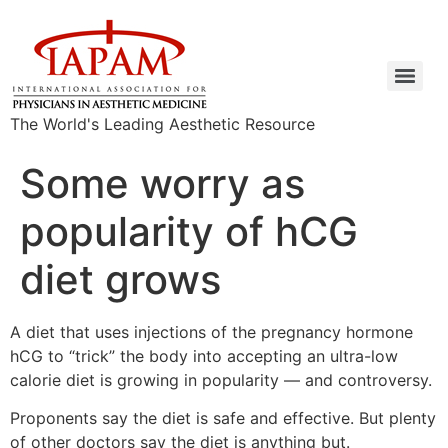
The World's Leading Aesthetic Resource
Some worry as
popularity of hCG
diet grows
A diet that uses injections of the pregnancy hormone
hCG to “trick” the body into accepting an ultra-low
calorie diet is growing in popularity — and controversy.
Proponents say the diet is safe and effective. But plenty
of other doctors say the diet is anything but.