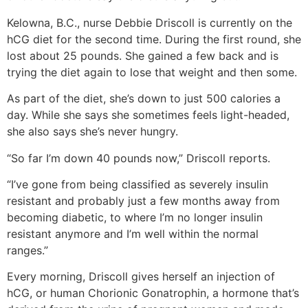
Kelowna, B.C., nurse Debbie Driscoll is currently on the
hCG diet for the second time. During the first round, she
lost about 25 pounds. She gained a few back and is
trying the diet again to lose that weight and then some.
As part of the diet, she’s down to just 500 calories a
day. While she says she sometimes feels light-headed,
she also says she’s never hungry.
“So far I’m down 40 pounds now,” Driscoll reports.
“I’ve gone from being classified as severely insulin
resistant and probably just a few months away from
becoming diabetic, to where I’m no longer insulin
resistant anymore and I’m well within the normal
ranges.”
Every morning, Driscoll gives herself an injection of
hCG, or human Chorionic Gonatrophin, a hormone that’s