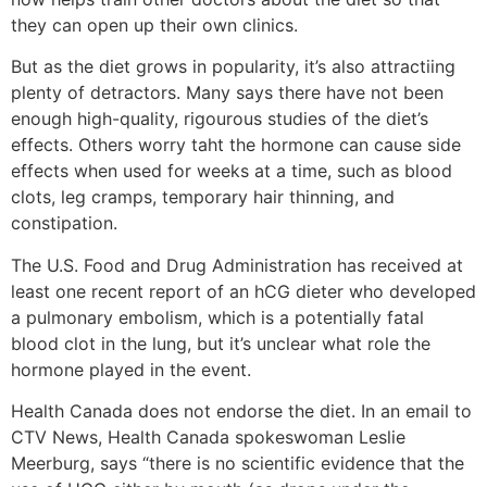
they can open up their own clinics.
But as the diet grows in popularity, it’s also attractiing
plenty of detractors. Many says there have not been
enough high-quality, rigourous studies of the diet’s
effects. Others worry taht the hormone can cause side
effects when used for weeks at a time, such as blood
clots, leg cramps, temporary hair thinning, and
constipation.
The U.S. Food and Drug Administration has received at
least one recent report of an hCG dieter who developed
a pulmonary embolism, which is a potentially fatal
blood clot in the lung, but it’s unclear what role the
hormone played in the event.
Health Canada does not endorse the diet. In an email to
CTV News, Health Canada spokeswoman Leslie
Meerburg, says “there is no scientific evidence that the