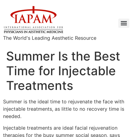
The World's Leading Aesthetic Resource
Summer Is the Best
Time for Injectable
Treatments
Summer is the ideal time to rejuvenate the face with
injectable treatments, as little to no recovery time is
needed.
Injectable treatments are ideal facial rejuvenation
therapies for the busy summer social season, says