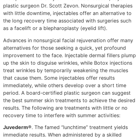
plastic surgeon Dr. Scott Zevon. Nonsurgical therapies
with little downtime, injectables offer an alternative to
the long recovery time associated with surgeries such
as a facelift or a blepharoplasty (eyelid lift).
Advances in nonsurgical facial rejuvenation offer many
alternatives for those seeking a quick, yet profound
improvement to the face. Injectable dermal fillers plump
up the skin to disguise wrinkles, while Botox injections
treat wrinkles by temporarily weakening the muscles
that cause them. Some injectables offer results
immediately, while others develop over a short time
period. A board-certified plastic surgeon can suggest
the best summer skin treatments to achieve the desired
results. The following are treatments with little or no
recovery time to interfere with summer activities:
Juvederm®
. The famed “lunchtime” treatment yields
immediate results. When administered by a skilled