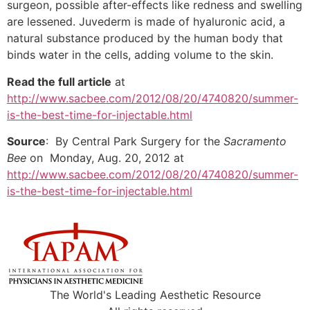
surgeon, possible after-effects like redness and swelling
are lessened. Juvederm is made of hyaluronic acid, a
natural substance produced by the human body that
binds water in the cells, adding volume to the skin.
Read the full article
at
http://www.sacbee.com/2012/08/20/4740820/summer-
is-the-best-time-for-injectable.html
Source
: By Central Park Surgery for the
Sacramento
Bee
on Monday, Aug. 20, 2012 at
http://www.sacbee.com/2012/08/20/4740820/summer-
is-the-best-time-for-injectable.html
The World's Leading Aesthetic Resource